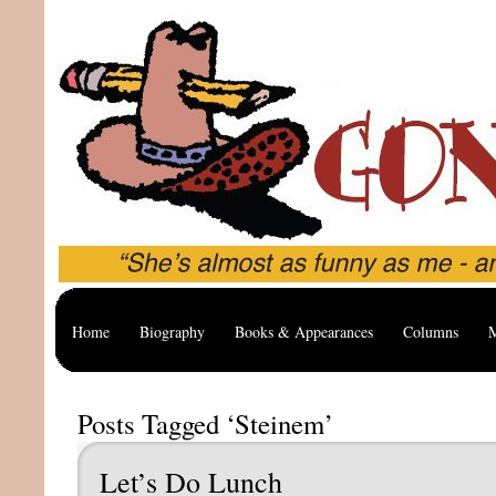
Home
Biography
Books & Appearances
Columns
M
Posts Tagged ‘Steinem’
Let’s Do Lunch