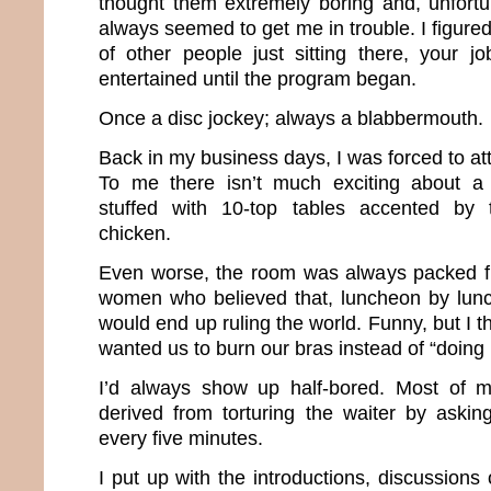
thought them extremely boring and, unfort
always seemed to get me in trouble. I figured 
of other people just sitting there, your 
entertained until the program began.
Once a disc jockey; always a blabbermouth.
Back in my business days, I was forced to a
To me there isn’t much exciting about a 
stuffed with 10-top tables accented by 
chicken.
Even worse, the room was always packed fu
women who believed that, luncheon by lu
would end up ruling the world. Funny, but I 
wanted us to burn our bras instead of “doing
I’d always show up half-bored. Most of 
derived from torturing the waiter by asking
every five minutes.
I put up with the introductions, discussion