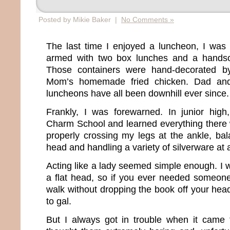
Posted by Mikie Baker |
No Comments »
The last time I enjoyed a luncheon, I was
armed with two box lunches and a hand
Those containers were hand-decorated by
Mom’s homemade fried chicken. Dad and
luncheons have all been downhill ever since
Frankly, I was forewarned. In junior high,
Charm School and learned everything there 
properly crossing my legs at the ankle, b
head and handling a variety of silverware at
Acting like a lady seemed simple enough. I 
a flat head, so if you ever needed someon
walk without dropping the book off your head
to gal.
But I always got in trouble when it came t