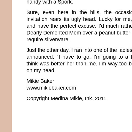
handy with a Spork.
Sure, even here in the hills, the occasi
invitation rears its ugly head. Lucky for me
and have the perfect excuse. I’d much rathe
Dearly Demented Mom over a peanut butter 
require silverware.
Just the other day, I ran into one of the ladie
announced, “I have to go. I’m going to a l
think was better her than me. I’m way too 
on my head.
Mikie Baker
www.mikiebaker.com
Copyright Medina Mikie, Ink. 2011