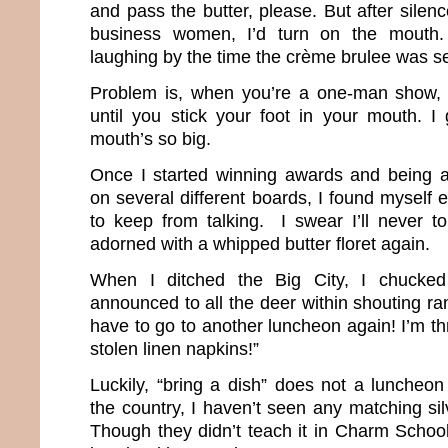
and pass the butter, please. But after silenc
business women, I’d turn on the mouth
laughing by the time the crème brulee was s
Problem is, when you’re a one-man show, y
until you stick your foot in your mouth. 
mouth’s so big.
Once I started winning awards and being a
on several different boards, I found myself e
to keep from talking. I swear I’ll never to
adorned with a whipped butter floret again.
When I ditched the Big City, I chucke
announced to all the deer within shouting ran
have to go to another luncheon again! I’m t
stolen linen napkins!”
Luckily, “bring a dish” does not a lunche
the country, I haven’t seen any matching silv
Though they didn’t teach it in Charm School