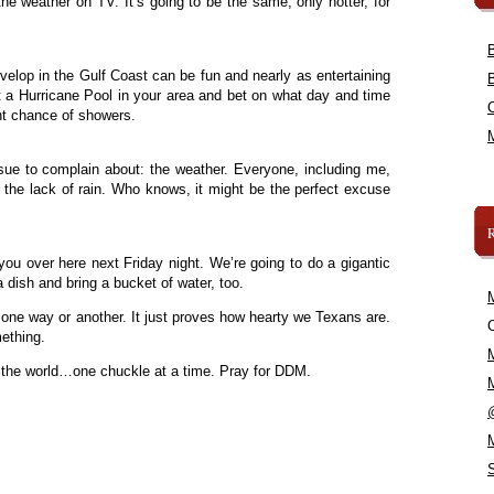
he weather on TV. It’s going to be the same, only hotter, for
velop in the Gulf Coast can be fun and nearly as entertaining
rt a Hurricane Pool in your area and bet on what day and time
ight chance of showers.
issue to complain about: the weather. Everyone, including me,
the lack of rain. Who knows, it might be the perfect excuse
f you over here next Friday night. We’re going to do a gigantic
 dish and bring a bucket of water, too.
, one way or another. It just proves how hearty we Texans are.
C
ething.
 the world…one chuckle at a time. Pray for DDM.