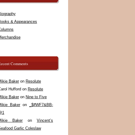
Biography
Books & Appearances
Columns
Merchandise
Recent Comments
Mikie Baker
on
Resolute
arol Hufford
on
Resolute
Mikie Baker
on
Nine to Five
Mikie Baker
on
_$#WF7&BB-
@1
Mikie Baker
on
Vincent’s
Seafood Garlic Coleslaw