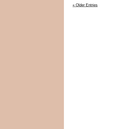
« Older Entries