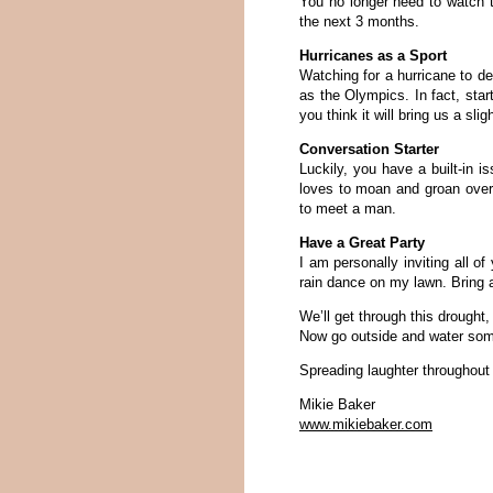
You no longer need to watch t
the next 3 months.
Hurricanes as a Sport
Watching for a hurricane to de
as the Olympics. In fact, sta
you think it will bring us a sl
Conversation Starter
Luckily, you have a built-in 
loves to moan and groan over 
to meet a man.
Have a Great Party
I am personally inviting all o
rain dance on my lawn. Bring a
We’ll get through this drought
Now go outside and water som
Spreading laughter throughout
Mikie Baker
www.mikiebaker.com