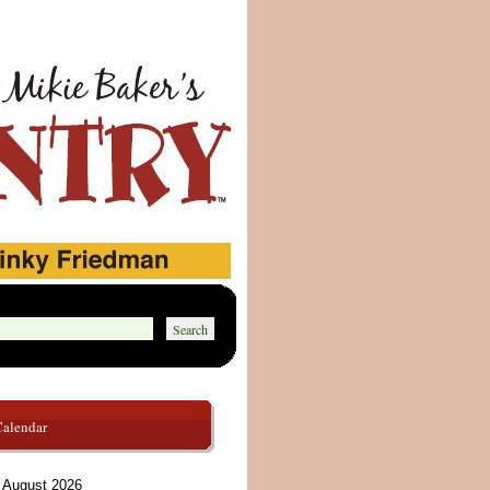
Calendar
August 2026