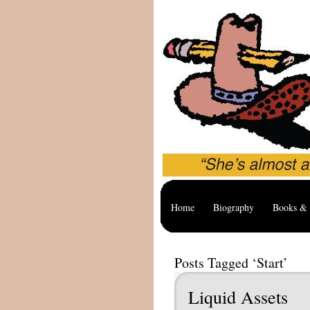
Home
Biography
Books & 
Posts Tagged ‘Start’
Liquid Assets