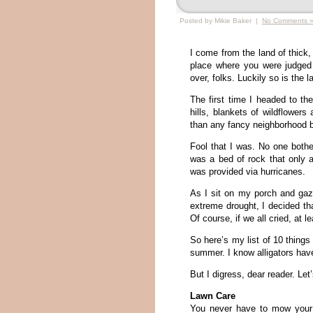
Posted by Mikie Baker |
No Comments 
I come from the land of thick
place where you were judged
over, folks. Luckily so is the l
The first time I headed to the
hills, blankets of wildflowers
than any fancy neighborhood b
Fool that I was. No one bothe
was a bed of rock that only a
was provided via hurricanes.
As I sit on my porch and gaz
extreme drought, I decided th
Of course, if we all cried, at 
So here’s my list of 10 things 
summer. I know alligators have
But I digress, dear reader. Let
Lawn Care
You never have to mow your