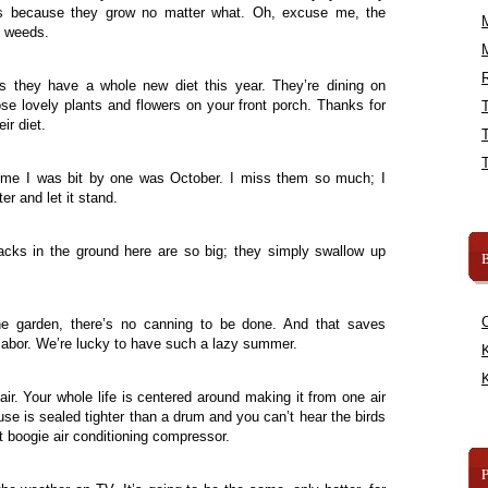
 because they grow no matter what. Oh, excuse me, the
ly weeds.
R
s they have a whole new diet this year. They’re dining on
ose lovely plants and flowers on your front porch. Thanks for
ir diet.
ime I was bit by one was October. I miss them so much; I
ter and let it stand.
cks in the ground here are so big; they simply swallow up
B
the garden, there’s no canning to be done. And that saves
 labor. We’re lucky to have such a lazy summer.
K
K
ir. Your whole life is centered around making it from one air
use is sealed tighter than a drum and you can’t hear the birds
ilt boogie air conditioning compressor.