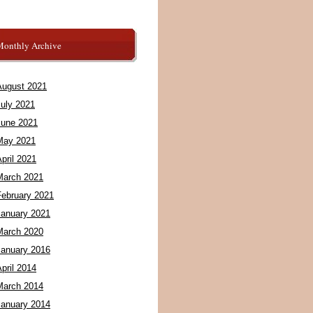
Monthly Archive
August 2021
July 2021
June 2021
May 2021
pril 2021
March 2021
February 2021
January 2021
March 2020
January 2016
pril 2014
March 2014
January 2014