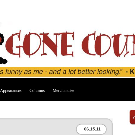
Appearances
Columns
Merchandise
06.15.11