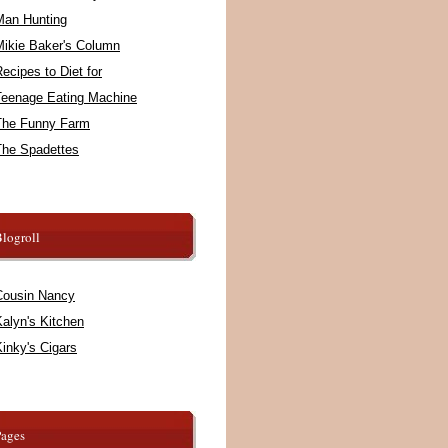
Man Hunting
Mikie Baker's Column
ecipes to Diet for
Teenage Eating Machine
The Funny Farm
The Spadettes
logroll
Cousin Nancy
alyn's Kitchen
inky's Cigars
Pages