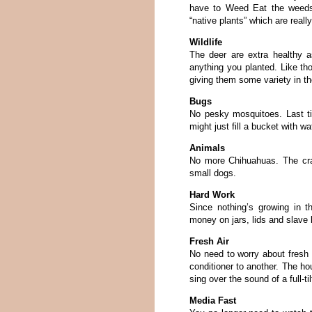
have to Weed Eat the weeds
“native plants” which are real
Wildlife
The deer are extra healthy a
anything you planted. Like th
giving them some variety in the
Bugs
No pesky mosquitoes. Last t
might just fill a bucket with wa
Animals
No more Chihuahuas. The cra
small dogs.
Hard Work
Since nothing’s growing in 
money on jars, lids and slave
Fresh Air
No need to worry about fresh a
conditioner to another. The ho
sing over the sound of a full-t
Media Fast