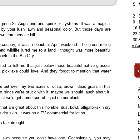
S
»
2
9
, green St. Augustine and sprinkler systems. It was a magical
16
 by your lush lawn and seasonal color. But those days are
23
awn care service bill.
30
 country, it was a beautiful April weekend. The green rolling
« A
 and wildlife lured me to a land I thought was more beautiful
ack in the Big City.
red to tell me that just below those beautiful native grasses
C
 pick axe could love. And they forgot to mention that water
e out over my two acres of crisp, brown, dead grass in this
A
at since we’re stuck with it, maybe we should laugh about it.
C
least we’d get some sort of liquid on our plants.
that are great about this horrible, dust bowl, alligator-skin dry
 dry skin. It was on a TV commercial for lotion.
’s talk drought.
 lawn because you don’t have one. Occasionally, you may
L