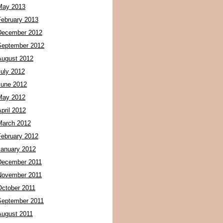
May 2013
February 2013
December 2012
September 2012
August 2012
July 2012
June 2012
May 2012
pril 2012
March 2012
February 2012
January 2012
December 2011
November 2011
October 2011
September 2011
August 2011