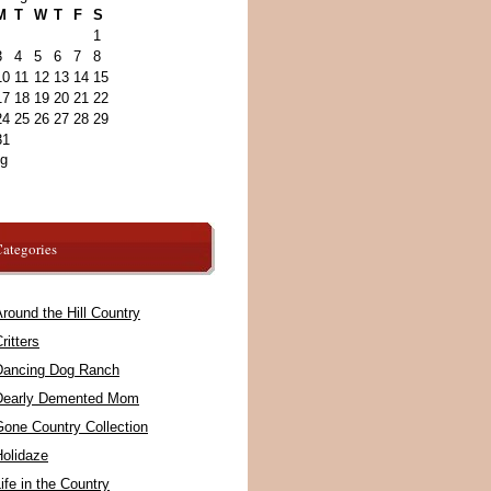
M
T
W
T
F
S
1
3
4
5
6
7
8
10
11
12
13
14
15
17
18
19
20
21
22
24
25
26
27
28
29
31
ug
ategories
round the Hill Country
ritters
Dancing Dog Ranch
Dearly Demented Mom
Gone Country Collection
Holidaze
ife in the Country