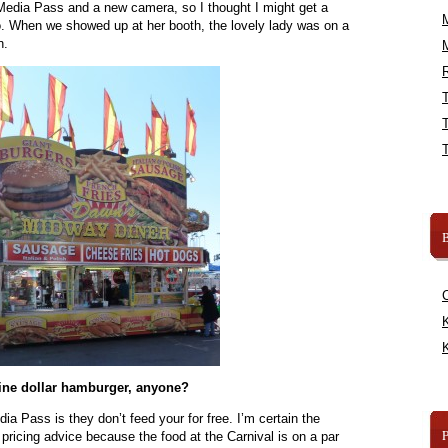
Media Pass and a new camera, so I thought I might get a
o. When we showed up at her booth, the lovely lady was on a
n.
R
B
K
K
ine dollar hamburger, anyone?
ia Pass is they don’t feed your for free. I’m certain the
pricing advice because the food at the Carnival is on a par