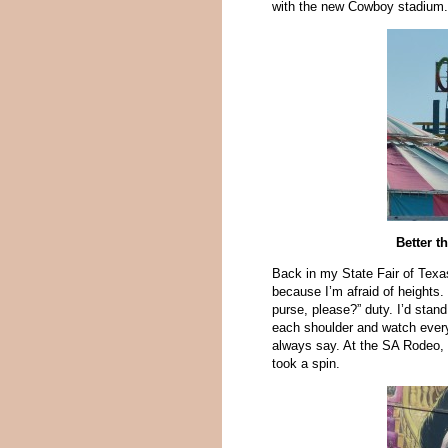
with the new Cowboy stadium. 
Better t
Back in my State Fair of Texas
because I’m afraid of heights
purse, please?” duty. I’d stan
each shoulder and watch every
always say. At the SA Rodeo, 
took a spin.