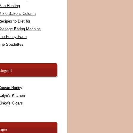
Man Hunting
Mikie Baker's Column
ecipes to Diet for
Teenage Eating Machine
The Funny Farm
The Spadettes
logroll
Cousin Nancy
alyn's Kitchen
inky's Cigars
Pages