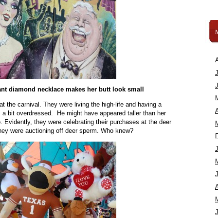
ant diamond necklace makes her butt look small
at the carnival. They were living the high-life and having a
A
s a bit overdressed. He might have appeared taller than her
 Evidently, they were celebrating their purchases at the deer
 they were auctioning off deer sperm. Who knew?
A