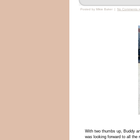
Posted by Mikie Baker |
No Comments 
With two thumbs up, Buddy an
was looking forward to all the