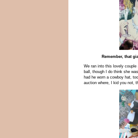
Remember, that gi
We ran into this lovely couple 
ball, though I do think she wa
had he worn a cowboy hat, too.
auction where, I kid you not,