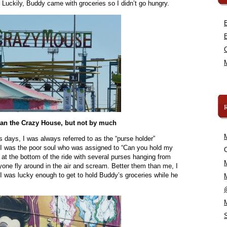
Luckily, Buddy came with groceries so I didn’t go hungry.
han the Crazy House, but not by much
 days, I was always referred to as the “purse holder”
. I was the poor soul who was assigned to “Can you hold my
C
d at the bottom of the ride with several purses hanging from
one fly around in the air and scream. Better them than me, I
I was lucky enough to get to hold Buddy’s groceries while he