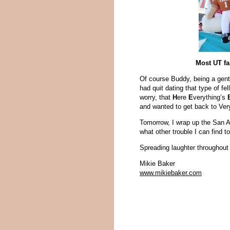
Most UT fa
Of course Buddy, being a gentl
had quit dating that type of fe
worry, that
H
ere
E
verything’s
and wanted to get back to Very
Tomorrow, I wrap up the San
what other trouble I can find to
Spreading laughter throughout 
Mikie Baker
www.mikiebaker.com