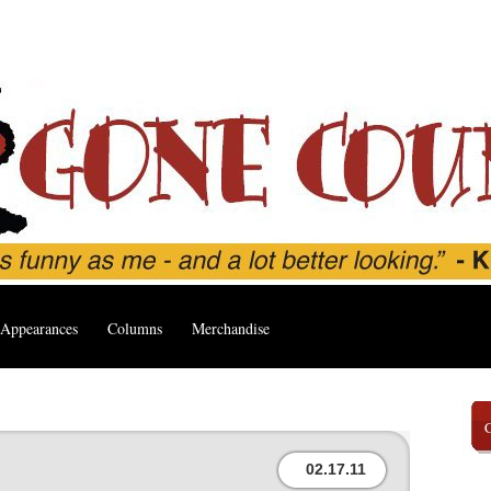
Appearances
Columns
Merchandise
02.17.11