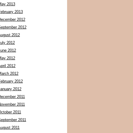
May 2013
February 2013
December 2012
September 2012
August 2012
July 2012
June 2012
May 2012
pril 2012
March 2012
February 2012
January 2012
December 2011
November 2011
October 2011
September 2011
August 2011