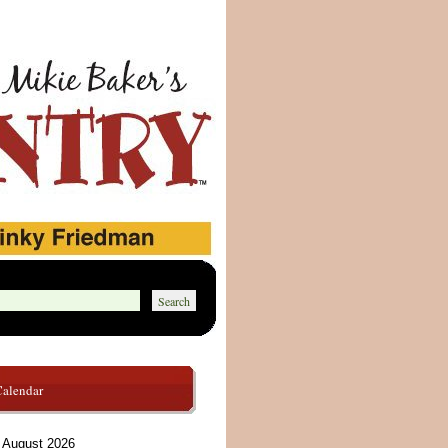
Calendar
August 2026