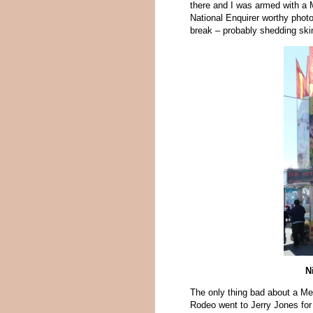
there and I was armed with a 
National Enquirer worthy phot
break – probably shedding ski
N
The only thing bad about a Med
Rodeo went to Jerry Jones for 