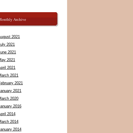
Monthly Archive
August 2021
July 2021
June 2021
May 2021
pril 2021
March 2021
February 2021
January 2021
March 2020
January 2016
pril 2014
March 2014
January 2014