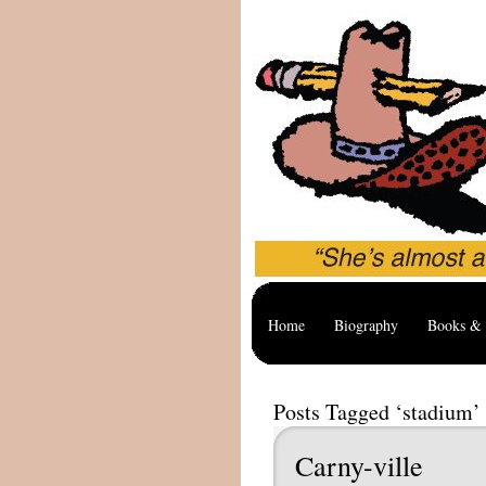
Home
Biography
Books & 
Posts Tagged ‘stadium’
Carny-ville