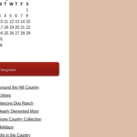
M
T
W
T
F
S
1
3
4
5
6
7
8
10
11
12
13
14
15
17
18
19
20
21
22
24
25
26
27
28
29
31
ug
ategories
round the Hill Country
ritters
Dancing Dog Ranch
Dearly Demented Mom
Gone Country Collection
Holidaze
ife in the Country