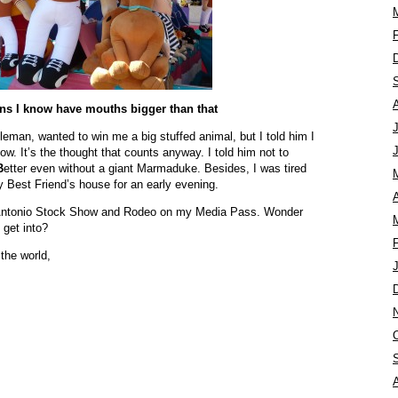
ns I know have mouths bigger than that
eman, wanted to win me a big stuffed animal, but I told him I
llow. It’s the thought that counts anyway. I told him not to
B
etter even without a giant Marmaduke. Besides, I was tired
 Best Friend’s house for an early evening.
A
 Antonio Stock Show and Rodeo on my Media Pass. Wonder
 get into?
the world,