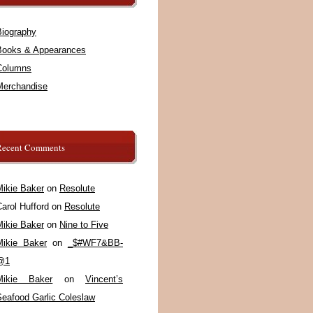
Biography
Books & Appearances
Columns
Merchandise
Recent Comments
Mikie Baker
on
Resolute
arol Hufford
on
Resolute
Mikie Baker
on
Nine to Five
Mikie Baker
on
_$#WF7&BB-
@1
Mikie Baker
on
Vincent’s
Seafood Garlic Coleslaw