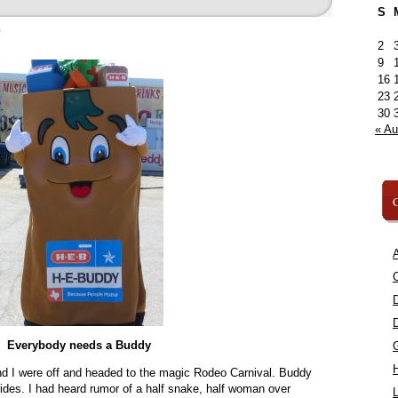
S
»
2
9
16
23
30
« A
C
A
C
Everybody needs a Buddy
d I were off and headed to the magic Rodeo Carnival. Buddy
 rides. I had heard rumor of a half snake, half woman over
L