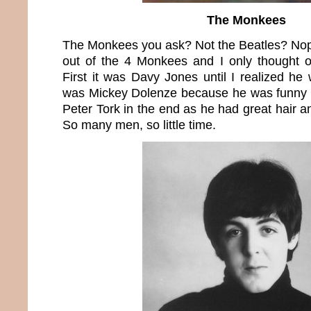
The Monkees
The Monkees you ask? Not the Beatles? Nop
out of the 4 Monkees and I only thought 
First it was Davy Jones until I realized he 
was Mickey Dolenze because he was funny but
Peter Tork in the end as he had great hair a
So many men, so little time.