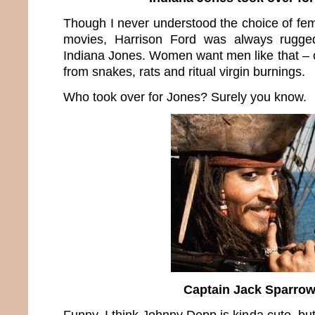
Though I never understood the choice of fem
movies, Harrison Ford was always rugg
Indiana Jones. Women want men like that – 
from snakes, rats and ritual virgin burnings.
Who took over for Jones? Surely you know.
Captain Jack Sparro
Funny, I think Johnny Depp is kinda cute, but