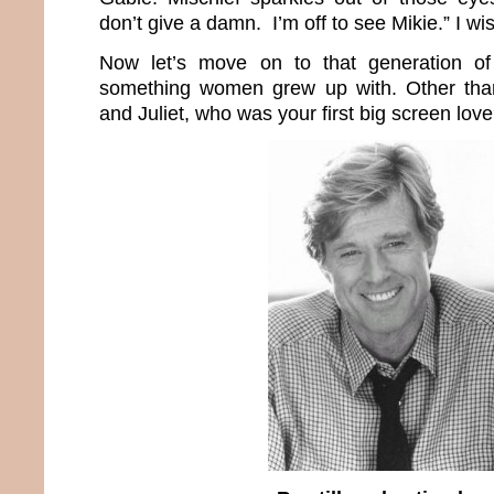
don’t give a damn. I’m off to see Mikie.” I wi
Now let’s move on to that generation of 
something women grew up with. Other tha
and Juliet, who was your first big screen lov