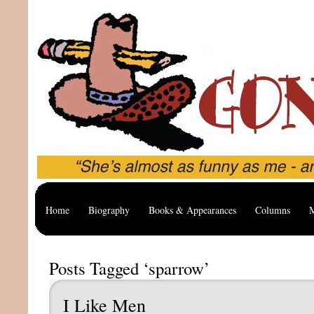
Home
Biography
Books & Appearances
Columns
M
Posts Tagged ‘sparrow’
I Like Men