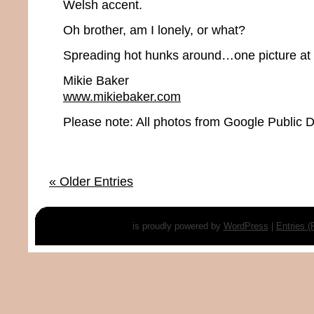
Welsh accent.
Oh brother, am I lonely, or what?
Spreading hot hunks around…one picture at 
Mikie Baker
www.mikiebaker.com
Please note: All photos from Google Public
« Older Entries
is proudly powered by
WordPress
|
Entries 