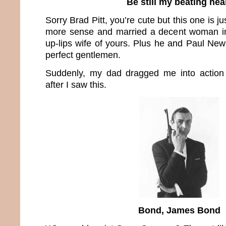
Be still my beating hea
Sorry Brad Pitt, you’re cute but this one is j
more sense and married a decent woman ins
up-lips wife of yours. Plus he and Paul N
perfect gentlemen.
Suddenly, my dad dragged me into action 
after I saw this.
Bond, James Bond