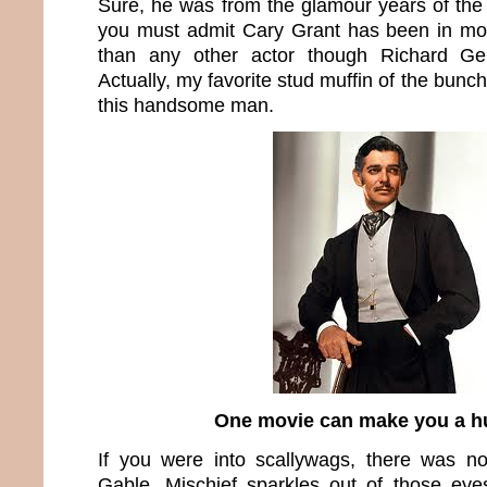
Sure, he was from the glamour years of the fo
you must admit Cary Grant has been in more
than any other actor though Richard Ger
Actually, my favorite stud muffin of the bunch
this handsome man.
One movie can make you a h
If you were into scallywags, there was no
Gable. Mischief sparkles out of those eyes.