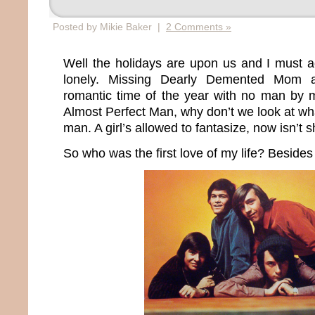
Posted by Mikie Baker |
2 Comments »
Well the holidays are upon us and I must ad
lonely. Missing Dearly Demented Mom a
romantic time of the year with no man by my
Almost Perfect Man, why don’t we look at wha
man. A girl’s allowed to fantasize, now isn’t 
So who was the first love of my life? Beside