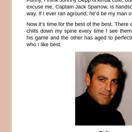
excuse me, Captain Jack Sparrow, is handsom
way. If I ever ran aground, he’d be my man o
Now it’s time for the best of the best. There
chills down my spine every time I see them.
his game and the other has aged to perfection
who I like best.