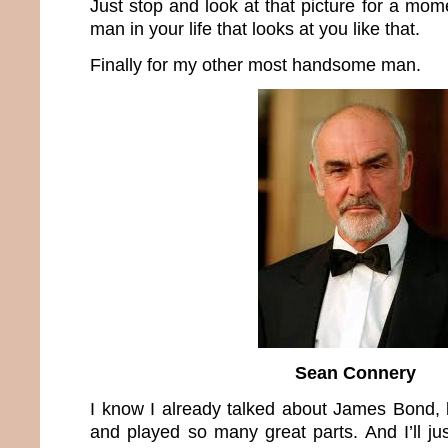
Just stop and look at that picture for a mo
man in your life that looks at you like that.
Finally for my other most handsome man.
Sean Connery
I know I already talked about James Bond, 
and played so many great parts. And I’ll ju