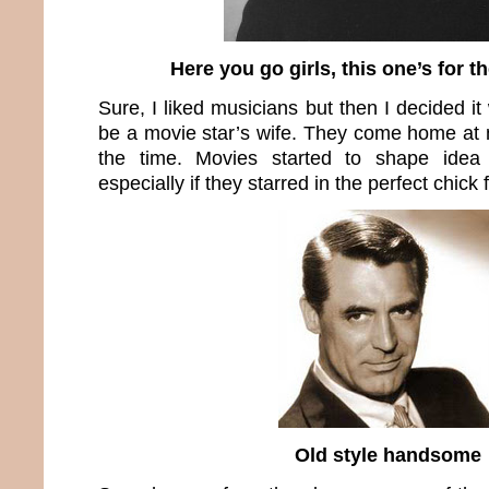
Here you go girls, this one’s for t
Sure, I liked musicians but then I decided i
be a movie star’s wife. They come home at n
the time. Movies started to shape idea
especially if they starred in the perfect chick f
Old style handsome