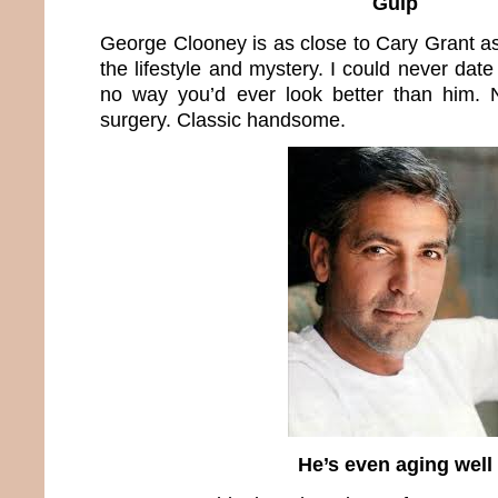
Gulp
George Clooney is as close to Cary Grant a
the lifestyle and mystery. I could never dat
no way you’d ever look better than him.
surgery. Classic handsome.
He’s even aging well