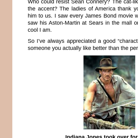
Who could resist Sean Connery? The cat-lik
the accent? The ladies of America thank y
him to us. I saw every James Bond movie 
saw his Aston-Martin at Sears in the mall o
cool I am.
So I’ve always appreciated a good “charact
someone you actually like better than the pers
Indiana Jones took over fo