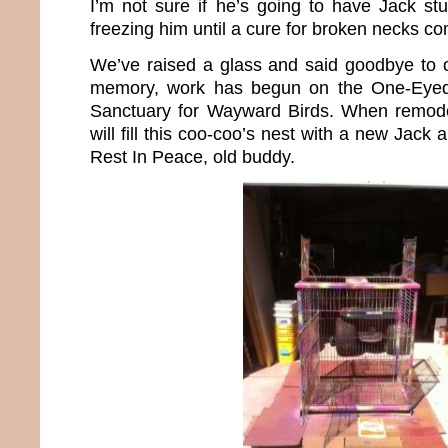
I’m not sure if he’s going to have Jack stu
freezing him until a cure for broken necks c
We’ve raised a glass and said goodbye to ou
memory, work has begun on the One-Eyed
Sanctuary for Wayward Birds. When remode
will fill this coo-coo’s nest with a new Jack
Rest In Peace, old buddy.