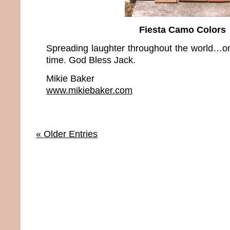
Fiesta Camo Colors
Spreading laughter throughout the world…on
time. God Bless Jack.
Mikie Baker
www.mikiebaker.com
« Older Entries