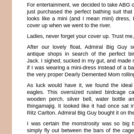
For entertainment, we decided to take ABG on 
just purchased the perfect bathing suit tha
looks like a mini (and I mean mini) dress, 
cover up when we went to the river.
Ladies, never forget your cover up. Trust me, y
After our lovely float, Admiral Big Guy 
antique shops in search of the perfect b
Jack. I sighed, sucked in my gut, and made 
if I was wearing a mini-dress instead of a bat
the very proper Dearly Demented Mom rolling
As luck would have it, we found the ideal
eagles. This oversized rusted birdcage 
wooden perch, silver bell, water bottle a
thingamajig. It looked like it had once sat 
Ritz Carlton. Admiral Big Guy bought it on th
I was certain the monstrosity was so big 
simply fly out between the bars of the cage. 