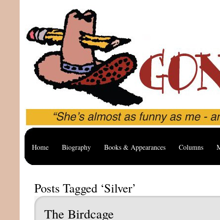
Home
Biography
Books & Appearances
Columns
M
Posts Tagged ‘Silver’
The Birdcage