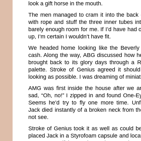
look a gift horse in the mouth.
The men managed to cram it into the back o
with rope and stuff the three inner tubes i
barely enough room for me. If I’d have had 
up, I’m certain I wouldn’t have fit.
We headed home looking like the Beverly Hi
cash. Along the way, ABG discussed how h
brought back to its glory days through a R
palette. Stroke of Genius agreed it shou
looking as possible. I was dreaming of miniat
AMG was first inside the house after we ar
sad, “Oh, no!” I zipped in and found One-Ey
Seems he’d try to fly one more time. Unf
Jack died instantly of a broken neck from th
not see.
Stroke of Genius took it as well as could b
placed Jack in a Styrofoam capsule and locat