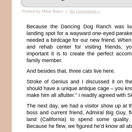
Posted by Mikie Baker |
No Comments »
Because the Dancing Dog Ranch was lu
landing spot for a wayward one-eyed parake
needed a birdcage for our new friend. When 
and rehab center for visiting friends, 
important it is to create the perfect acc
family member.
And besides that, three cats live here.
Stroke of Genius and I discussed it on the
should have a unique antique cage – you kno
make him all aflutter.” I readily agreed with 
The next day, we had a visitor show up at 
boss and current friend, Admiral Big Guy, f
land (California) to spend some quality
Because he flew, we figured he’d know all ab