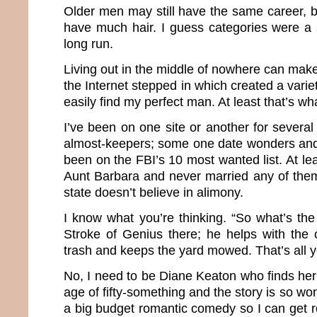
Older men may still have the same career, b
have much hair. I guess categories were a 
long run.
Living out in the middle of nowhere can make 
the Internet stepped in which created a varie
easily find my perfect man. At least that’s wh
I’ve been on one site or another for severa
almost-keepers; some one date wonders and
been on the FBI’s 10 most wanted list. At le
Aunt Barbara and never married any of the
state doesn’t believe in alimony.
I know what you’re thinking. “So what’s th
Stroke of Genius there; he helps with the 
trash and keeps the yard mowed. That’s all 
No, I need to be Diane Keaton who finds her
age of fifty-something and the story is so wond
a big budget romantic comedy so I can get roy