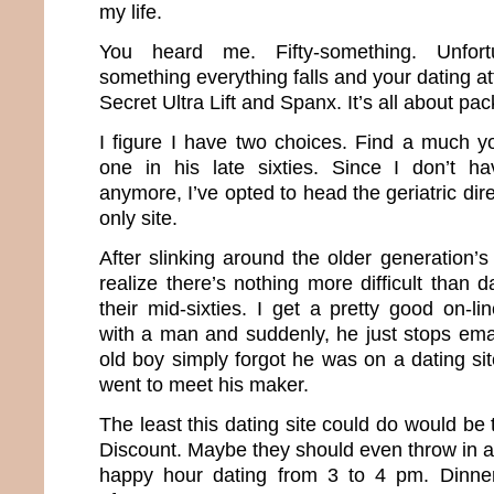
my life.
You heard me. Fifty-something. Unfortun
something everything falls and your dating att
Secret Ultra Lift and Spanx. It’s all about pa
I figure I have two choices. Find a much 
one in his late sixties. Since I don’t 
anymore, I’ve opted to head the geriatric dir
only site.
After slinking around the older generation’s
realize there’s nothing more difficult than
their mid-sixties. I get a pretty good on-l
with a man and suddenly, he just stops emaili
old boy simply forgot he was on a dating sit
went to meet his maker.
The least this dating site could do would be 
Discount. Maybe they should even throw in a
happy hour dating from 3 to 4 pm. Dinne