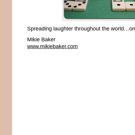
Spreading laughter throughout the world…one
Mikie Baker
www.mikiebaker.com