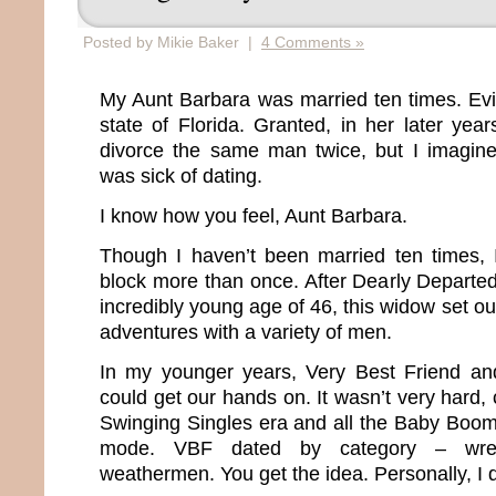
Posted by Mikie Baker |
4 Comments »
My Aunt Barbara was married ten times. Evide
state of Florida. Granted, in her later yea
divorce the same man twice, but I imagin
was sick of dating.
I know how you feel, Aunt Barbara.
Though I haven’t been married ten times, 
block more than once. After Dearly Departe
incredibly young age of 46, this widow set ou
adventures with a variety of men.
In my younger years, Very Best Friend a
could get our hands on. It wasn’t very hard, 
Swinging Singles era and all the Baby Boo
mode. VBF dated by category – wrestle
weathermen. You get the idea. Personally, I