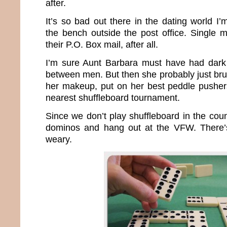
after.
It’s so bad out there in the dating world I
the bench outside the post office. Single 
their P.O. Box mail, after all.
I’m sure Aunt Barbara must have had dark 
between men. But then she probably just bru
her makeup, put on her best peddle pusher
nearest shuffleboard tournament.
Since we don’t play shuffleboard in the count
dominos and hang out at the VFW. There’s 
weary.