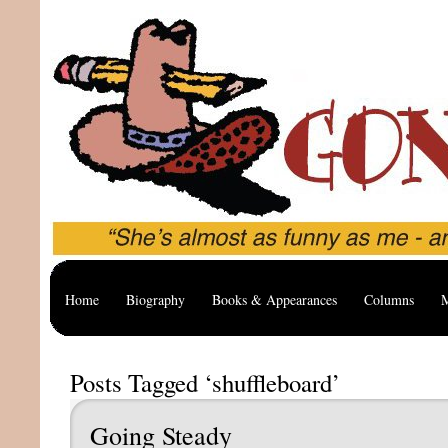
Home
Biography
Books & Appearances
Columns
M
Posts Tagged ‘shuffleboard’
Going Steady