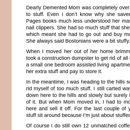
Dearly Demented Mom was completely over 
to stuff. Even I don’t know why she save
Pages books much less understood her mass
nail clippers. She had so much stuff that she 
which meant she had to go out and buy mor
She always said Bostonians were a bit stuffy
When I moved her out of her home brimming
took a construction dumpster to get rid of al
a small one bedroom assisted living apartment
her extra stuff and pay to store it.
In the meantime, I was heading to the hills s
rid myself of too much stuff. I still carted 
down here to the hills and slowly but surely 
of it. But when Mom moved in, I had to mo
here and sell it off. For the last couple of 
stuff sit around because I’m just about stuffe
Of course I do still own 12 unmatched coff