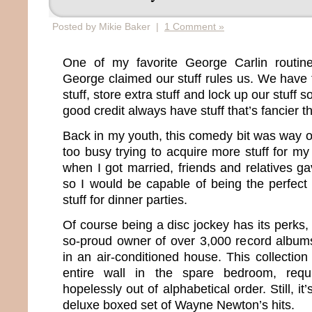
Posted by Mikie Baker |
1 Comment »
One of my favorite George Carlin routine
George claimed our stuff rules us. We have t
stuff, store extra stuff and lock up our stuff s
good credit always have stuff that’s fancier t
Back in my youth, this comedy bit was way 
too busy trying to acquire more stuff for my
when I got married, friends and relatives g
so I would be capable of being the perfect w
stuff for dinner parties.
Of course being a disc jockey has its perks, t
so-proud owner of over 3,000 record album
in an air-conditioned house. This collectio
entire wall in the spare bedroom, requ
hopelessly out of alphabetical order. Still, it
deluxe boxed set of Wayne Newton’s hits.