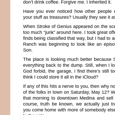
don’t drink coffee. Forgive me. I inherited it.
Have you ever noticed how other people d
your stuff as treasures? Usually they see it a
When Stroke of Genius appeared on the sce
too much “junk” around here. I took great o
finds being classified that way, but I had to
Ranch was beginning to look like an epis
Son.
The place is looking much better because
everything back to the dump. Still, when I l
God forbid, the garage, I find there’s still 
think I could store it all in the iCloud?
If any of this hits a nerve to you, then why n
of the folks in town on Saturday, May 12? 
that morning to downtown Medina and sell al
course, truth be known, we actually just t
you come home with more of somebody else’