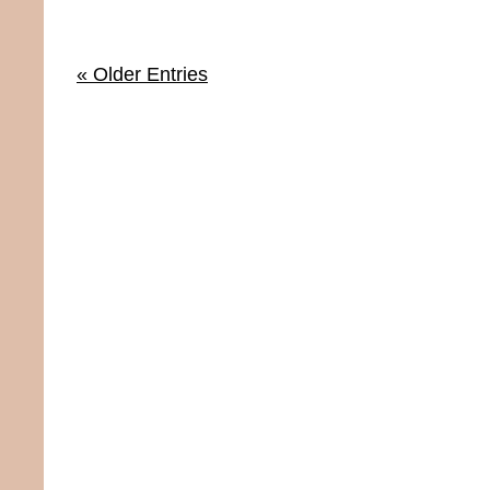
« Older Entries