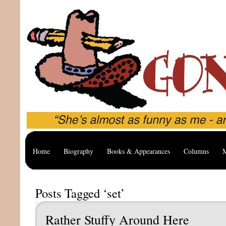
Home
Biography
Books & Appearances
Columns
M
Posts Tagged ‘set’
Rather Stuffy Around Here