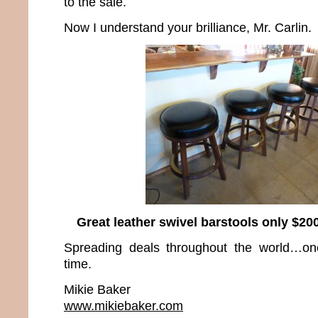
to the sale.
Now I understand your brilliance, Mr. Carlin.
Great leather swivel barstools only $200
Spreading deals throughout the world…on
time.
Mikie Baker
www.mikiebaker.com