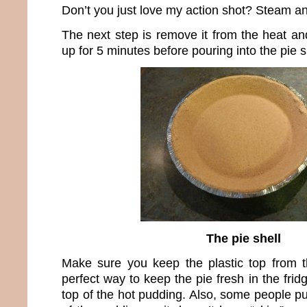
Don’t you just love my action shot? Steam an
The next step is remove it from the heat and 
up for 5 minutes before pouring into the pie s
The pie shell
Make sure you keep the plastic top from th
perfect way to keep the pie fresh in the fridg
top of the hot pudding. Also, some people p