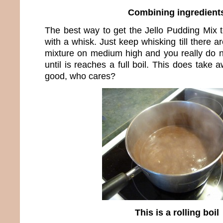
Combining ingredient
The best way to get the Jello Pudding Mix t
with a whisk. Just keep whisking till there 
mixture on medium high and you really do n
until is reaches a full boil. This does take a
good, who cares?
This is a rolling boil