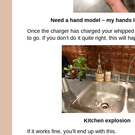
Need a hand model – my hands l
Once the charger has charged your whipped
to go. If you don’t do it quite right, this will h
Kitchen explosion
If it works fine, you’ll end up with this.