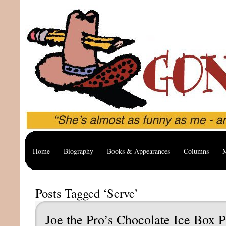
Home
Biography
Books & Appearances
Columns
M
Posts Tagged ‘Serve’
Joe the Pro’s Chocolate Ice Box P