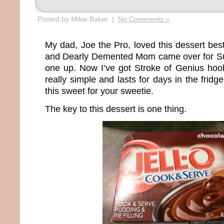
Posted by Mikie Baker |
No Comments »
My dad, Joe the Pro, loved this dessert best
and Dearly Demented Mom came over for Sun
one up. Now I’ve got Stroke of Genius hook
really simple and lasts for days in the fridg
this sweet for your sweetie.
The key to this dessert is one thing.