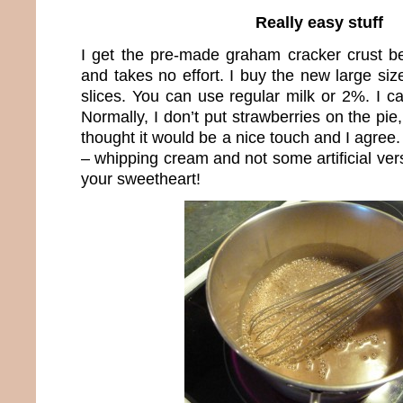
Really easy stuff
I get the pre-made graham cracker crust be
and takes no effort. I buy the new large si
slices. You can use regular milk or 2%. I can
Normally, I don’t put strawberries on the pie
thought it would be a nice touch and I agree.
– whipping cream and not some artificial vers
your sweetheart!