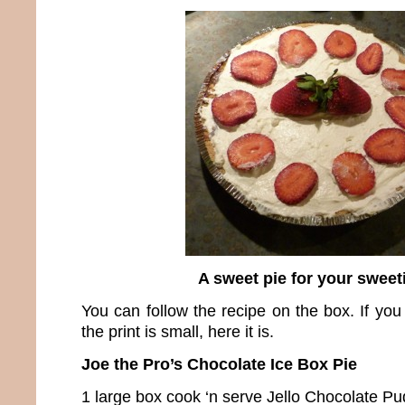
A sweet pie for your sweet
You can follow the recipe on the box. If you
the print is small, here it is.
Joe the Pro’s Chocolate Ice Box Pie
1 large box cook ‘n serve Jello Chocolate P