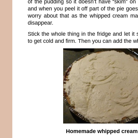
of the pudding so it doesn’t have “skim” on t
and when you peel it off part of the pie goes 
worry about that as the whipped cream mak
disappear.
Stick the whole thing in the fridge and let it 
to get cold and firm. Then you can add the 
Homemade whipped cream