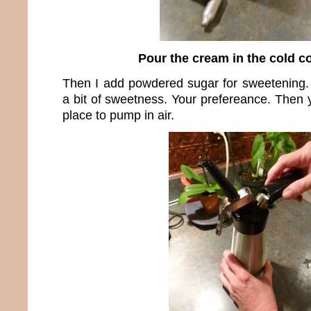
Pour the cream in the cold c
Then I add powdered sugar for sweetening. 
a bit of sweetness. Your prefereance. Then 
place to pump in air.