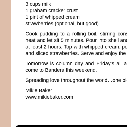
3 cups milk
1 graham cracker crust
1 pint of whipped cream
strawberries (optional, but good)
Cook pudding to a rolling boil, stirring co
heat and let sit 5 minutes. Pour into shell and
at least 2 hours. Top with whipped cream, 
and sliced strawberries. Serve and enjoy th
Tomorrow is column day and Friday’s all 
come to Bandera this weekend.
Spreading love throughout the world…one pie
Mikie Baker
www.mikiebaker.com