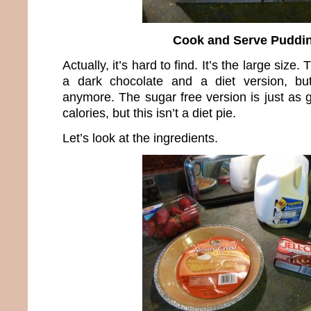
Cook and Serve Puddi
Actually, it’s hard to find. It’s the large size.
a dark chocolate and a diet version, bu
anymore. The sugar free version is just as
calories, but this isn’t a diet pie.
Let’s look at the ingredients.