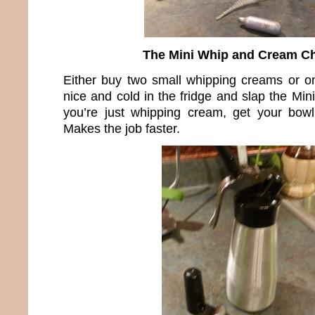
The Mini Whip and Cream C
Either buy two small whipping creams or o
nice and cold in the fridge and slap the Mini
you’re just whipping cream, get your bowl
Makes the job faster.