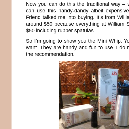
Now you can do this the traditional way – 
can use this handy-dandy albeit expensiv
Friend talked me into buying. It’s from Wil
around $50 because everything at William 
$50 including rubber spatulas…
So I’m going to show you the
Mini Whip
. Y
want. They are handy and fun to use. I do 
the recommendation.