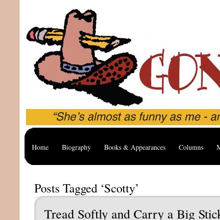
Home
Biography
Books & Appearances
Columns
M
Posts Tagged ‘Scotty’
Tread Softly and Carry a Big Stic