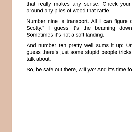
that really makes any sense. Check your
around any piles of wood that rattle.
Number nine is transport. All I can figure
Scotty.” I guess it’s the beaming down
Sometimes it’s not a soft landing.
And number ten pretty well sums it up: Un
guess there’s just some stupid people trick
talk about.
So, be safe out there, will ya? And it’s time f