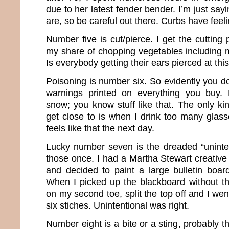
due to her latest fender bender. I’m just s
are, so be careful out there. Curbs have feeli
Number five is cut/pierce. I get the cutting
my share of chopping vegetables including m
Is everybody getting their ears pierced at thi
Poisoning is number six. So evidently you don
warnings printed on everything you buy. 
snow; you know stuff like that. The only ki
get close to is when I drink too many glasse
feels like that the next day.
Lucky number seven is the dreaded “uninten
those once. I had a Martha Stewart creative
and decided to paint a large bulletin board
When I picked up the blackboard without the
on my second toe, split the top off and I we
six stiches. Unintentional was right.
Number eight is a bite or a sting, probably th