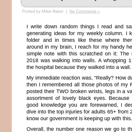
Posted by Mikie Baker |
No Comments »
I write down random things I read and s
generating ideas for my weekly column. I 
folder and in times like these where ther
around in my brain, I reach for my handy he
simple note with this scratched on it: The
2018 was walking into walls. A whopping 1
the hospital because they walked into a wall.
My immediate reaction was, “Really? How d
then I remembered all those photos of my 
posted their TWO broken wrists, legs in a va
assortment of lovely black eyes. Because 
good knowledge you are forewarned, I de
dive into the top injuries for adults 65+ fro
know our government is keeping up with this
Overall, the number one reason we go to th