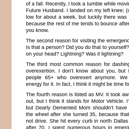
of a fall. Recently, I took a tumble while mo
Future Husband. I landed on my left knee; (
low for about a week, but luckily there was n
because the rest of me tends to bounce after 
you know.
The second reason for visiting the emergenc
Is that a person? Did you do that to yourself?
on your head? Lightning? Was it lightning?
The third most common reason for dashing
overexertion. I don’t know about you, but 
people 65+ who overexert anymore. We 
energy for it. In fact, I think it might be time 
The fourth reason is listed as MV. It took awh
out, but I think it stands for Motor Vehicle. I
but Dearly Demented Mom shouldn’t have 
the wheel after she turned 35, because th
not drive. She hit every curb in north Dall
after 70, I spent numerous hours in emer