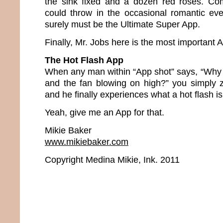
the sink fixed and a dozen red roses. Com
could throw in the occasional romantic ev
surely must be the Ultimate Super App.
Finally, Mr. Jobs here is the most important Ap
The Hot Flash App
When any man within “App shot” says, “Why 
and the fan blowing on high?” you simply 
and he finally experiences what a hot flash is
Yeah, give me an App for that.
Mikie Baker
www.mikiebaker.com
Copyright Medina Mikie, Ink. 2011