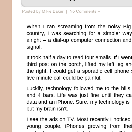
Posted by Mikie Baker |
No Comments »
When I ran screaming from the noisy Big 
country, I was searching for a simpler way 
alright – a dial-up computer connection and
signal.
It took half a day to read four emails. If I we
third post on the porch, lifted my left leg
the right, I could get a sporadic cell phone
five minute call could be painful.
Luckily, technology followed me to the hil
and 4 bars. Life was just fine until they c
data and an iPhone. Sure, my technology is fi
but my brain isn’t.
I see the ads on TV. Most recently I notice
young couple, iPhones growing from thei