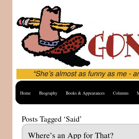
Home
Biography
Books & Appearances
Columns
M
Posts Tagged ‘Said’
Where’s an App for That?