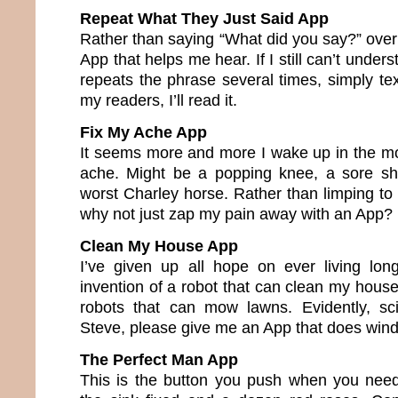
Repeat What They Just Said App
Rather than saying “What did you say?” over
App that helps me hear. If I still can’t under
repeats the phrase several times, simply text
my readers, I’ll read it.
Fix My Ache App
It seems more and more I wake up in the m
ache. Might be a popping knee, a sore sho
worst Charley horse. Rather than limping to
why not just zap my pain away with an App?
Clean My House App
I’ve given up all hope on ever living lo
invention of a robot that can clean my house
robots that can mow lawns. Evidently, sci
Steve, please give me an App that does win
The Perfect Man App
This is the button you push when you need