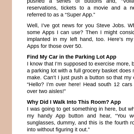
pushed a series of buttons and, “Voil
reservations, tickets to a movie and a 
referred to as a “Super App.”
Well, I’ve got news for you Steve Jobs. W
some Apps I can use? Then I might consi
implanted in my left hand, too. Here’s my
Apps for those over 50.
Find My Car in the Parking Lot App
I know that I’m supposed to exercise more, 
a parking lot with a full grocery basket does
make. Can’t I just push a button so that my 
“Hello? I’m over here! Head south 12 cars 
over two aisles!”
Why Did I Walk Into This Room? App
I was going to get something in here, but w
my handy App button and hear, “You we
sunglasses, dummy, and this is the fourth
into without figuring it out.”