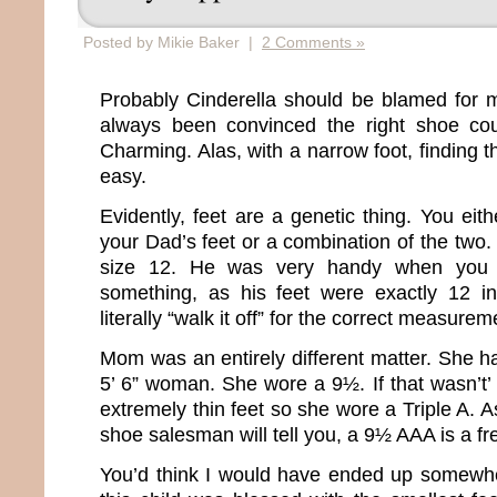
Posted by Mikie Baker |
2 Comments »
Probably Cinderella should be blamed for m
always been convinced the right shoe co
Charming. Alas, with a narrow foot, finding th
easy.
Evidently, feet are a genetic thing. You ei
your Dad’s feet or a combination of the two.
size 12. He was very handy when you
something, as his feet were exactly 12 i
literally “walk it off” for the correct measurem
Mom was an entirely different matter. She ha
5’ 6” woman. She wore a 9½. If that wasn’t
extremely thin feet so she wore a Triple A.
shoe salesman will tell you, a 9½ AAA is a fr
You’d think I would have ended up somewhe