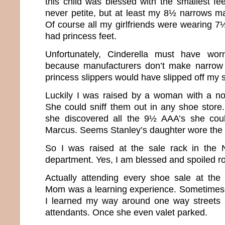
this child was blessed with the smallest fee
never petite, but at least my 8½ narrows m
Of course all my girlfriends were wearing 7½’s 
had princess feet.
Unfortunately, Cinderella must have w
because manufacturers don’t make narrow
princess slippers would have slipped off my s
Luckily I was raised by a woman with a no
She could sniff them out in any shoe store.
she discovered all the 9½ AAA’s she cou
Marcus. Seems Stanley’s daughter wore the
So I was raised at the sale rack in the
department. Yes, I am blessed and spoiled ro
Actually attending every shoe sale at the
Mom was a learning experience. Sometimes 
I learned my way around one way streets a
attendants. Once she even valet parked.