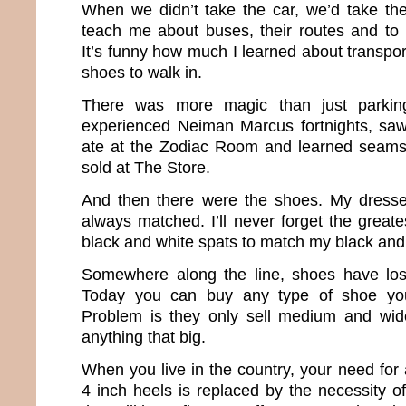
When we didn’t take the car, we’d take th
teach me about buses, their routes and to
It’s funny how much I learned about transport
shoes to walk in.
There was more magic than just parkin
experienced Neiman Marcus fortnights, saw
ate at the Zodiac Room and learned seams 
sold at The Store.
And then there were the shoes. My dress
always matched. I’ll never forget the great
black and white spats to match my black and
Somewhere along the line, shoes have lost
Today you can buy any type of shoe yo
Problem is they only sell medium and wide
anything that big.
When you live in the country, your need for
4 inch heels is replaced by the necessity o