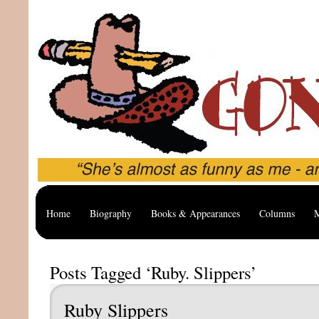
Home
Biography
Books & Appearances
Columns
M
Posts Tagged ‘Ruby. Slippers’
Ruby Slippers