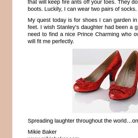
that will keep fire ants off your toes. They 
boots. Luckily, I can wear two pairs of socks.
My quest today is for shoes I can garden in t
feet. I wish Stanley’s daughter had been a 
need to find a nice Prince Charming who o
will fit me perfectly.
Spreading laughter throughout the world…one
Mikie Baker