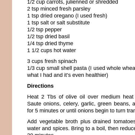
1/2 cup carrots, julienned or shredded
2 tsp minced fresh parsley
1 tsp dried oregano (I used fresh)
1 tsp salt or salt substitute
1/2 tsp pepper
1/2 tsp dried basil
1/4 tsp dried thyme
1 1/2 cups hot water
3 cups fresh spinach
1/3 cup small shell pasta (I used whole wheat
what I had and it’s even healthier)
Directions
Heat 2 Tbs of olive oil over medium heat 
Saute onions, celery, garlic, green beans, a
for 5 minutes or until onions begin to turn tra
Add vegetable broth plus drained tomatoes
water and spices. Bring to a boil, then redu