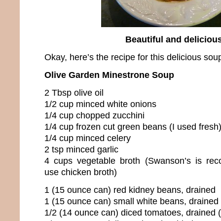
Beautiful and deliciou
Okay, here’s the recipe for this delicious sou
Olive Garden Minestrone Soup
2 Tbsp olive oil
1/2 cup minced white onions
1/4 cup chopped zucchini
1/4 cup frozen cut green beans (I used fresh
1/4 cup minced celery
2 tsp minced garlic
4 cups vegetable broth (Swanson’s is re
use chicken broth)
1 (15 ounce can) red kidney beans, drained
1 (15 ounce can) small white beans, drained
1/2 (14 ounce can) diced tomatoes, drained 