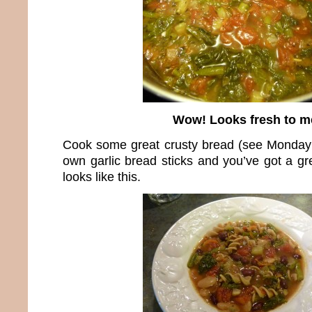
Wow! Looks fresh to m
Cook some great crusty bread (see Monday’
own garlic bread sticks and you’ve got a gr
looks like this.