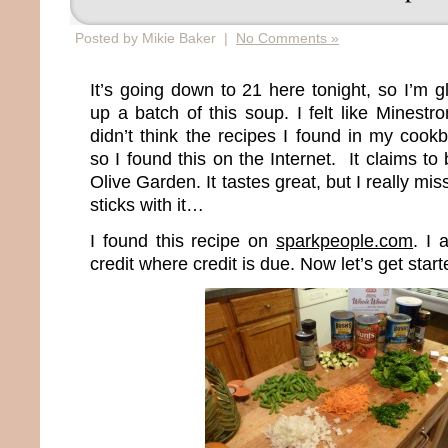
Posted by Mikie Baker |
No Comments »
It’s going down to 21 here tonight, so I’m 
up a batch of this soup. I felt like Minest
didn’t think the recipes I found in my cook
so I found this on the Internet. It claims to
Olive Garden. It tastes great, but I really mi
sticks with it…
I found this recipe on
sparkpeople.com
. I 
credit where credit is due. Now let’s get start