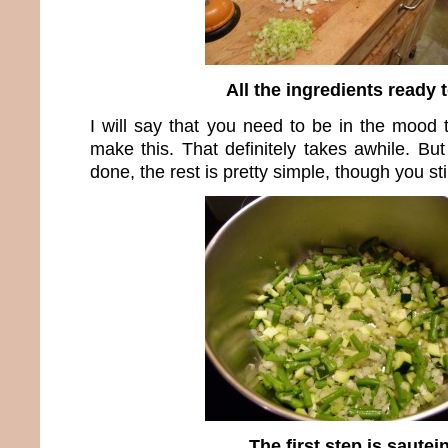
All the ingredients ready 
I will say that you need to be in the mood
make this. That definitely takes awhile. But 
done, the rest is pretty simple, though you sti
The first step is sautei