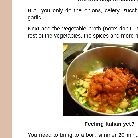
But you only do the onions, celery, zucch
garlic.
Next add the vegetable broth (note: don’t u
rest of the vegetables, the spices and more h
Feeling Italian yet?
You need to bring to a boil, simmer 20 min