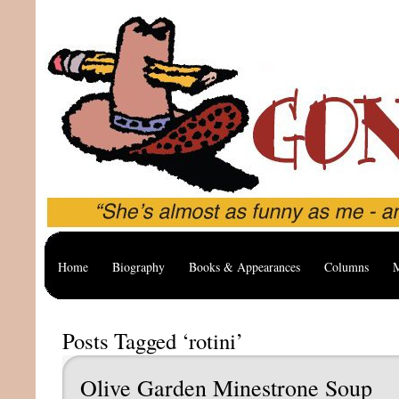
Home
Biography
Books & Appearances
Columns
M
Posts Tagged ‘rotini’
Olive Garden Minestrone Soup