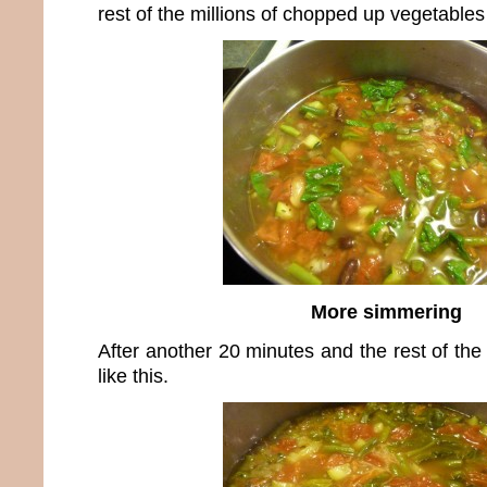
rest of the millions of chopped up vegetable
More simmering
After another 20 minutes and the rest of the 
like this.