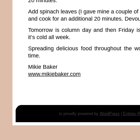
20 minutes.
Add spinach leaves (I gave mine a couple of 
and cook for an additional 20 minutes. Devou
Tomorrow is column day and then Friday 
it’s cold all week.
Spreading delicious food throughout the w
time.
Mikie Baker
www.mikiebaker.com
is proudly powered by
WordPress
|
Entries 