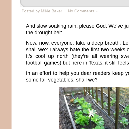
Posted by Mikie Baker |
No Comments »
And slow soaking rain, please God. We’ve jus
the drought belt.
Now, now, everyone, take a deep breath. Let’
shall we? I always hate the first two weeks
It’s cool up north (they’re all wearing sw
football games) but here in Texas, it still feel
In an effort to help you dear readers keep yo
some fall vegetables, shall we?