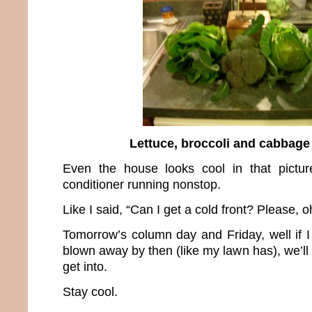
Lettuce, broccoli and cabbage
Even the house looks cool in that pictur
conditioner running nonstop.
Like I said, “Can I get a cold front? Please, o
Tomorrow’s column day and Friday, well if I
blown away by then (like my lawn has), we’ll 
get into.
Stay cool.