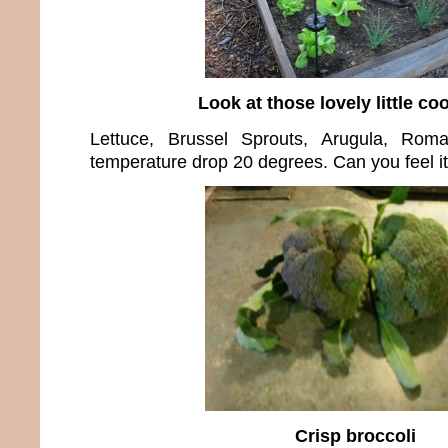
Look at those lovely little coo
Lettuce, Brussel Sprouts, Arugula, Roma
temperature drop 20 degrees. Can you feel it
Crisp broccoli