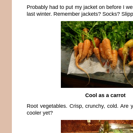
Probably had to put my jacket on before I we
last winter. Remember jackets? Socks? Slipp
Cool as a carrot
Root vegetables. Crisp, crunchy, cold. Are yo
cooler yet?