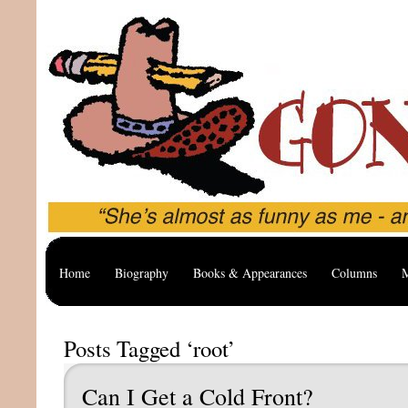
Home
Biography
Books & Appearances
Columns
M
Posts Tagged ‘root’
Can I Get a Cold Front?