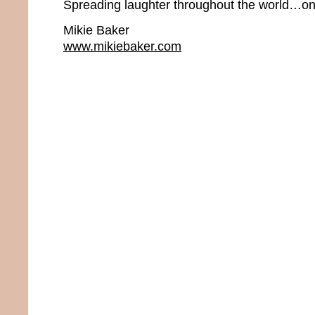
Spreading laughter throughout the world…one
Mikie Baker
www.mikiebaker.com