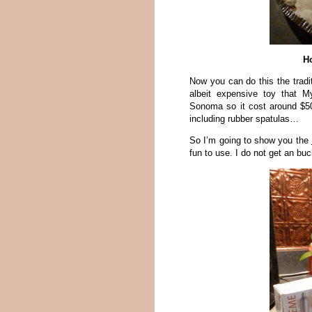
H
Now you can do this the tradi
albeit expensive toy that M
Sonoma so it cost around $5
including rubber spatulas…
So I’m going to show you the
fun to use. I do not get an b