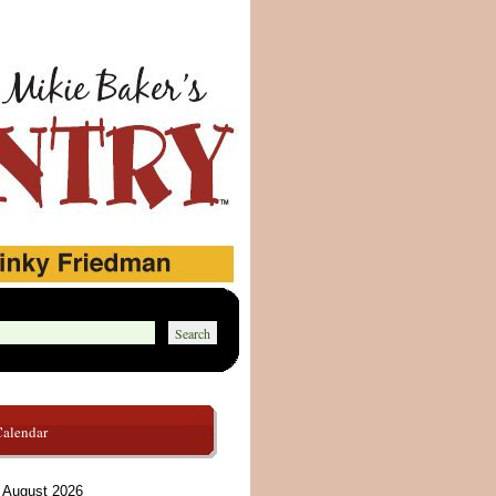
Calendar
August 2026