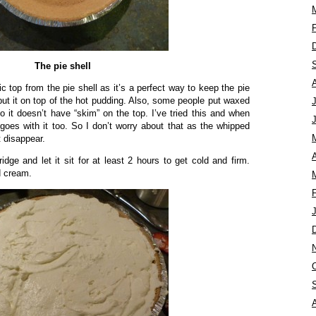
The pie shell
 top from the pie shell as it’s a perfect way to keep the pie
t put it on top of the hot pudding. Also, some people put waxed
o it doesn’t have “skim” on the top. I’ve tried this and when
e goes with it too. So I don’t worry about that as the whipped
 disappear.
A
ridge and let it sit for at least 2 hours to get cold and firm.
d cream.