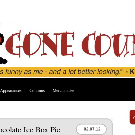
Appearances
Columns
Merchandise
ocolate Ice Box Pie
02.07.12