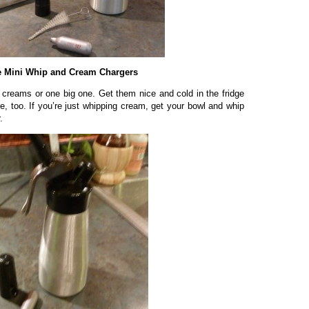
 Mini Whip and Cream Chargers
 creams or one big one. Get them nice and cold in the fridge
e, too. If you’re just whipping cream, get your bowl and whip
.