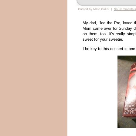
Posted by Mikie Baker |
No Comments 
My dad, Joe the Pro, loved t
Mom came over for Sunday din
on them, too. It’s really simp
sweet for your sweetie.
The key to this dessert is one 