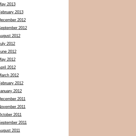
May 2013
February 2013
December 2012
September 2012
August 2012
July 2012
June 2012
May 2012
pril 2012
March 2012
February 2012
January 2012
December 2011
November 2011
October 2011
September 2011
August 2011