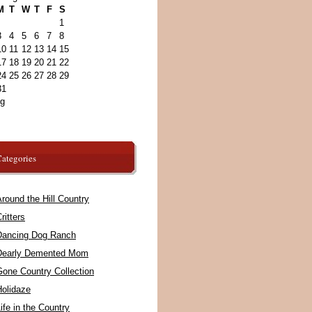
M
T
W
T
F
S
1
3
4
5
6
7
8
10
11
12
13
14
15
17
18
19
20
21
22
24
25
26
27
28
29
31
ug
ategories
round the Hill Country
ritters
Dancing Dog Ranch
Dearly Demented Mom
Gone Country Collection
Holidaze
ife in the Country