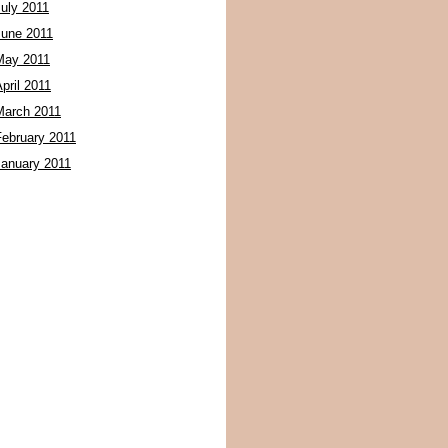
July 2011
June 2011
May 2011
pril 2011
March 2011
February 2011
January 2011