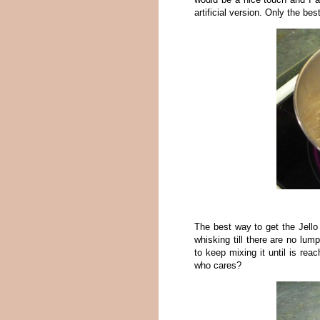
artificial version. Only the bes
The best way to get the Jello
whisking till there are no lu
to keep mixing it until is rea
who cares?