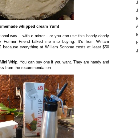
omemade whipped cream Yum!
A
tional way – with a mixer – or you can use this handy-dandy
y Former Friend talked me into buying. It’s from William
0 because everything at William Sonoma costs at least $50
Mini Whip
. You can buy one if you want. They are handy and
ucks from the recommendation.