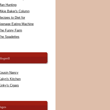
Man Hunting
Mikie Baker's Column
ecipes to Diet for
Teenage Eating Machine
The Funny Farm
The Spadettes
logroll
Cousin Nancy
alyn's Kitchen
inky's Cigars
Pages