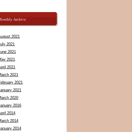
Monthly Archive
August 2021
July 2021
June 2021
May 2021
pril 2021
March 2021
February 2021
January 2021
March 2020
January 2016
pril 2014
March 2014
January 2014