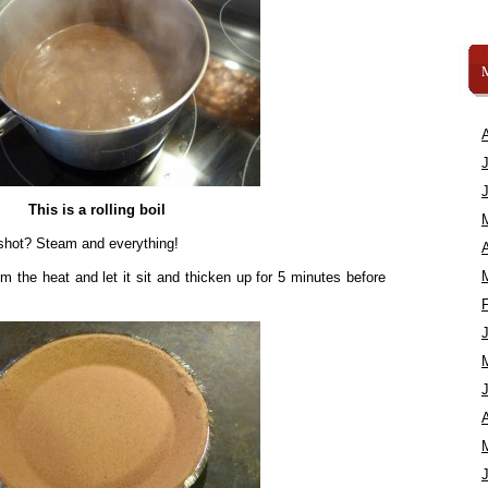
This is a rolling boil
 shot? Steam and everything!
A
m the heat and let it sit and thicken up for 5 minutes before
A