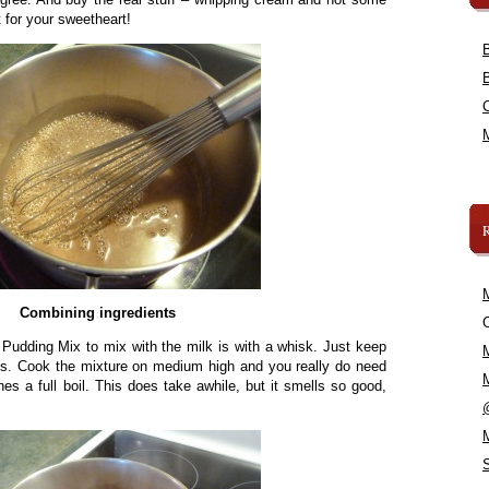
t for your sweetheart!
Combining ingredients
C
 Pudding Mix to mix with the milk is with a whisk. Just keep
mps. Cook the mixture on medium high and you really do need
ches a full boil. This does take awhile, but it smells so good,