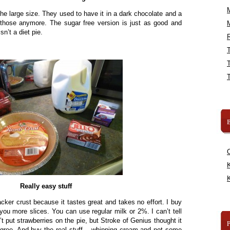
’s the large size. They used to have it in a dark chocolate and a
e those anymore. The sugar free version is just as good and
sn’t a diet pie.
R
B
K
K
Really easy stuff
cker crust because it tastes great and takes no effort. I buy
you more slices. You can use regular milk or 2%. I can’t tell
’t put strawberries on the pie, but Stroke of Genius thought it
agree. And buy the real stuff – whipping cream and not some