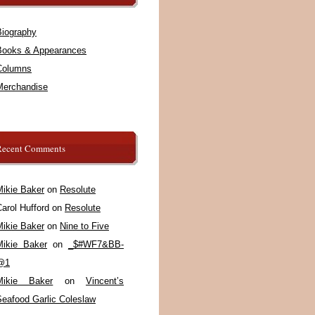
Biography
Books & Appearances
Columns
Merchandise
Recent Comments
Mikie Baker
on
Resolute
arol Hufford
on
Resolute
Mikie Baker
on
Nine to Five
Mikie Baker
on
_$#WF7&BB-
@1
Mikie Baker
on
Vincent’s
Seafood Garlic Coleslaw