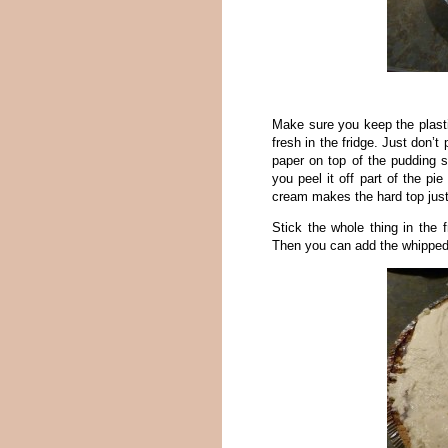
Make sure you keep the plastic
fresh in the fridge. Just don’
paper on top of the pudding s
you peel it off part of the pi
cream makes the hard top just
Stick the whole thing in the f
Then you can add the whippe