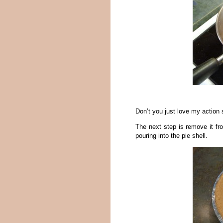
Don’t you just love my action
The next step is remove it fro
pouring into the pie shell.