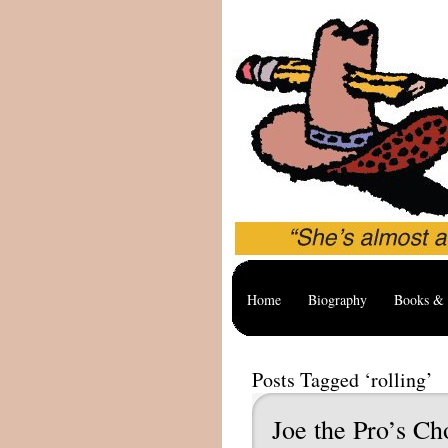
Home
Biography
Books & 
Posts Tagged ‘rolling’
Joe the Pro’s Ch