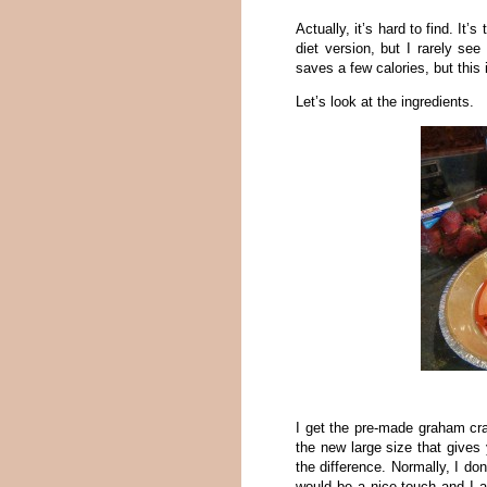
Actually, it’s hard to find. It
diet version, but I rarely se
saves a few calories, but this i
Let’s look at the ingredients.
I get the pre-made graham cra
the new large size that gives 
the difference. Normally, I don
would be a nice touch and I 