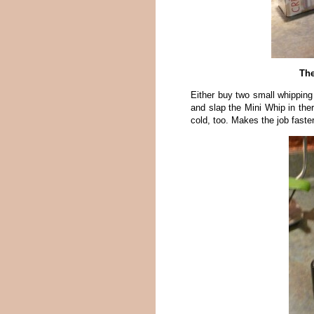
The
Either buy two small whipping
and slap the Mini Whip in ther
cold, too. Makes the job faster