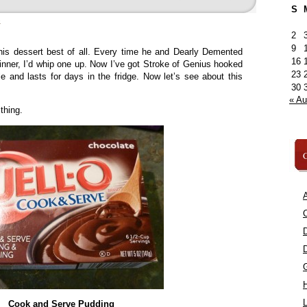
S
»
2
9
his dessert best of all. Every time he and Dearly Demented
16
ner, I’d whip one up. Now I’ve got Stroke of Genius hooked
23
le and lasts for days in the fridge. Now let’s see about this
30
« A
thing.
C
A
C
L
Cook and Serve Pudding