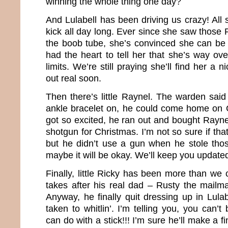
winning the whole thing one day?
And Lulabell has been driving us crazy! All s
kick all day long. Ever since she saw those 
the boob tube, she’s convinced she can be
had the heart to tell her that she’s way ov
limits. We’re still praying she’ll find her 
out real soon.
Then there’s little Raynel. The warden said
ankle bracelet on, he could come home on 
got so excited, he ran out and bought Rayn
shotgun for Christmas. I’m not so sure if tha
but he didn’t use a gun when he stole th
maybe it will be okay. We’ll keep you update
Finally, little Ricky has been more than we 
takes after his real dad – Rusty the mailma
Anyway, he finally quit dressing up in Lula
taken to whitlin’. I’m telling you, you can’t
can do with a stick!!! I’m sure he’ll make a 