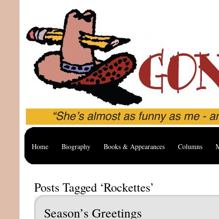
Home
Biography
Books & Appearances
Columns
M
Posts Tagged ‘Rockettes’
Season’s Greetings