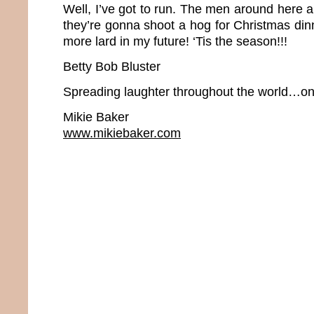
Well, I’ve got to run. The men around here 
they’re gonna shoot a hog for Christmas dinne
more lard in my future! ‘Tis the season!!!
Betty Bob Bluster
Spreading laughter throughout the world…one
Mikie Baker
www.mikiebaker.com