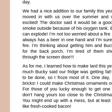
day.
We had a nice addition to our family this ye
moved in with us over the summer and 
excited! The doctor said it would be a good
smoke outside because of his oxygen tank. E
can explode! I’m not too worried about a fi
always has a beer in one hand and I’m sure
fire. I’m thinking about getting him and Bu
for the back porch. I’m tired of them sh
through the screen door!!!
As for me, I learned how to make lard this ye
much Bucky said our fridge was getting fat
to be done, so I froze most of it. One day, i
bricks! I could make Christmas ornaments out
For those of you lucky enough to get one 
don’t hang yours too close to the Christmas
You might end up with a mess, but at least 
like fresh-cooked bacon!