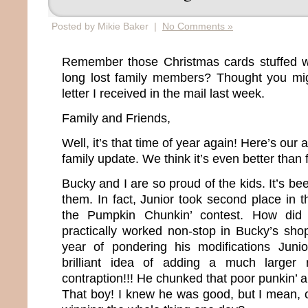
Posted by Mikie Baker |
No Comments »
Remember those Christmas cards stuffed wi
long lost family members? Thought you mig
letter I received in the mail last week.
Family and Friends,
Well, it’s that time of year again! Here’s our 
family update. We think it’s even better than 
Bucky and I are so proud of the kids. It’s bee
them. In fact, Junior took second place in th
the Pumpkin Chunkin’ contest. How did
practically worked non-stop in Bucky’s sho
year of pondering his modifications Jun
brilliant idea of adding a much larger 
contraption!!! He chunked that poor punkin’ 
That boy! I knew he was good, but I mean, c