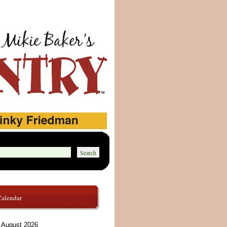
Calendar
August 2026