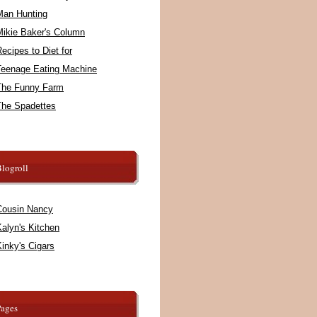
Man Hunting
Mikie Baker's Column
ecipes to Diet for
Teenage Eating Machine
The Funny Farm
The Spadettes
logroll
Cousin Nancy
alyn's Kitchen
inky's Cigars
Pages