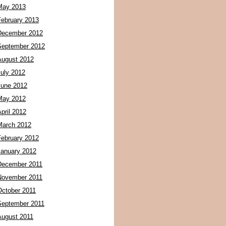
May 2013
February 2013
December 2012
September 2012
August 2012
July 2012
June 2012
May 2012
pril 2012
March 2012
February 2012
January 2012
December 2011
November 2011
October 2011
September 2011
August 2011