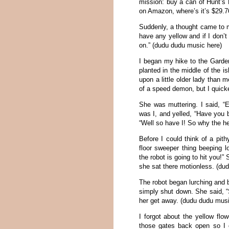
mission: buy a can of Hunt’s 
on Amazon, where’s it’s $29.76
Suddenly, a thought came to me
have any yellow and if I don’
on.” (dudu dudu music here)
I began my hike to the Garde
planted in the middle of the i
upon a little older lady than m
of a speed demon, but I quick
She was muttering. I said, 
was I, and yelled, “Have you 
“Well so have I! So why the h
Before I could think of a pit
floor sweeper thing beeping lo
the robot is going to hit you!
she sat there motionless. (du
The robot began lurching and 
simply shut down. She said, “
her get away. (dudu dudu musi
I forgot about the yellow flo
those gates back open so I 