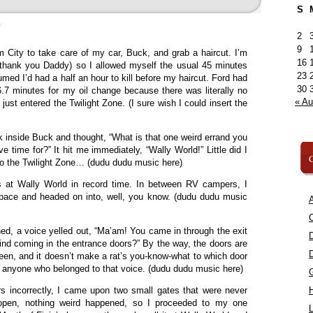
S
»
2
9
m City to take care of my car, Buck, and grab a haircut. I’m
16
 (thank you Daddy) so I allowed myself the usual 45 minutes
23
med I’d had a half an hour to kill before my haircut. Ford had
30
16.7 minutes for my oil change because there was literally no
« A
d just entered the Twilight Zone. (I sure wish I could insert the
ck inside Buck and thought, “What is that one weird errand you
e time for?” It hit me immediately, “Wally World!” Little did I
C
to the Twilight Zone… (dudu dudu music here)
 at Wally World in record time. In between RV campers, I
space and headed on into, well, you know. (dudu dudu music
A
C
d, a voice yelled out, “Ma’am! You came in through the exit
nd coming in the entrance doors?” By the way, the doors are
en, and it doesn’t make a rat’s you-know-what to which door
 anyone who belonged to that voice. (dudu dudu music here)
rs incorrectly, I came upon two small gates that were never
 open, nothing weird happened, so I proceeded to my one
L