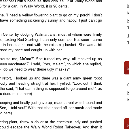
Meatloaf Fixin’s because they only sell it at Wally World and
 for a can. In Wally World, it is 98 cents.
. “I need a yellow flowering plant to go on my porch! I don’t
t have something sickeningly sunny and happy, I just can’t go
R
n Center by dodging Walmartians, most of whom were firmly
sle, texting Rod Sterling, I can only surmise. But soon I came
e in her electric cart with the extra big basket. She was a bit
ened my pace and caught up with her.
“Excuse me, Ma’am?” She turned my way, all masked up as
been vaccinated?” I said, “Yes, Ma’am”, to which she replied,
B
ell do we need to wear these ugly masks?”
hy retort, I looked up and there was a giant army green robot
udly and heading straight at her. I yelled, “Look out! I think
” She said, “That damn thing is supposed to go around me!”, as
K
du dudu music here)
K
beeping and finally just gave up, made a real weird sound and
See, I told you!” With that she ripped off her mask and made
c here)
wering plant, threw a dollar at the checkout lady and pushed
could escape the Wally World Robot Takeover. And then it