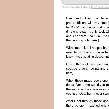
Posted by Mikie Baker |
No Comments 
I ventured out into the Mediu
pretty efficient with my time
for Buck’s oil change and assu
different ideas. It only took 
one else there. I felt like I ha
theme song right here.)
With time to kill, I hopped ba
need to run that you never hav
know I was heading deeper in
I took the back way and was
secured a dent-free parking 
here)
When those magic doors opene
doors. Next time would you mi
the same as they’ve always be
you use. Odd, but I never saw
After I got through those doo
there before. I pushed one