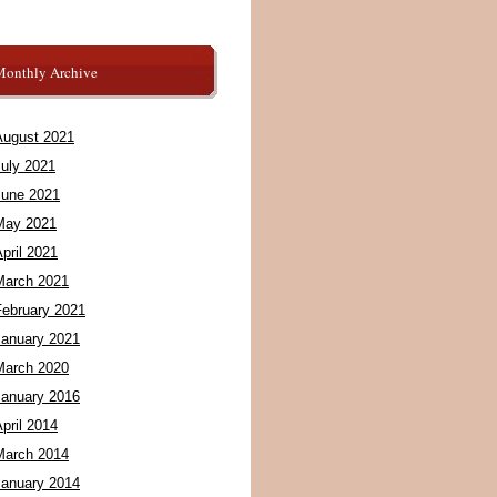
Monthly Archive
August 2021
July 2021
June 2021
May 2021
pril 2021
March 2021
February 2021
January 2021
March 2020
January 2016
pril 2014
March 2014
January 2014