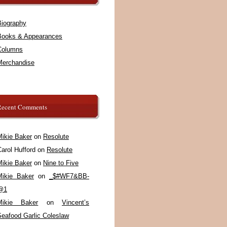
Biography
Books & Appearances
Columns
Merchandise
Recent Comments
Mikie Baker
on
Resolute
arol Hufford
on
Resolute
Mikie Baker
on
Nine to Five
Mikie Baker
on
_$#WF7&BB-
@1
Mikie Baker
on
Vincent’s
Seafood Garlic Coleslaw