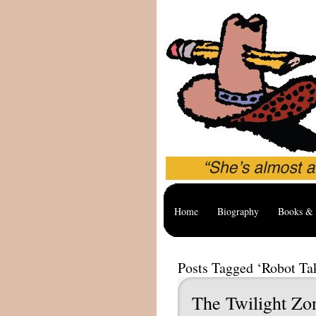
Home
Biography
Books & 
Posts Tagged ‘Robot Ta
The Twilight Zo