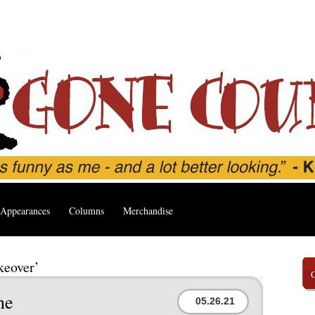
Appearances
Columns
Merchandise
keover’
ne
05.26.21