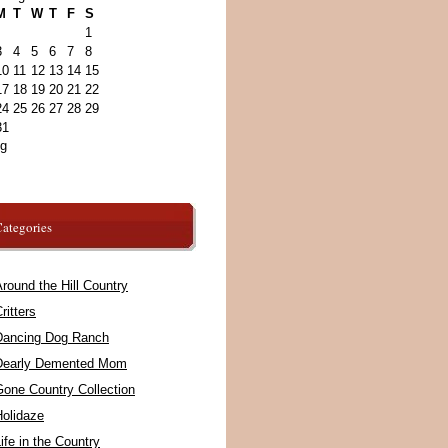
M
T
W
T
F
S
1
3
4
5
6
7
8
10
11
12
13
14
15
17
18
19
20
21
22
24
25
26
27
28
29
31
ug
ategories
round the Hill Country
ritters
Dancing Dog Ranch
Dearly Demented Mom
Gone Country Collection
Holidaze
ife in the Country