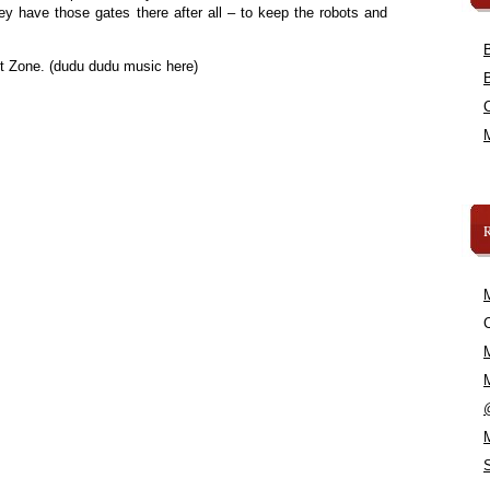
ey have those gates there after all – to keep the robots and
ht Zone. (dudu dudu music here)
C