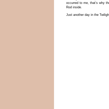
occurred to me, that’s why th
Rod inside.
Just another day in the Twilig