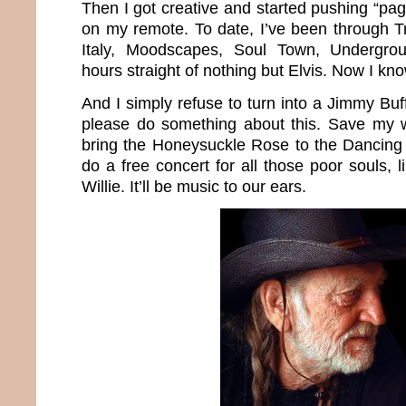
Then I got creative and started pushing “p
on my remote. To date, I’ve been through Tr
Italy, Moodscapes, Soul Town, Undergr
hours straight of nothing but Elvis. Now I k
And I simply refuse to turn into a Jimmy Buff
please do something about this. Save my wo
bring the Honeysuckle Rose to the Dancing
do a free concert for all those poor souls,
Willie. It’ll be music to our ears.