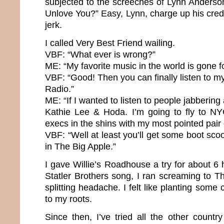
subjected to the screeches of Lynn Anderso
Unlove You?” Easy, Lynn, charge up his cred
jerk.
I called Very Best Friend wailing.
VBF: “What ever is wrong?”
ME: “My favorite music in the world is gone f
VBF: “Good! Then you can finally listen to my
Radio.”
ME: “If I wanted to listen to people jabbering a
Kathie Lee & Hoda. I’m going to fly to NY
execs in the shins with my most pointed pair
VBF: “Well at least you’ll get some boot scoo
in The Big Apple.”
I gave Willie’s Roadhouse a try for about 6 h
Statler Brothers song, I ran screaming to 
splitting headache. I felt like planting some 
to my roots.
Since then, I’ve tried all the other country