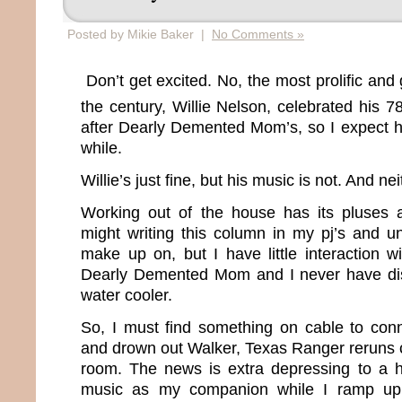
Posted by Mikie Baker |
No Comments »
Don’t get excited. No, the most prolific and 
the century, Willie Nelson, celebrated his 7
after Dearly Demented Mom’s, so I expect he
while.
Willie’s just fine, but his music is not. And ne
Working out of the house has its pluses 
might writing this column in my pj’s and u
make up on, but I have little interaction w
Dearly Demented Mom and I never have di
water cooler.
So, I must find something on cable to conn
and drown out Walker, Texas Ranger reruns 
room. The news is extra depressing to a h
music as my companion while I ramp up