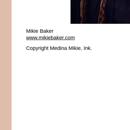
Mikie Baker
www.mikiebaker.com
Copyright Medina Mikie, Ink.