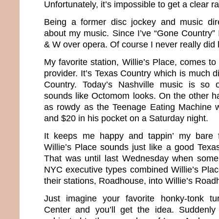
Unfortunately, it’s impossible to get a clear ra
Being a former disc jockey and music direc
about my music. Since I’ve “Gone Country”
& W over opera. Of course I never really did
My favorite station, Willie’s Place, comes 
provider. It’s Texas Country which is much di
Country. Today’s Nashville music is so o
sounds like Octomom looks. On the other h
as rowdy as the Teenage Eating Machine wi
and $20 in his pocket on a Saturday night.
It keeps me happy and tappin’ my bare 
Willie’s Place sounds just like a good Texa
That was until last Wednesday when some
NYC executive types combined Willie’s Plac
their stations, Roadhouse, into Willie’s Roa
Just imagine your favorite honky-tonk tu
Center and you’ll get the idea. Suddenl