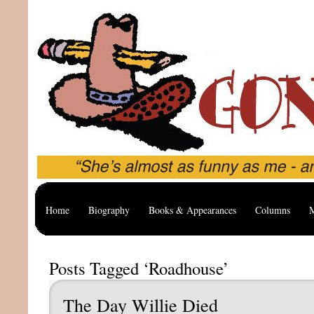
Home
Biography
Books & Appearances
Columns
M
Posts Tagged ‘Roadhouse’
The Day Willie Died