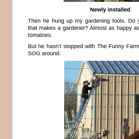
Newly installed
Then he hung up my gardening tools. Do
that makes a gardener? Almost as happy as 
tomatoes.
But he hasn’t stopped with The Funny Farm.
SOG around.