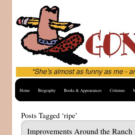
Home
Biography
Books & Appearances
Columns
M
Posts Tagged ‘ripe’
Improvements Around the Ranch