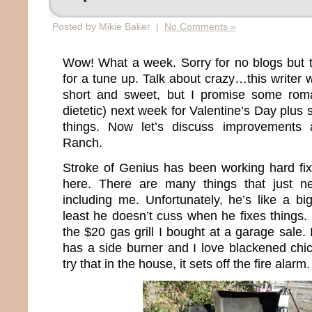
Posted by Mikie Baker |
No Comments »
Wow! What a week. Sorry for no blogs but 
for a tune up. Talk about crazy…this writer 
short and sweet, but I promise some roma
dietetic) next week for Valentine’s Day plus 
things. Now let’s discuss improvements
Ranch.
Stroke of Genius has been working hard fi
here. There are many things that just nee
including me. Unfortunately, he’s like a bi
least he doesn’t cuss when he fixes things.
the $20 gas grill I bought at a garage sale. 
has a side burner and I love blackened chi
try that in the house, it sets off the fire alarm.