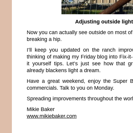
Adjusting outside ligh
Now you can actually see outside on most of
breaking a hip.
I’ll keep you updated on the ranch improv
thinking of making my Friday blog into Fix-it
it yourself tips. Let’s just see how that gri
already blackens light a dream.
Have a great weekend, enjoy the Super B
commercials. Talk to you on Monday.
Spreading improvements throughout the worl
Mikie Baker
www.mikiebaker.com