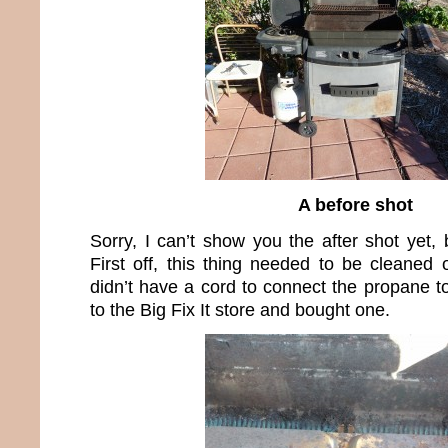
A before shot
Sorry, I can’t show you the after shot yet, b
First off, this thing needed to be cleaned o
didn’t have a cord to connect the propane to
to the Big Fix It store and bought one.