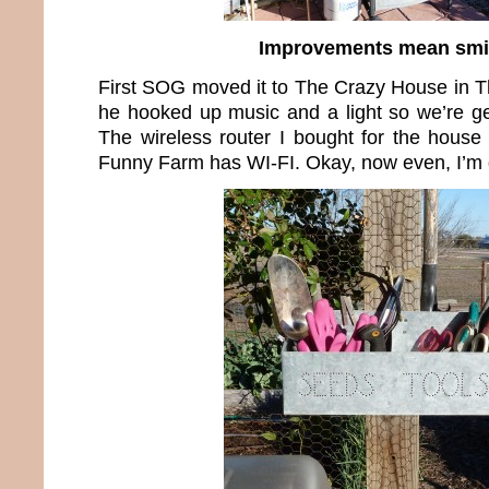
Improvements mean smi
First SOG moved it to The Crazy House in 
he hooked up music and a light so we’re get
The wireless router I bought for the hous
Funny Farm has WI-FI. Okay, now even, I’m 