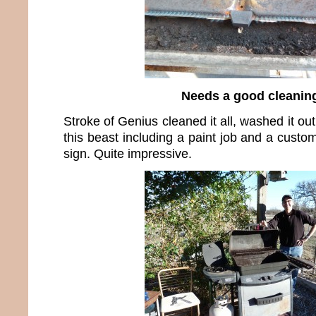
Needs a good cleanin
Stroke of Genius cleaned it all, washed it ou
this beast including a paint job and a cus
sign. Quite impressive.