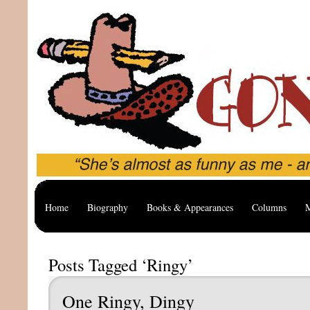
Home
Biography
Books & Appearances
Columns
M
Posts Tagged ‘Ringy’
One Ringy, Dingy