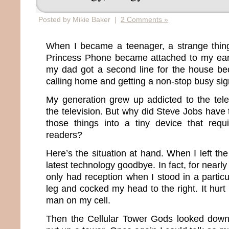
Posted by Mikie Baker |
2 Comments »
When I became a teenager, a strange thi
Princess Phone became attached to my ear.
my dad got a second line for the house be
calling home and getting a non-stop busy sig
My generation grew up addicted to the tel
the television. But why did Steve Jobs have
those things into a tiny device that re
readers?
Here’s the situation at hand. When I left the
latest technology goodbye. In fact, for nearl
only had reception when I stood in a particul
leg and cocked my head to the right. It hurt 
man on my cell.
Then the Cellular Tower Gods looked down,