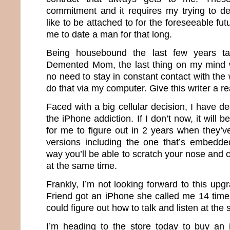
commitment and it requires my trying to d
like to be attached to for the foreseeable futu
me to date a man for that long.
Being housebound the last few years ta
Demented Mom, the last thing on my mind 
no need to stay in constant contact with the
do that via my computer. Give this writer a 
Faced with a big cellular decision, I have dec
the iPhone addiction. If I don’t now, it will
for me to figure out in 2 years when they’v
versions including the one that’s embedde
way you’ll be able to scratch your nose and ca
at the same time.
Frankly, I’m not looking forward to this up
Friend got an iPhone she called me 14 time
could figure out how to talk and listen at th
I’m heading to the store today to buy an 