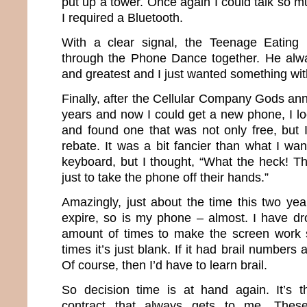
put up a tower. Once again I could talk so 
I required a Bluetooth.
With a clear signal, the Teenage Eating
through the Phone Dance together. He alwa
and greatest and I just wanted something with
Finally, after the Cellular Company Gods an
years and now I could get a new phone, I lo
and found one that was not only free, but 
rebate. It was a bit fancier than what I wa
keyboard, but I thought, “What the heck! T
just to take the phone off their hands.”
Amazingly, just about the time this two yea
expire, so is my phone – almost. I have dro
amount of times to make the screen work
times it’s just blank. If it had brail numbers a
Of course, then I’d have to learn brail.
So decision time is at hand again. It’s t
contract that always gets to me. The