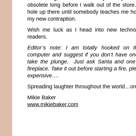
obsolete long before I walk out of the store.
hole up there until somebody teaches me ho
my new contraption.
Wish me luck as I head into new techn
readers.
Editor’s note: I am totally hooked on t
computer and suggest if you don’t have o
take the plunge. Just ask Santa and one
fireplace. Take it out before starting a fire, 
expensive….
Spreading laughter throughout the world…one
Mikie Baker
www.mikiebaker.com