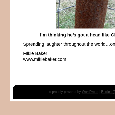
I’m thinking he’s got a head like 
Spreading laughter throughout the world…one
Mikie Baker
www.mikiebaker.com
is proudly powered by
WordPress
|
Entries 