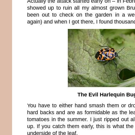
Actually the attack started early on – in Fe
showed up to ruin all my almost grown Brus
been out to check on the garden in a week
again) and when I got there, I found thousan
The Evil Harlequin Bu
You have to either hand smash them or d
hard backs and are as formidable as the lea
tomatoes in the summer. I just ripped out a
up. If you catch them early, this is what the
underside of the leaf.