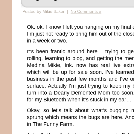
Posted by Mikie Baker |
No Comments »
Ok, ok, I know I left you hanging on my final 
I’m just not ready to bring him out of the clos
in a week or two.
It’s been frantic around here – trying to g
rolling, learning to blog, and getting the m
Medina Mikie, Ink. now has real live ex
which will be up for sale soon. I’ve learne
business in the past few months and I’ve on
surface. Actually I’m just trying to keep my 
turn into a Dearly Demented Mom too soon. O
for my Bluetooth when it’s stuck in my ear…
Okay, so let’s talk about what’s bugging 
sprung which means the bugs are here. And
in The Funny Farm.