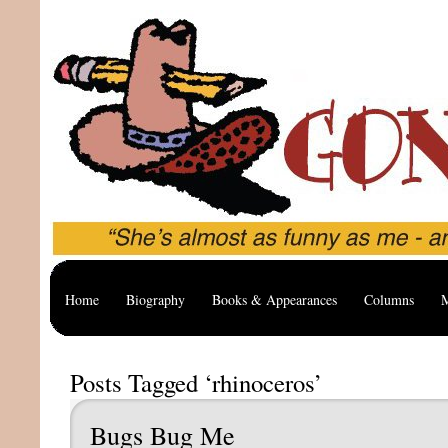
Home
Biography
Books & Appearances
Columns
M
Posts Tagged ‘rhinoceros’
Bugs Bug Me