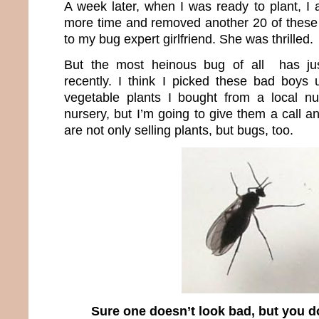
A week later, when I was ready to plant, I
more time and removed another 20 of these
to my bug expert girlfriend. She was thrilled.
But the most heinous bug of all has jus
recently. I think I picked these bad boys
vegetable plants I bought from a local nurs
nursery, but I’m going to give them a call 
are not only selling plants, but bugs, too.
Sure one doesn’t look bad, but you do