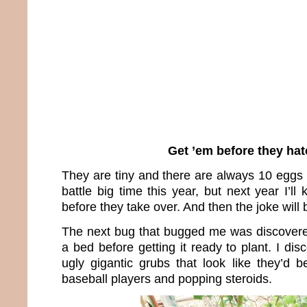
Get ’em before they hat
They are tiny and there are always 10 eggs i
battle big time this year, but next year I’ll
before they take over. And then the joke will 
The next bug that bugged me was discovere
a bed before getting it ready to plant. I dis
ugly gigantic grubs that look like they’d 
baseball players and popping steroids.