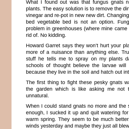
What I found out was that fungus gnats n
plants. The easy solution is to remove the dirt
vinegar and re-pot in new new dirt. Changing o
bed vegetable bed is not an option. Fun
problem in greenhouses (where mine came f
rid of. No kidding.
Howard Garret says they won’t hurt your pla
more of a nuisance than anything else. True
stuff he tells me to spray on my plants
schools of thought believe the larvae will 
because they live in the soil and hatch out int
The first thing to fight these pesky gnats w
the garden which is like asking me not to
unnatural.
When I could stand gnats no more and the s
enough, I sucked it up and quit watering for 
warm spring. They seem to be much bette
winds yesterday and maybe they just all ble