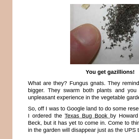
You get gazillions!
What are they? Fungus gnats. They remind m
bigger. They swarm both plants and you
unpleasant experience in the vegetable gard
So, off I was to Google land to do some res
I ordered the
Texas Bug Book
by Howard
Beck, but it has yet to come in. Come to thin
in the garden will disappear just as the UPS 