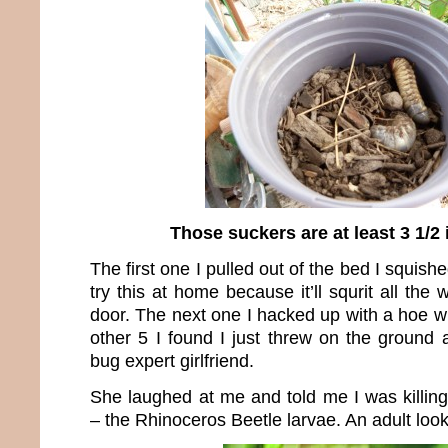
Those suckers are at least 3 1/2
The first one I pulled out of the bed I squis
try this at home because it’ll squrit all the
door. The next one I hacked up with a hoe w
other 5 I found I just threw on the ground 
bug expert girlfriend.
She laughed at me and told me I was killing
– the Rhinoceros Beetle larvae. An adult looks