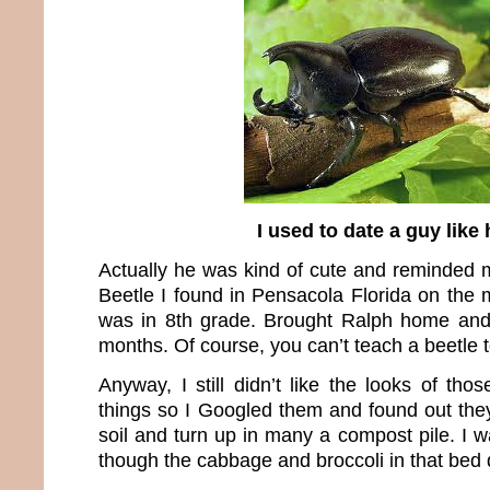
I used to date a guy like
Actually he was kind of cute and reminded
Beetle I found in Pensacola Florida on the 
was in 8th grade. Brought Ralph home and
months. Of course, you can’t teach a beetle to 
Anyway, I still didn’t like the looks of th
things so I Googled them and found out they
soil and turn up in many a compost pile. I wa
though the cabbage and broccoli in that bed di