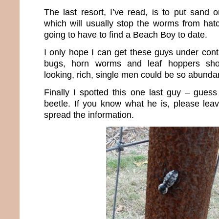
The last resort, I’ve read, is to put sand 
which will usually stop the worms from hatch
going to have to find a Beach Boy to date.
I only hope I can get these guys under cont
bugs, horn worms and leaf hoppers sh
looking, rich, single men could be so abunda
Finally I spotted this one last guy – gues
beetle. If you know what he is, please lea
spread the information.