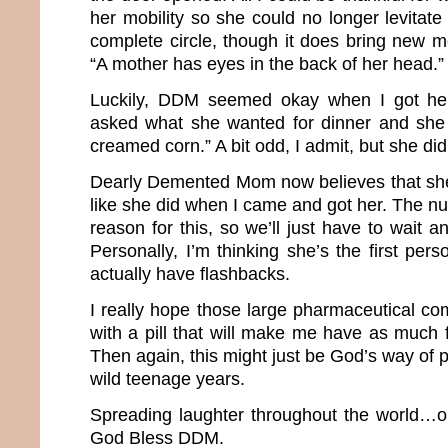
her mobility so she could no longer levitate
complete circle, though it does bring new m
“A mother has eyes in the back of her head.
Luckily, DDM seemed okay when I got her
asked what she wanted for dinner and sh
creamed corn.” A bit odd, I admit, but she di
Dearly Demented Mom now believes that she
like she did when I came and got her. The nu
reason for this, so we’ll just have to wait
Personally, I’m thinking she’s the first per
actually have flashbacks.
I really hope those large pharmaceutical 
with a pill that will make me have as much
Then again, this might just be God’s way of
wild teenage years.
Spreading laughter throughout the world…o
God Bless DDM.