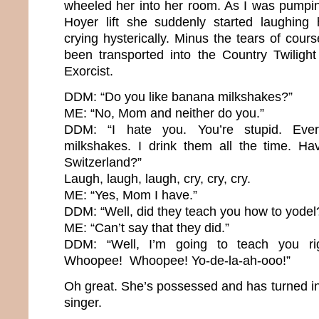
wheeled her into her room. As I was pumpin
Hoyer lift she suddenly started laughing 
crying hysterically. Minus the tears of course.
been transported into the Country Twiligh
Exorcist.
DDM: “Do you like banana milkshakes?”
ME: “No, Mom and neither do you.”
DDM: “I hate you. You’re stupid. Eve
milkshakes. I drink them all the time. H
Switzerland?”
Laugh, laugh, laugh, cry, cry, cry.
ME: “Yes, Mom I have.”
DDM: “Well, did they teach you how to yodel
ME: “Can’t say that they did.”
DDM: “Well, I’m going to teach you r
Whoopee! Whoopee! Yo-de-la-ah-ooo!”
Oh great. She’s possessed and has turned in
singer.