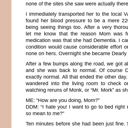
none of the sites she saw were actually ther
I immediately transported her to the local 
found her blood pressure to be a mere 220
being seeing things too. After a very thoro
let me know that the reason Mom was for
medication was that she had Dementia. I ca
condition would cause considerable effort on
none on hers. Overnight she became Dear
After a few bumps along the road, we got al
and she was back to normal. Of course
exactly normal. All that ended the other day.
wandered into the living room to check 
watching reruns of Monk, or “Mr. Mork” as she
ME: “How are you doing, Mom?”
DDM: “I hate you! I want to go to bed righ
so mean to me?”
Ten minutes before she had been just fine. 