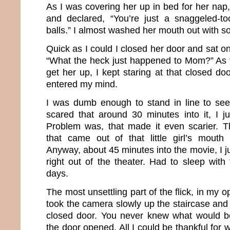
As I was covering her up in bed for her nap
and declared, “You’re just a snaggeled-t
balls.” I almost washed her mouth out with s
Quick as I could I closed her door and sat o
“What the heck just happened to Mom?” As 
get her up, I kept staring at that closed doo
entered my mind.
I was dumb enough to stand in line to see
scared that around 30 minutes into it, I j
Problem was, that made it even scarier. 
that came out of that little girl’s mouth
Anyway, about 45 minutes into the movie, I 
right out of the theater. Had to sleep with 
days.
The most unsettling part of the flick, in my 
took the camera slowly up the staircase and 
closed door. You never knew what would be
the door opened. All I could be thankful for