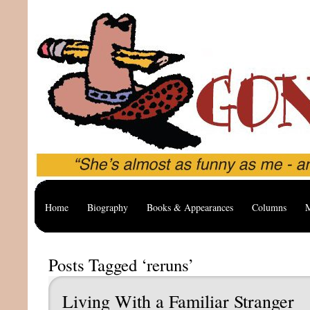
Home
Biography
Books & Appearances
Columns
M
Posts Tagged ‘reruns’
Living With a Familiar Stranger