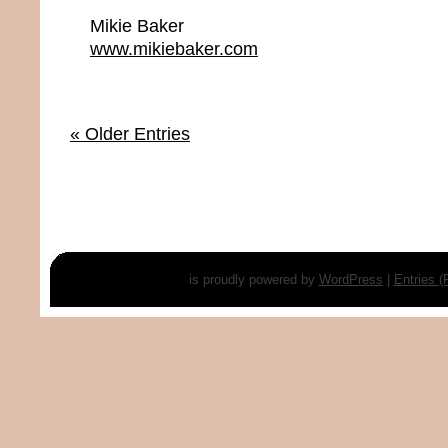
Mikie Baker
www.mikiebaker.com
« Older Entries
is proudly powered by
WordPress
|
Entries 