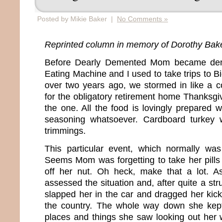
Posted by Mikie Baker |
No Comments »
Reprinted column in memory of Dorothy Bak
Before Dearly Demented Mom became dem
Eating Machine and I used to take trips to Big
over two years ago, we stormed in like a c
for the obligatory retirement home Thanksgi
the one. All the food is lovingly prepared 
seasoning whatsoever. Cardboard turkey wi
trimmings.
This particular event, which normally was
Seems Mom was forgetting to take her pills 
off her nut. Oh heck, make that a lot. A
assessed the situation and, after quite a stru
slapped her in the car and dragged her kic
the country. The whole way down she kep
places and things she saw looking out her