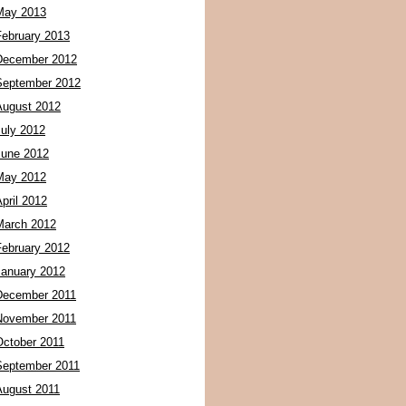
May 2013
February 2013
December 2012
September 2012
August 2012
July 2012
June 2012
May 2012
pril 2012
March 2012
February 2012
January 2012
December 2011
November 2011
October 2011
September 2011
August 2011