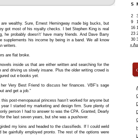
S
2
9
s are wealthy. Sure, Ernest Hemingway made big bucks, but
16
ey got most of his royalty checks. I bet Stephen King is real
23
ing, he probably doesn’t’ have many friends. And Dave Barry
30
he supplements his income by being in a band. We all know
« A
 writers.
rs are flat broke.
novels inside us that are either written and searching for the
C
en and driving us slowly insane. Plus the older writing crowd is
ured out e-books yet.
d her Very Best Friend to discuss her finances. VBF’s sage
A
ut and get a job.”
C
 this post-menopausal princess hasn’t worked for anyone but
e year I started my marketing and design firm. Sure plenty of
 only person I had to answer to was the CPA. Granted, Dearly
 the last seven years, but she was a pushover.
girded my loins and headed to the classifieds. If I could weld
ld be gainfully employed pronto. The rest of the options were
L