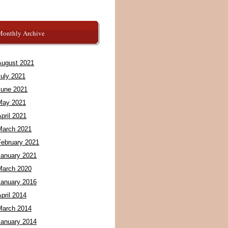
Monthly Archive
August 2021
July 2021
June 2021
May 2021
pril 2021
March 2021
February 2021
January 2021
March 2020
January 2016
pril 2014
March 2014
January 2014