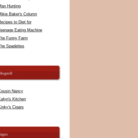
Man Hunting
Mikie Baker's Column
ecipes to Diet for
Teenage Eating Machine
The Funny Farm
The Spadettes
logroll
Cousin Nancy
alyn's Kitchen
inky's Cigars
Pages