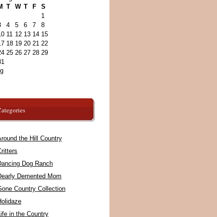
M
T
W
T
F
S
1
3
4
5
6
7
8
10
11
12
13
14
15
17
18
19
20
21
22
24
25
26
27
28
29
31
ug
ategories
round the Hill Country
ritters
Dancing Dog Ranch
Dearly Demented Mom
Gone Country Collection
Holidaze
ife in the Country