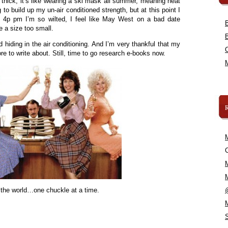
 thick, it’s like wearing a ski mask all summer, meaning heat
g to build up my un-air conditioned strength, but at this point I
y 4p pm I’m so wilted, I feel like May West on a bad date
re a size too small.
hiding in the air conditioning. And I’m very thankful that my
 to write about. Still, time to go research e-books now.
C
 the world…one chuckle at a time.