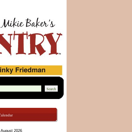
Calendar
August 2026