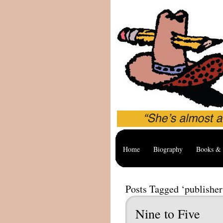
Home
Biography
Books & 
Posts Tagged ‘publisher
Nine to Five