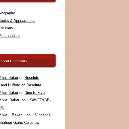
Biography
Books & Appearances
Columns
Merchandise
Recent Comments
Mikie Baker
on
Resolute
arol Hufford
on
Resolute
Mikie Baker
on
Nine to Five
Mikie Baker
on
_$#WF7&BB-
@1
Mikie Baker
on
Vincent’s
Seafood Garlic Coleslaw