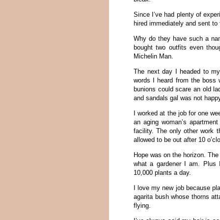
Since I’ve had plenty of experi
hired immediately and sent to 
Why do they have such a name
bought two outfits even thou
Michelin Man.
The next day I headed to my j
words I heard from the boss w
bunions could scare an old la
and sandals gal was not happy
I worked at the job for one we
an aging woman’s apartment 
facility. The only other work 
allowed to be out after 10 o’clo
Hope was on the horizon. The 
what a gardener I am. Plus 
10,000 plants a day.
I love my new job because pla
agarita bush whose thorns attac
flying.