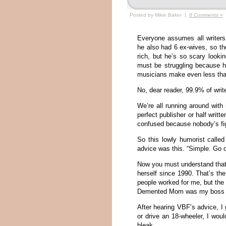
Posted by Mikie Baker |
8 Comments »
Everyone assumes all writer
he also had 6 ex-wives, so th
rich, but he’s so scary look
must be struggling because 
musicians make even less than
No, dear reader, 99.9% of write
We’re all running around with 
perfect publisher or half writt
confused because nobody’s fig
So this lowly humorist calle
advice was this. “Simple. Go o
Now you must understand that
herself since 1990. That’s th
people worked for me, but the
Demented Mom was my boss for
After hearing VBF’s advice, I 
or drive an 18-wheeler, I wou
bleak.