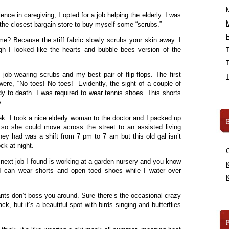
ence in caregiving, I opted for a job helping the elderly. I was
the closest bargain store to buy myself some “scrubs.”
R
? Because the stiff fabric slowly scrubs your skin away. I
gh I looked like the hearts and bubble bees version of the
ob wearing scrubs and my best pair of flip-flops. The first
ere, “No toes! No toes!” Evidently, the sight of a couple of
dy to death. I was required to wear tennis shoes. This shorts
.
ek. I took a nice elderly woman to the doctor and I packed up
B
so she could move across the street to an assisted living
they had was a shift from 7 pm to 7 am but this old gal isn’t
ck at night.
next job I found is working at a garden nursery and you know
K
I can wear shorts and open toed shoes while I water over
K
nts don’t boss you around. Sure there’s the occasional crazy
k, but it’s a beautiful spot with birds singing and butterflies