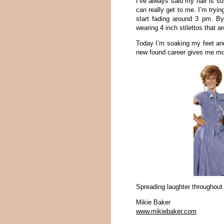
I’ve always said my hair is so
can really get to me. I’m tryin
start fading around 3 pm. B
wearing 4 inch stilettos that a
Today I’m soaking my feet and 
new found career gives me more
Spreading laughter throughout
Mikie Baker
www.mikiebaker.com