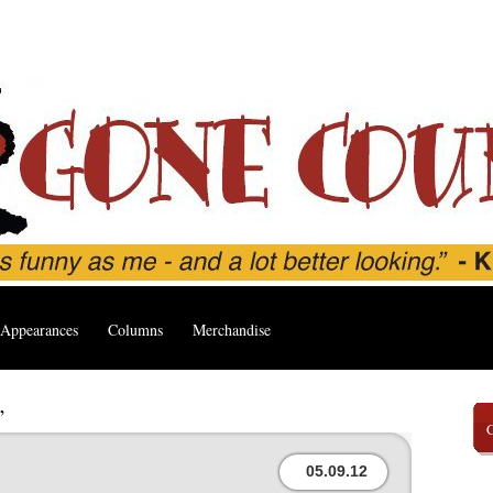
Appearances
Columns
Merchandise
’
05.09.12