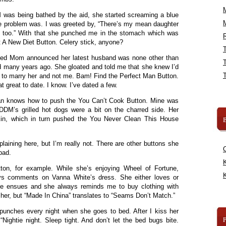
 was being bathed by the aid, she started screaming a blue
the problem was. I was greeted by, “There’s my mean daughter
, too.” With that she punched me in the stomach which was
R
t A New Diet Button. Celery stick, anyone?
nted Mom announced her latest husband was none other than
d many years ago. She gloated and told me that she knew I’d
 to marry her and not me. Bam! Find the Perfect Man Button.
t great to date. I know. I’ve dated a few.
an knows how to push the You Can’t Cook Button. Mine was
DM’s grilled hot dogs were a bit on the charred side. Her
kin, which in turn pushed the You Never Clean This House
B
laining here, but I’m really not. There are other buttons she
bad.
K
ton, for example. While she’s enjoying Wheel of Fortune,
K
 comments on Vanna White’s dress. She either loves or
 me ensues and she always reminds me to buy clothing with
 her, but “Made In China” translates to “Seams Don’t Match.”
 punches every night when she goes to bed. After I kiss her
Nightie night. Sleep tight. And don’t let the bed bugs bite.