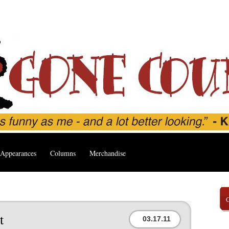
Appearances
Columns
Merchandise
t
03.17.11