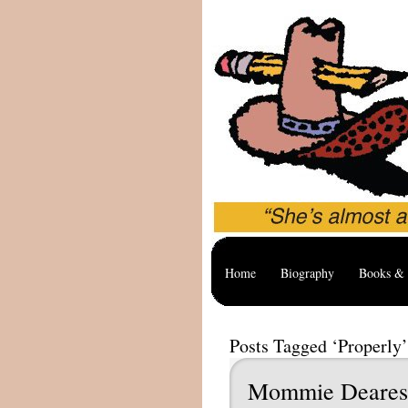
Home
Biography
Books & 
Posts Tagged ‘Properly’
Mommie Deares