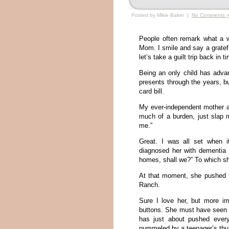
Posted by Mikie Baker |
No Comments 
People often remark what a w
Mom. I smile and say a gratef
let’s take a guilt trip back in 
Being an only child has adva
presents through the years, b
card bill.
My ever-independent mother 
much of a burden, just slap 
me.”
Great. I was all set when 
diagnosed her with dementia I
homes, shall we?” To which she 
At that moment, she pushed t
Ranch.
Sure I love her, but more im
buttons. She must have seen a
has just about pushed every
pummeled by a teenager’s th