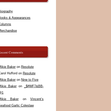
Biography
Books & Appearances
Columns
Merchandise
Recent Comments
Mikie Baker
on
Resolute
arol Hufford
on
Resolute
Mikie Baker
on
Nine to Five
Mikie Baker
on
_$#WF7&BB-
@1
Mikie Baker
on
Vincent’s
Seafood Garlic Coleslaw