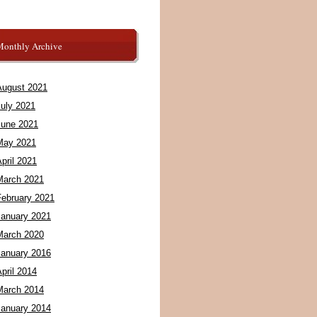
Monthly Archive
August 2021
July 2021
June 2021
May 2021
pril 2021
March 2021
February 2021
January 2021
March 2020
January 2016
pril 2014
March 2014
January 2014