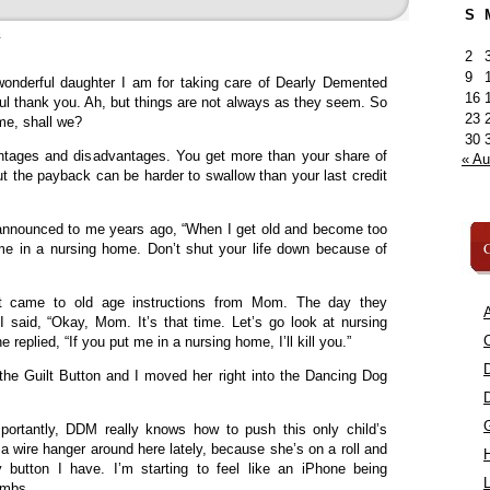
S
»
2
9
onderful daughter I am for taking care of Dearly Demented
16
ul thank you. Ah, but things are not always as they seem. So
23
time, shall we?
30
ntages and disadvantages. You get more than your share of
« A
ut the payback can be harder to swallow than your last credit
announced to me years ago, “When I get old and become too
C
me in a nursing home. Don’t shut your life down because of
it came to old age instructions from Mom. The day they
A
 said, “Okay, Mom. It’s that time. Let’s go look at nursing
C
replied, “If you put me in a nursing home, I’ll kill you.”
he Guilt Button and I moved her right into the Dancing Dog
portantly, DDM really knows how to push this only child’s
 wire hanger around here lately, because she’s on a roll and
 button I have. I’m starting to feel like an iPhone being
L
umbs.