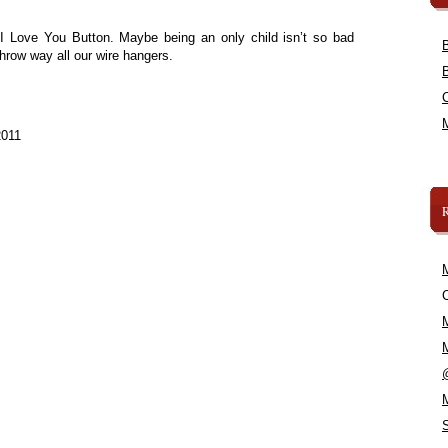
I Love You Button. Maybe being an only child isn’t so bad
d throw way all our wire hangers.
2011
C