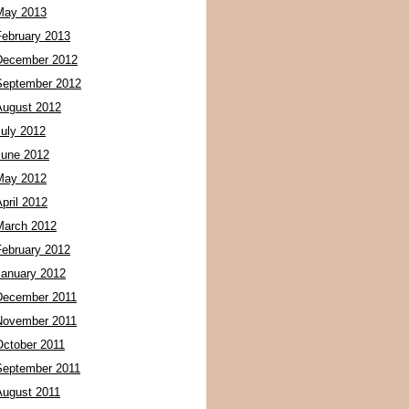
May 2013
February 2013
December 2012
September 2012
August 2012
July 2012
June 2012
May 2012
pril 2012
March 2012
February 2012
January 2012
December 2011
November 2011
October 2011
September 2011
August 2011