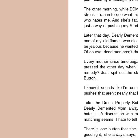
The other morning, while DDM
streak. I ran in to see what 
who hates me. And she’s fat
just a way of pushing my Star
Later that day, Dearly Deme
one of my old flames who die
be jealous because he wanted
Of course, dead men aren’t tha
Every mother since time beg
pressed the other day when D
remedy? Just spit out the s
Button.
I know it sounds like I’m comp
pushes that aren’t nearly that 
Take the Dress Properly But
Dearly Demented Mom always
hates it. A discussion with
matching seams. I hate to tell
There is one button that she
goodnight, she always says, “