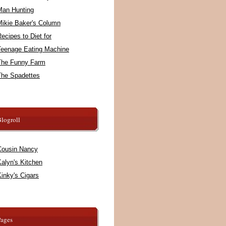
Man Hunting
Mikie Baker's Column
ecipes to Diet for
Teenage Eating Machine
The Funny Farm
The Spadettes
logroll
Cousin Nancy
alyn's Kitchen
inky's Cigars
Pages