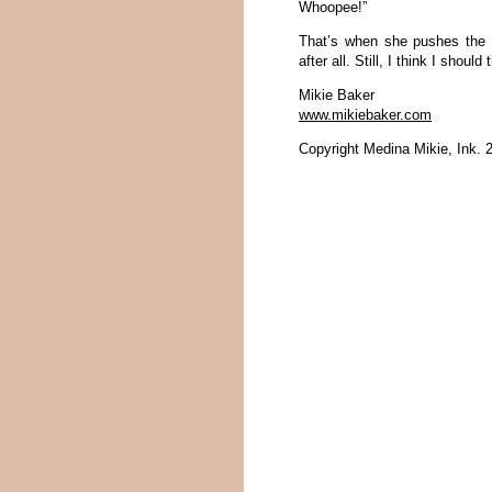
Whoopee!”
That’s when she pushes the 
after all. Still, I think I shoul
Mikie Baker
www.mikiebaker.com
Copyright Medina Mikie, Ink. 