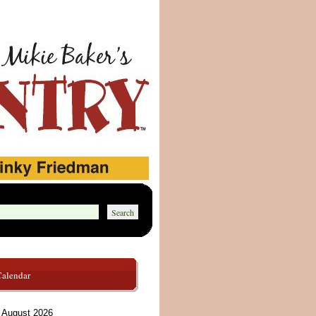
Calendar
August 2026