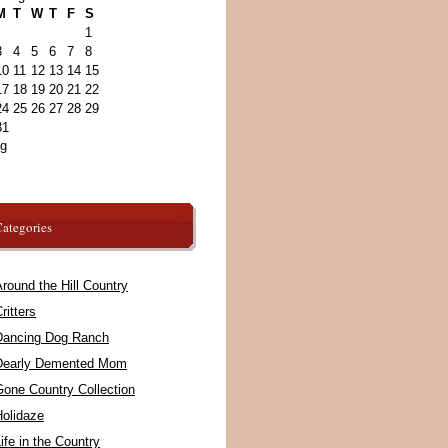
M
T
W
T
F
S
1
3
4
5
6
7
8
10
11
12
13
14
15
17
18
19
20
21
22
24
25
26
27
28
29
31
ug
ategories
round the Hill Country
ritters
Dancing Dog Ranch
Dearly Demented Mom
Gone Country Collection
Holidaze
ife in the Country