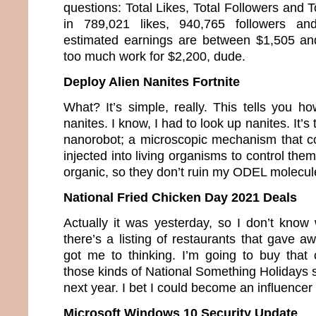
questions: Total Likes, Total Followers and T
in 789,021 likes, 940,765 followers a
estimated earnings are between $1,505 an
too much work for $2,200, dude.
Deploy Alien Nanites Fortnite
What? It’s simple, really. This tells you h
nanites. I know, I had to look up nanites. It’s
nanorobot; a microscopic mechanism that co
injected into living organisms to control the
organic, so they don’t ruin my ODEL molecul
National Fried Chicken Day 2021 Deals
Actually it was yesterday, so I don’t know 
there’s a listing of restaurants that gave a
got me to thinking. I’m going to buy that c
those kinds of National Something Holidays so
next year. I bet I could become an influence
Microsoft Windows 10 Security Update