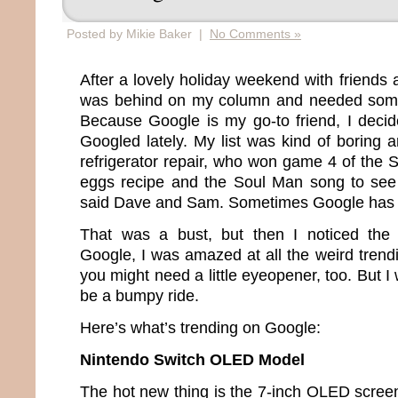
Posted by Mikie Baker |
No Comments »
After a lovely holiday weekend with friends a
was behind on my column and needed somet
Because Google is my go-to friend, I deci
Googled lately. My list was kind of boring
refrigerator repair, who won game 4 of the 
eggs recipe and the Soul Man song to see
said Dave and Sam. Sometimes Google has 
That was a bust, but then I noticed the “
Google, I was amazed at all the weird trendi
you might need a little eyeopener, too. But I 
be a bumpy ride.
Here’s what’s trending on Google:
Nintendo Switch OLED Model
The hot new thing is the 7-inch OLED screen