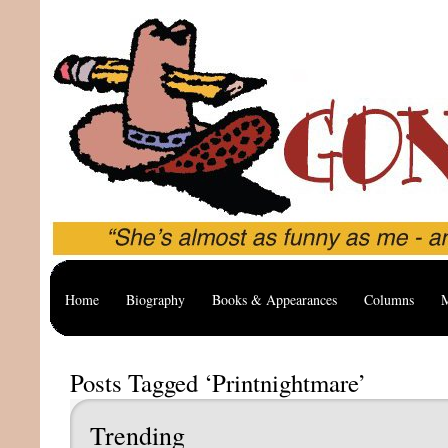
Home
Biography
Books & Appearances
Columns
M
Posts Tagged ‘Printnightmare’
Trending