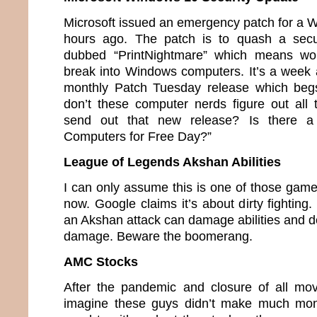
Microsoft issued an emergency patch for a 
hours ago. The patch is to quash a secu
dubbed “PrintNightmare” which means wou
break into Windows computers. It’s a week 
monthly Patch Tuesday release which beg
don’t these computer nerds figure out all
send out that new release? Is there a
Computers for Free Day?”
League of Legends Akshan Abilities
I can only assume this is one of those game
now. Google claims it’s about dirty fighting.
an Akshan attack can damage abilities and de
damage. Beware the boomerang.
AMC Stocks
After the pandemic and closure of all mov
imagine these guys didn’t make much mon