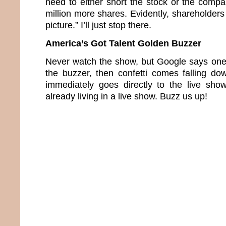
need to either short the stock or the compa
million more shares. Evidently, shareholders 
picture.” I’ll just stop there.
America’s Got Talent Golden Buzzer
Never watch the show, but Google says one 
the buzzer, then confetti comes falling d
immediately goes directly to the live sho
already living in a live show. Buzz us up!