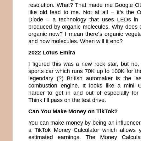
resolution. What? That made me Google O
like old lead to me. Not at all – it’s the 
Diode – a technology that uses LEDs in w
produced by organic molecules. Why does e
organic now? I mean there’s organic veget
and now molecules. When will it end?
2022 Lotus Emira
I figured this was a new rock star, but no,
sports car which runs 70K up to 100K for th
legendary (?) British automaker is the la
combustion engine. It looks like a mini 
harder to get in and out of especially fo
Think I’ll pass on the test drive.
Can You Make Money on TikTok?
You can make money by being an influencer. 
a TikTok Money Calculator which allows y
estimated earnings. The Money Calcula