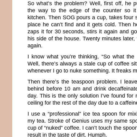
So what’s the problem? Well, first off, he pu
the way to the edge of the counter so i
kitchen. Then SOG pours a cup, takes four s
place he can’t find and it gets cold. Then 
zaps it for 30 seconds, stirs it again and go
his side of the house. Twenty minutes later, 
again.
I know what you’re thinking, “So what the
Well, there’s always a stale cup of coffee si
whenever I go to nuke something. It freaks m
Then there’s the teaspoon problem. I leave 
behind before 10 am and drink decaffeinate
day. This is the only solution I’ve found for
ceiling for the rest of the day due to a caffein
I use a “professional” ice tea spoon for mixi
my tea. Stroke of Genius uses my same spoo
cup of “nuked” coffee. I can’t touch the spoon 
result in the taste of dirt. Humph.