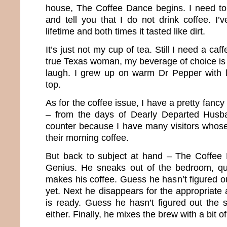
house, The Coffee Dance begins. I need t
and tell you that I do not drink coffee. I’v
lifetime and both times it tasted like dirt.
It’s just not my cup of tea. Still I need a caf
true Texas woman, my beverage of choice is 
laugh. I grew up on warm Dr Pepper with l
top.
As for the coffee issue, I have a pretty fancy 
– from the days of Dearly Departed Husba
counter because I have many visitors whose
their morning coffee.
But back to subject at hand – The Coffee 
Genius. He sneaks out of the bedroom, q
makes his coffee. Guess he hasn’t figured o
yet. Next he disappears for the appropriate a
is ready. Guess he hasn’t figured out the 
either. Finally, he mixes the brew with a bit