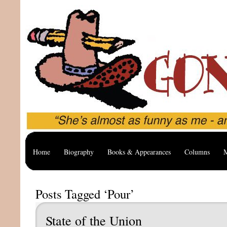
Home
Biography
Books & Appearances
Columns
M
Posts Tagged ‘Pour’
State of the Union