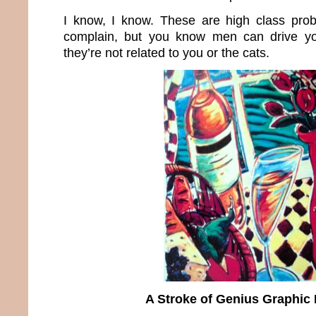
I know, I know. These are high class prob
complain, but you know men can drive y
they’re not related to you or the cats.
A Stroke of Genius Graphic