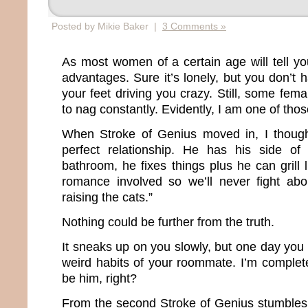
Posted by Mikie Baker |
3 Comments »
As most women of a certain age will tell you
advantages. Sure it’s lonely, but you don’t
your feet driving you crazy. Still, some fema
to nag constantly. Evidently, I am one of th
When Stroke of Genius moved in, I though
perfect relationship. He has his side o
bathroom, he fixes things plus he can grill 
romance involved so we’ll never fight abo
raising the cats.”
Nothing could be further from the truth.
It sneaks up on you slowly, but one day you b
weird habits of your roommate. I’m complete
be him, right?
From the second Stroke of Genius stumbles o