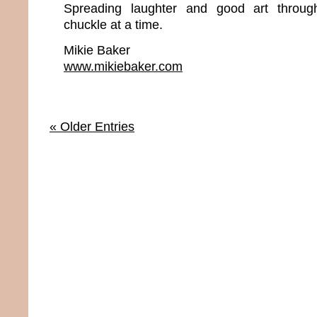
Spreading laughter and good art throu
chuckle at a time.
Mikie Baker
www.mikiebaker.com
« Older Entries