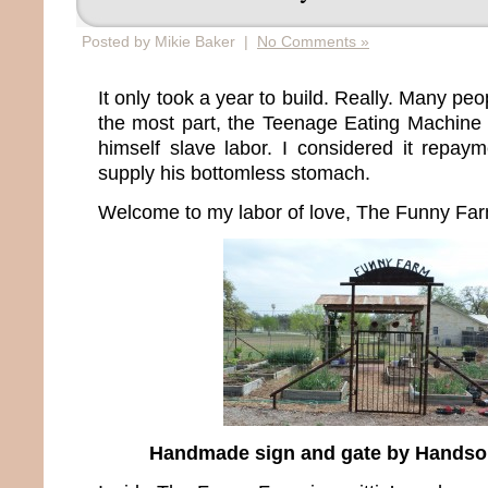
Posted by Mikie Baker |
No Comments »
It only took a year to build. Really. Many pe
the most part, the Teenage Eating Machine 
himself slave labor. I considered it repaym
supply his bottomless stomach.
Welcome to my labor of love, The Funny Far
Handmade sign and gate by Hands