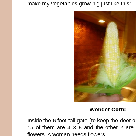
make my vegetables grow big just like this:
Wonder Corn!
Inside the 6 foot tall gate (to keep the deer 
15 of them are 4 X 8 and the other 2 are 
flowers. A woman needs flowers.