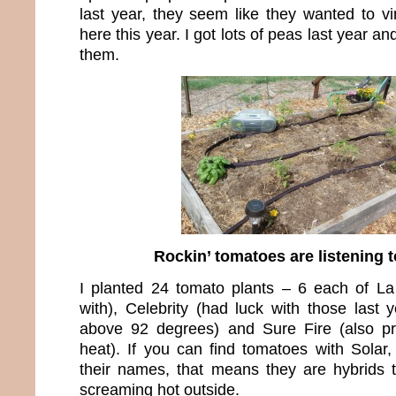
last year, they seem like they wanted to vi
here this year. I got lots of peas last year an
them.
Rockin’ tomatoes are listening t
I planted 24 tomato plants – 6 each of L
with), Celebrity (had luck with those last 
above 92 degrees) and Sure Fire (also p
heat). If you can find tomatoes with Solar,
their names, that means they are hybrids th
screaming hot outside.