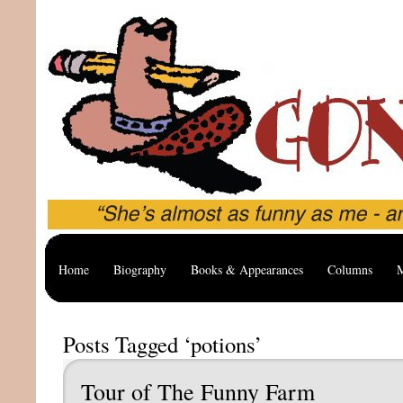
Home
Biography
Books & Appearances
Columns
M
Posts Tagged ‘potions’
Tour of The Funny Farm