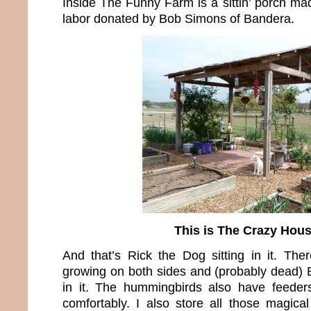
Inside The Funny Farm is a sittin’ porch ma
labor donated by Bob Simons of Bandera.
This is The Crazy Hou
And that’s Rick the Dog sitting in it. The
growing on both sides and (probably dead)
in it. The hummingbirds also have feeders
comfortably. I also store all those magical