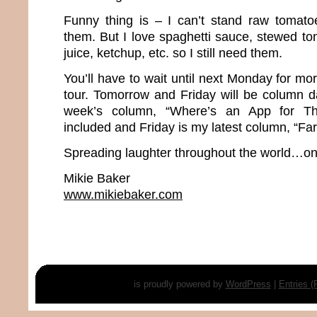
Funny thing is – I can’t stand raw tomato
them. But I love spaghetti sauce, stewed to
juice, ketchup, etc. so I still need them.
You’ll have to wait until next Monday for m
tour. Tomorrow and Friday will be column d
week’s column, “Where’s an App for Th
included and Friday is my latest column, “Far
Spreading laughter throughout the world…one
Mikie Baker
www.mikiebaker.com
is proudly powered by
WordPress
|
Entries 