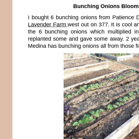
Bunching Onions Bloom
I bought 6 bunching onions from Patience
Lavender Farm
west out on 377. It is cool a
the 6 bunching onions which multiplied i
replanted some and gave some away. 2 years 
Medina has bunching onions all from those fi