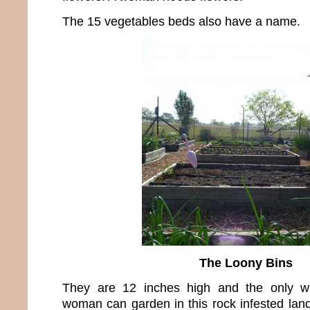
The 15 vegetables beds also have a name.
The Loony Bins
They are 12 inches high and the only wa
woman can garden in this rock infested land