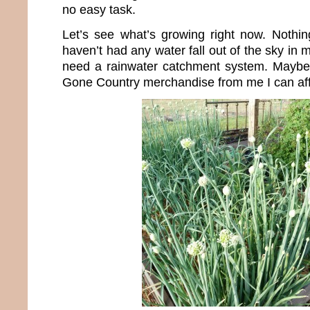
no easy task.
Let’s see what’s growing right now. Nothin
haven’t had any water fall out of the sky in 
need a rainwater catchment system. Maybe 
Gone Country merchandise from me I can aff