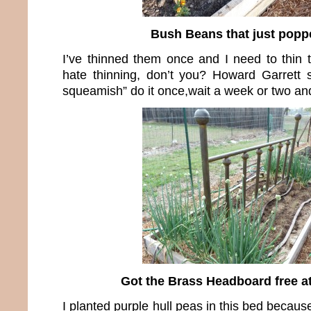
Bush Beans that just popp
I’ve thinned them once and I need to thin t
hate thinning, don’t you? Howard Garrett s
squeamish” do it once,wait a week or two and
Got the Brass Headboard free a
I planted purple hull peas in this bed becau