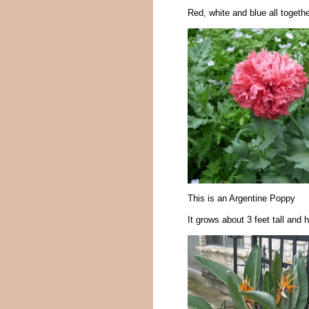
Red, white and blue all togethe
This is an Argentine Poppy
It grows about 3 feet tall an