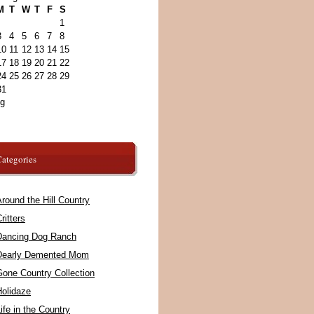
M
T
W
T
F
S
1
3
4
5
6
7
8
10
11
12
13
14
15
17
18
19
20
21
22
24
25
26
27
28
29
31
ug
ategories
round the Hill Country
ritters
Dancing Dog Ranch
Dearly Demented Mom
Gone Country Collection
Holidaze
ife in the Country