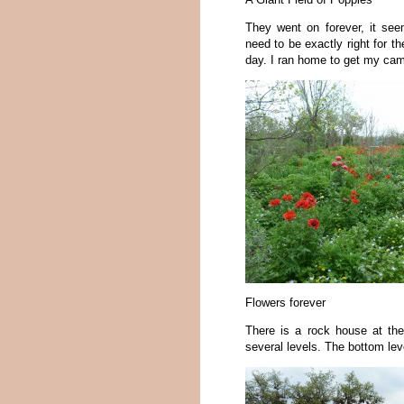
They went on forever, it see
need to be exactly right for t
day. I ran home to get my cam
Flowers forever
There is a rock house at the 
several levels. The bottom le