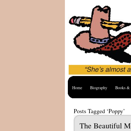
Home
Biography
Books & 
Posts Tagged ‘Poppy’
The Beautiful M