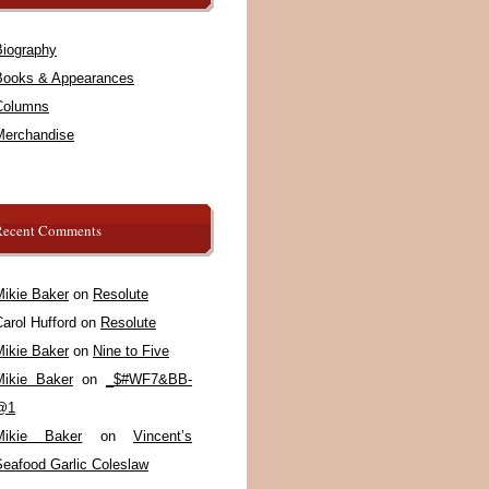
Biography
Books & Appearances
Columns
Merchandise
Recent Comments
Mikie Baker
on
Resolute
arol Hufford
on
Resolute
Mikie Baker
on
Nine to Five
Mikie Baker
on
_$#WF7&BB-
@1
Mikie Baker
on
Vincent’s
Seafood Garlic Coleslaw