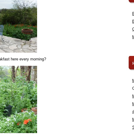
akfast here every morning?
C