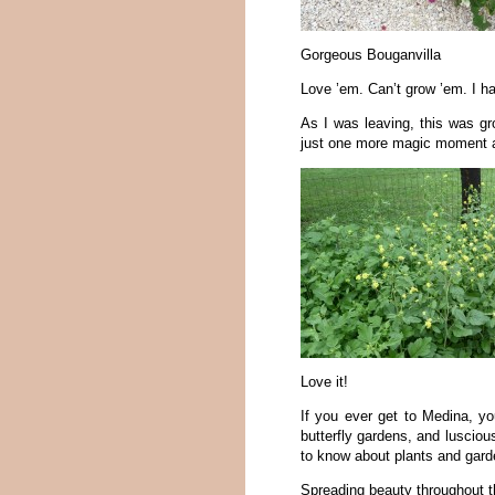
Gorgeous Bouganvilla
Love ’em. Can’t grow ’em. I h
As I was leaving, this was gro
just one more magic moment a
Love it!
If you ever get to Medina, yo
butterfly gardens, and luscio
to know about plants and gard
Spreading beauty throughout t