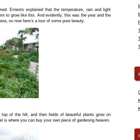
med. Ernesto explained that the temperature, rain and light
hem to grow like this. And evidently, this was the year and the
era, so now here’s a tour of some pure beauty.
R
B
K
K
top of the hill, and then fields of beautiful plants grow on
vel is where you can buy your own piece of gardening heaven.