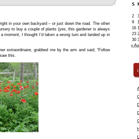
S
»
2
9
ight in your own backyard – or just down the road. The other
16
rsery to buy a couple of plants (yes, this gardener is always
23
r a moment, I thought I’d taken a wrong turn and landed up in
30
« A
ner extraordinaire, grabbed me by the arm and said, “Follow
saw this.
C
A
C
L