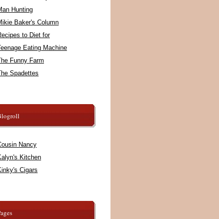
Man Hunting
Mikie Baker's Column
ecipes to Diet for
Teenage Eating Machine
The Funny Farm
The Spadettes
logroll
Cousin Nancy
alyn's Kitchen
inky's Cigars
Pages