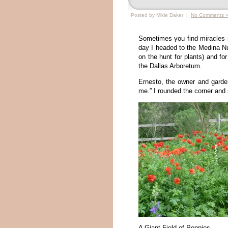
Posted by Mikie Baker |
No Comments 
Sometimes you find miracles r
day I headed to the Medina Nu
on the hunt for plants) and fo
the Dallas Arboretum.
Ernesto, the owner and garde
me.” I rounded the corner and 
A Giant Field of Poppies