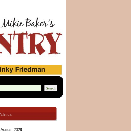
Calendar
August 2026