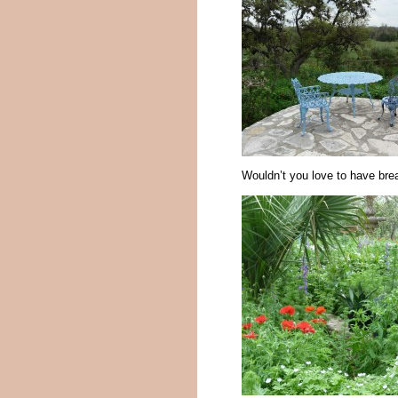
Wouldn’t you love to have bre