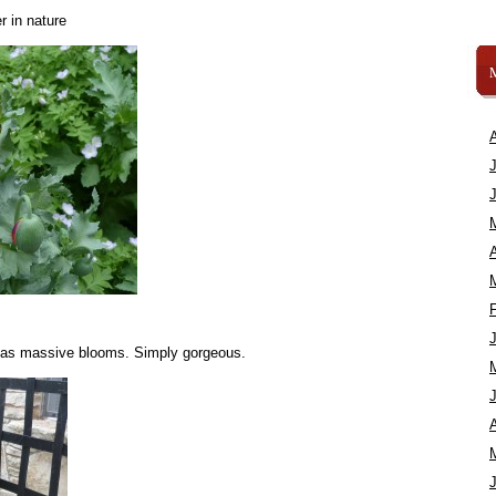
r in nature
A
d has massive blooms. Simply gorgeous.
A