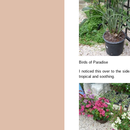
Birds of Paradise
I noticed this over to the side
tropical and soothing.