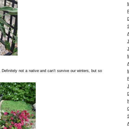
A
. Definitely not a native and can’t survive our winters, but so