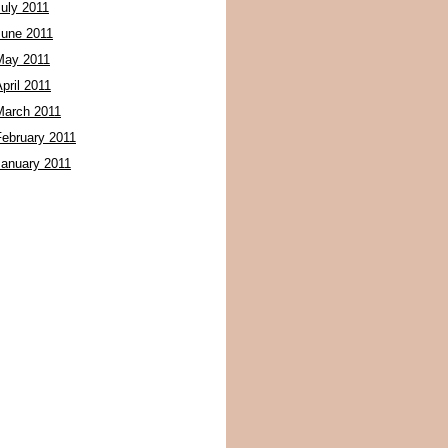
July 2011
June 2011
May 2011
pril 2011
March 2011
February 2011
January 2011