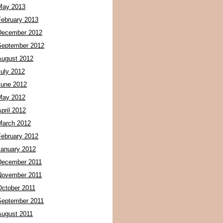
May 2013
February 2013
December 2012
September 2012
August 2012
July 2012
June 2012
May 2012
pril 2012
March 2012
February 2012
January 2012
December 2011
November 2011
October 2011
September 2011
August 2011