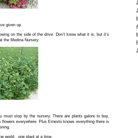
ave given up.
A
wing on the side of the drive. Don’t know what it is, but it’s
t the Medina Nursery.
u must stop by the nursery. There are plants galore to buy,
us flowers everywhere. Plus Ernesto knows everything there is
ening.
he world…one plant at a time.