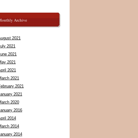
Monthly Archive
August 2021
July 2021
June 2021
May 2021
pril 2021
March 2021
February 2021
January 2021
March 2020
January 2016
pril 2014
March 2014
January 2014