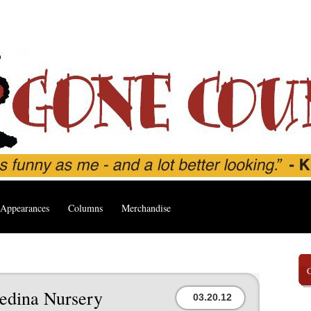
Appearances
Columns
Merchandise
edina Nursery
03.20.12