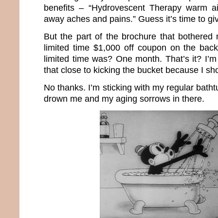
benefits – “Hydrovescent Therapy warm ai
away aches and pains.” Guess it’s time to giv
But the part of the brochure that bothere
limited time $1,000 off coupon on the bac
limited time was? One month. That’s it? I’m
that close to kicking the bucket because I s
No thanks. I’m sticking with my regular batht
drown me and my aging sorrows in there.