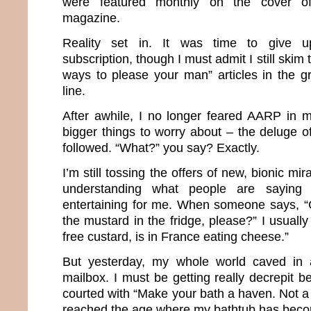
were featured monthly on the cover of 
magazine.
Reality set in. It was time to give 
subscription, though I must admit I still skim 
ways to please your man” articles in the g
line.
After awhile, I no longer feared AARP in 
bigger things to worry about – the deluge o
followed. “What?” you say? Exactly.
I’m still tossing the offers of new, bionic m
understanding what people are saying
entertaining for me. When someone says, “
the mustard in the fridge, please?” I usuall
free custard, is in France eating cheese.”
But yesterday, my whole world caved in af
mailbox. I must be getting really decrepit 
courted with “Make your bath a haven. Not a h
reached the age where my bathtub has bec