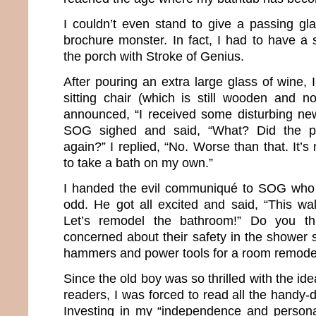
I couldn’t even stand to give a passing gla
brochure monster. In fact, I had to have a 
the porch with Stroke of Genius.
After pouring an extra large glass of wine,
sitting chair (which is still wooden and no
announced, “I received some disturbing new
SOG sighed and said, “What? Did the p
again?” I replied, “No. Worse than that. It’s
to take a bath on my own.”
I handed the evil communiqué to SOG who 
odd. He got all excited and said, “This wal
Let’s remodel the bathroom!” Do you t
concerned about their safety in the shower 
hammers and power tools for a room remode
Since the old boy was so thrilled with the ide
readers, I was forced to read all the handy-
Investing in my “independence and persona