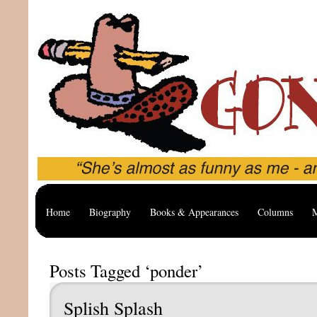
Home
Biography
Books & Appearances
Columns
M
Posts Tagged ‘ponder’
Splish Splash