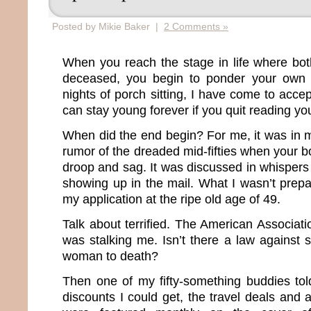
Posted by Mikie Baker |
2 Comments »
When you reach the stage in life where bot
deceased, you begin to ponder your own m
nights of porch sitting, I have come to accep
can stay young forever if you quit reading you
When did the end begin? For me, it was in m
rumor of the dreaded mid-fifties when your bo
droop and sag. It was discussed in whisper
showing up in the mail. What I wasn’t prepa
my application at the ripe old age of 49.
Talk about terrified. The American Associat
was stalking me. Isn’t there a law against 
woman to death?
Then one of my fifty-something buddies to
discounts I could get, the travel deals and 