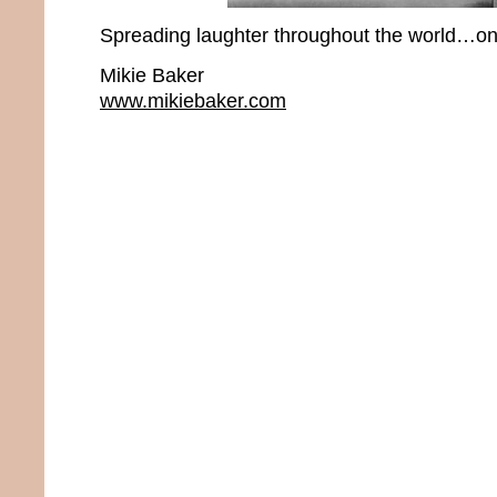
Spreading laughter throughout the world…one
Mikie Baker
www.mikiebaker.com