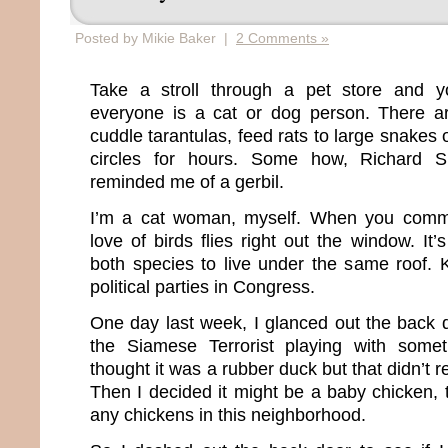
Posted by Mikie Baker |
2 Comments »
Take a stroll through a pet store and you
everyone is a cat or dog person. There a
cuddle tarantulas, feed rats to large snakes 
circles for hours. Some how, Richard 
reminded me of a gerbil.
I’m a cat woman, myself. When you commit
love of birds flies right out the window. It’
both species to live under the same roof. K
political parties in Congress.
One day last week, I glanced out the bac
the Siamese Terrorist playing with someth
thought it was a rubber duck but that didn’t 
Then I decided it might be a baby chicken,
any chickens in this neighborhood.