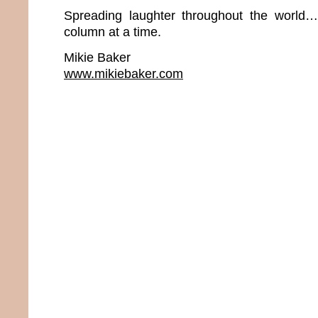
Spreading laughter throughout the world
column at a time.
Mikie Baker
www.mikiebaker.com