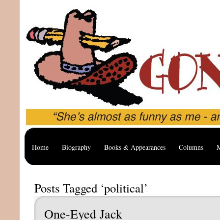
Home
Biography
Books & Appearances
Columns
M
Posts Tagged ‘political’
One-Eyed Jack