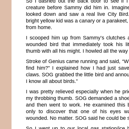
So I dashed out the back door to see if I
creature before Sammy did him in. Imagin
looked down and saw a real live City Bird. 
bright yellow kid was a canary or a parakeet,
from home.
I scooped him up from Sammy’s clutches a
wounded bird that immediately took his li
thumb with all his might. I howled all the way
Stroke of Genius came running and said, “W
find him?” I explained how I had just sav
claws. SOG grabbed the little bird and announ
I know all about birds.”
I was pretty relieved especially when he pri
my throbbing thumb. SOG demanded a shoe b
and then went to work. He examined this b
only to discover that one of his eyes w
wounded. No matter. SOG said he could be 
So I went up to our local gas station/ice 