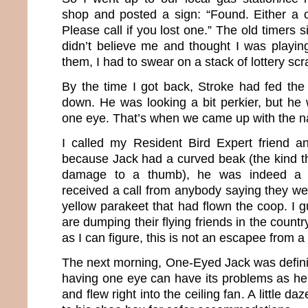
shop and posted a sign: “Found. Either a 
Please call if you lost one.” The old timers s
didn’t believe me and thought I was playin
them, I had to swear on a stack of lottery scr
By the time I got back, Stroke had fed th
down. He was looking a bit perkier, but he 
one eye. That’s when we came up with the 
I called my Resident Bird Expert friend a
because Jack had a curved beak (the kind 
damage to a thumb), he was indeed a 
received a call from anybody saying they wer
yellow parakeet that had flown the coop. I 
are dumping their flying friends in the count
as I can figure, this is not an escapee from a 
The next morning, One-Eyed Jack was defini
having one eye can have its problems as he 
and flew right into the ceiling fan. A little 