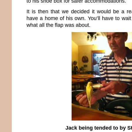
to his shoe box for safer accommodations.
It is then that we decided it would be a re
have a home of his own. You’ll have to wait 
what all the flap was about.
Jack being tended to by S