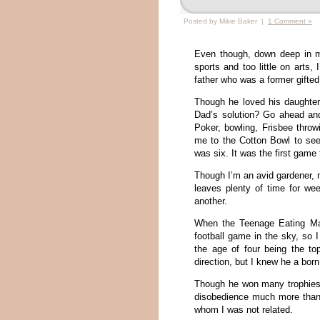
Posted by Mikie Baker |
1 Comment »
Even though, down deep in m
sports and too little on arts, 
father who was a former gifted
Though he loved his daughter,
Dad’s solution? Go ahead and
Poker, bowling, Frisbee throw
me to the Cotton Bowl to se
was six. It was the first game
Though I’m an avid gardener, 
leaves plenty of time for we
another.
When the Teenage Eating Mac
football game in the sky, so 
the age of four being the t
direction, but I knew he a bor
Though he won many trophies
disobedience much more than
whom I was not related.