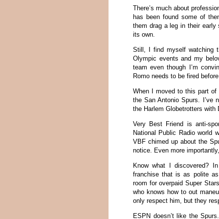
There’s much about profession
has been found some of the
them drag a leg in their earl
its own.
Still, I find myself watching
Olympic events and my belove
team even though I’m convi
Romo needs to be fired befor
When I moved to this part of 
the San Antonio Spurs. I’ve n
the Harlem Globetrotters with
Very Best Friend is anti-spor
National Public Radio world 
VBF chimed up about the Spur
notice. Even more importantly,
Know what I discovered? In t
franchise that is as polite 
room for overpaid Super Stars
who knows how to out maneuve
only respect him, but they resp
ESPN doesn’t like the Spurs