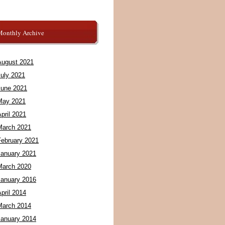
Monthly Archive
August 2021
July 2021
June 2021
May 2021
pril 2021
March 2021
February 2021
January 2021
March 2020
January 2016
pril 2014
March 2014
January 2014