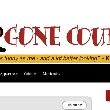
Appearances
Columns
Merchandise
05.30.12