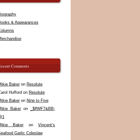
Biography
Books & Appearances
Columns
Merchandise
Recent Comments
Mikie Baker
on
Resolute
arol Hufford
on
Resolute
Mikie Baker
on
Nine to Five
Mikie Baker
on
_$#WF7&BB-
@1
Mikie Baker
on
Vincent’s
Seafood Garlic Coleslaw