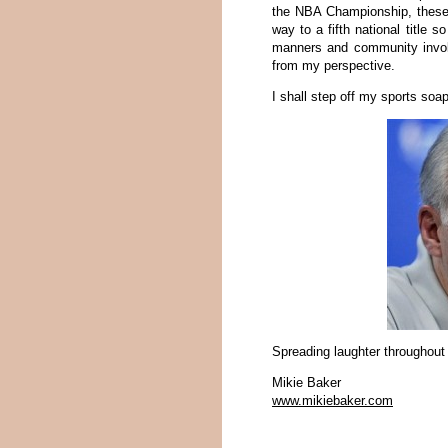
the NBA Championship, these 
way to a fifth national title s
manners and community involv
from my perspective.
I shall step off my sports so
Spreading laughter throughout
Mikie Baker
www.mikiebaker.com