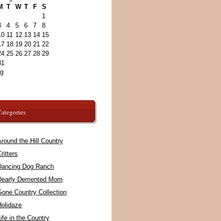
M
T
W
T
F
S
1
3
4
5
6
7
8
10
11
12
13
14
15
17
18
19
20
21
22
24
25
26
27
28
29
31
ug
ategories
round the Hill Country
ritters
Dancing Dog Ranch
Dearly Demented Mom
Gone Country Collection
Holidaze
ife in the Country