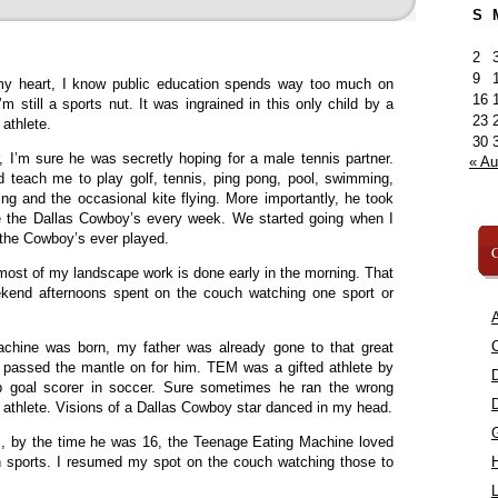
S
2
9
y heart, I know public education spends way too much on
16
I’m still a sports nut. It was ingrained in this only child by a
23
 athlete.
30
 I’m sure he was secretly hoping for a male tennis partner.
« A
 teach me to play golf, tennis, ping pong, pool, swimming,
ing and the occasional kite flying. More importantly, he took
e the Dallas Cowboy’s every week. We started going when I
 the Cowboy’s ever played.
C
most of my landscape work is done early in the morning. That
ekend afternoons spent on the couch watching one sport or
A
C
hine was born, my father was already gone to that great
I passed the mantle on for him. TEM was a gifted athlete by
op goal scorer in soccer. Sure sometimes he ran the wrong
n athlete. Visions of a Dallas Cowboy star danced in my head.
, by the time he was 16, the Teenage Eating Machine loved
 sports. I resumed my spot on the couch watching those to
L