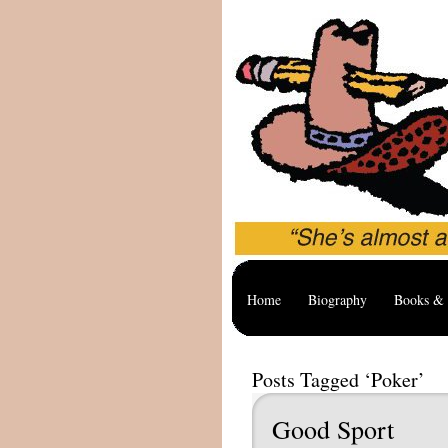
Home
Biography
Books & 
Posts Tagged ‘Poker’
Good Sport