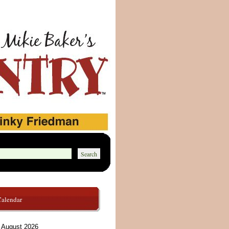
Calendar
August 2026