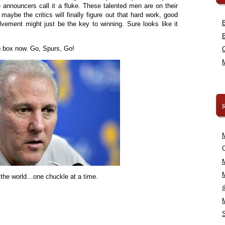
announcers call it a fluke. These talented men are on their
o maybe the critics will finally figure out that hard work, good
ement might just be the key to winning. Sure looks like it
ap box now. Go, Spurs, Go!
C
 the world…one chuckle at a time.