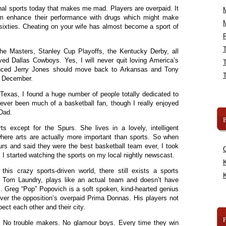
al sports today that makes me mad. Players are overpaid. It
m enhance their performance with drugs which might make
y sixties. Cheating on your wife has almost become a sport of
R
 the Masters, Stanley Cup Playoffs, the Kentucky Derby, all
d Dallas Cowboys. Yes, I will never quit loving America’s
nced Jerry Jones should move back to Arkansas and Tony
e December.
Texas, I found a huge number of people totally dedicated to
ever been much of a basketball fan, though I really enjoyed
 Dad.
B
ts except for the Spurs. She lives in a lovely, intelligent
where arts are actually more important than sports. So when
s and said they were the best basketball team ever, I took
 I started watching the sports on my local nightly newscast.
K
his crazy sports-driven world, there still exists a sports
K
as Tom Laundry, plays like an actual team and doesn’t have
. Greg “Pop” Popovich is a soft spoken, kind-hearted genius
r the opposition’s overpaid Prima Donnas. His players not
ect each other and their city.
. No trouble makers. No glamour boys. Every time they win