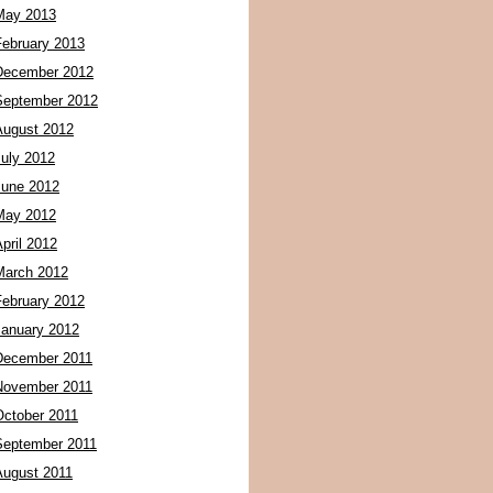
May 2013
February 2013
December 2012
September 2012
August 2012
July 2012
June 2012
May 2012
pril 2012
March 2012
February 2012
January 2012
December 2011
November 2011
October 2011
September 2011
August 2011