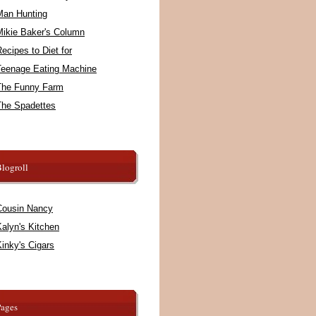
Man Hunting
Mikie Baker's Column
ecipes to Diet for
Teenage Eating Machine
The Funny Farm
The Spadettes
logroll
Cousin Nancy
alyn's Kitchen
inky's Cigars
Pages