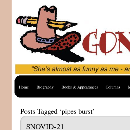
Home
Biography
Books & Appearances
Columns
M
Posts Tagged ‘pipes burst’
SNOVID-21