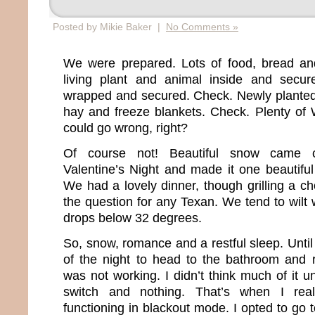
Posted by Mikie Baker |
No Comments »
We were prepared. Lots of food, bread an
living plant and animal inside and secur
wrapped and secured. Check. Newly planted
hay and freeze blankets. Check. Plenty of
could go wrong, right?
Of course not! Beautiful snow came 
Valentine’s Night and made it one beautifu
We had a lovely dinner, though grilling a c
the question for any Texan. We tend to wilt
drops below 32 degrees.
So, snow, romance and a restful sleep. Until 
of the night to head to the bathroom and re
was not working. I didn’t think much of it unt
switch and nothing. That’s when I re
functioning in blackout mode. I opted to go 