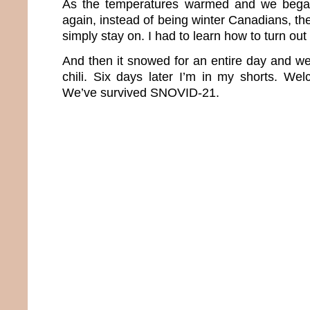
As the temperatures warmed and we began
again, instead of being winter Canadians, the
simply stay on. I had to learn how to turn out 
And then it snowed for an entire day and w
chili. Six days later I’m in my shorts. Wel
We’ve survived SNOVID-21.