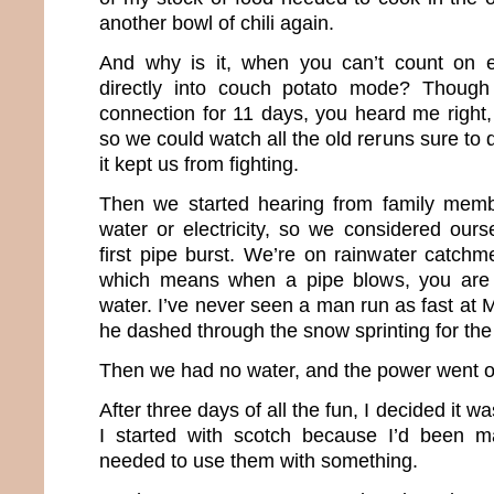
another bowl of chili again.
And why is it, when you can’t count on ele
directly into couch potato mode? Though
connection for 11 days, you heard me right, 
so we could watch all the old reruns sure to d
it kept us from fighting.
Then we started hearing from family mem
water or electricity, so we considered ourse
first pipe burst. We’re on rainwater catchm
which means when a pipe blows, you are 
water. I’ve never seen a man run as fast at
he dashed through the snow sprinting for the 
Then we had no water, and the power went of
After three days of all the fun, I decided it w
I started with scotch because I’d been 
needed to use them with something.