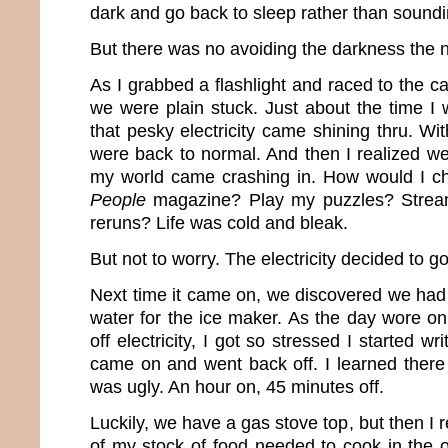
dark and go back to sleep rather than soundi
But there was no avoiding the darkness the 
As I grabbed a flashlight and raced to the ca
we were plain stuck. Just about the time I 
that pesky electricity came shining thru. W
were back to normal. And then I realized we
my world came crashing in. How would I ch
People
magazine? Play my puzzles? Stre
reruns? Life was cold and bleak.
But not to worry. The electricity decided to g
Next time it came on, we discovered we had 
water for the ice maker. As the day wore on
off electricity, I got so stressed I started wr
came on and went back off. I learned there 
was ugly. An hour on, 45 minutes off.
Luckily, we have a gas stove top, but then 
of my stock of food needed to cook in the 