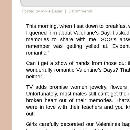
Posted by Mikie Baker |
5 Comments »
This morning, when I sat down to breakfast 
I queried him about Valentine’s Day. I asked
memories to share with me. SOG’s answ
remember was getting yelled at. Evidentl
romantic.”
Can I get a show of hands from those out 
wonderfully romantic Valentine’s Days? That
neither.
TV adds promise women jewelry, flowers 
Unfortunately, most males still can’t get the
broken heart out of their memories. That’
were in love with their teachers and you 
out.
Girls carefully decorated our Valentines ba