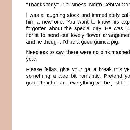
“Thanks for your business. North Central Co
I was a laughing stock and immediately cal
him a new one. You want to know his expla
forgotten about the special day. He was j
florist to send out lovely flower arrangem
and he thought I’d be a good guinea pig.
Needless to say, there were no pink mashed 
year.
Please fellas, give your gal a break this 
something a wee bit romantic. Pretend you
grade teacher and everything will be just fine