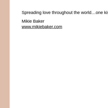
Spreading love throughout the world…one kis
Mikie Baker
www.mikiebaker.com