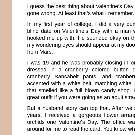
I guess the best thing about Valentine’s Day 
gone wrong. At least that’s what I remember.
In my first year of college, I did a very d
blind date on Valentine’s Day with a man 
hooked me up with. He sounded okay on th
my wondering eyes should appear at my doo
from Mars.
I was 19 and he was probably closing in o
dressed in a cranberry colored button d
cranberry Sansabelt pants, and cranber
accented with a white belt, matching white 
that smelled like a full blown candy shop.
great outfit if you were going as an adult st
But a husband story can top that. After we
years, I received a gorgeous flower arran
orchids one Valentine’s Day. The office 
around for me to read the card. You know wha