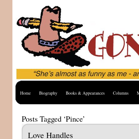
Home
Biography
Books & Appearances
Columns
M
Posts Tagged ‘Pince’
Love Handles