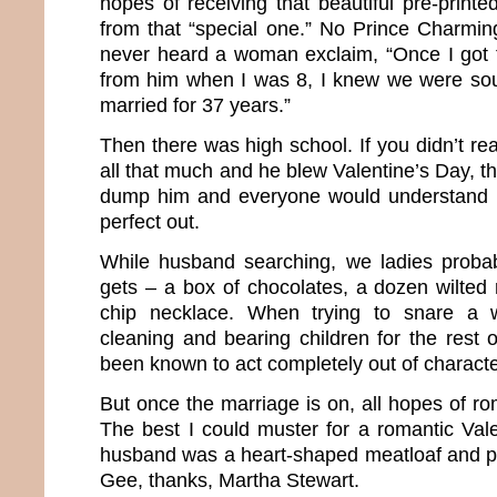
hopes of receiving that beautiful pre-print
from that “special one.” No Prince Charmin
never heard a woman exclaim, “Once I got t
from him when I was 8, I knew we were so
married for 37 years.”
Then there was high school. If you didn’t rea
all that much and he blew Valentine’s Day, th
dump him and everyone would understand 
perfect out.
While husband searching, we ladies probab
gets – a box of chocolates, a dozen wilte
chip necklace. When trying to snare a 
cleaning and bearing children for the rest 
been known to act completely out of characte
But once the marriage is on, all hopes of rom
The best I could muster for a romantic Vale
husband was a heart-shaped meatloaf and p
Gee, thanks, Martha Stewart.