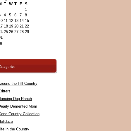
M
T
W
T
F
S
1
3
4
5
6
7
8
10
11
12
13
14
15
17
18
19
20
21
22
24
25
26
27
28
29
31
ug
ategories
round the Hill Country
ritters
Dancing Dog Ranch
Dearly Demented Mom
Gone Country Collection
Holidaze
ife in the Country