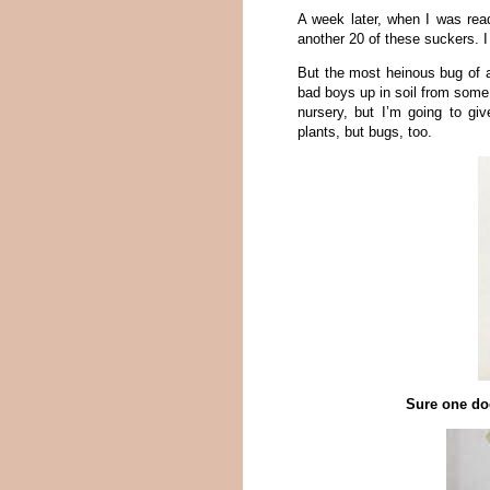
A week later, when I was rea
another 20 of these suckers. I
But the most heinous bug of al
bad boys up in soil from some v
nursery, but I’m going to gi
plants, but bugs, too.
Sure one doe