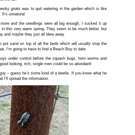
 pesky gnats was to quit watering in the garden which is like
 It’s unnatural.
more and the seedlings were all big enough, I sucked it up
ys in this very warm spring. They seem to be much better, but
y and maybe they just all blew away.
 to put sand on top of all the beds which will usually stop the
hat, I’m going to have to find a Beach Boy to date.
guys under control before the squash bugs, horn worms and
good looking, rich, single men could be so abundant!
t guy – guess he’s some kind of a beetle. If you know what he
 I’ll spread the information.