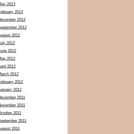
May 2013
February 2013
December 2012
September 2012
August 2012
July 2012
June 2012
May 2012
pril 2012
March 2012
February 2012
January 2012
December 2011
November 2011
October 2011
September 2011
August 2011