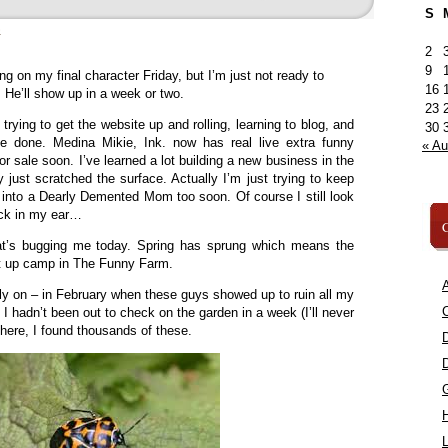
S
»
2
9
ng on my final character Friday, but I’m just not ready to
16
. He’ll show up in a week or two.
23
 trying to get the website up and rolling, learning to blog, and
30
ce done. Medina Mikie, Ink. now has real live extra funny
« A
r sale soon. I’ve learned a lot building a new business in the
 just scratched the surface. Actually I’m just trying to keep
n into a Dearly Demented Mom too soon. Of course I still look
uck in my ear…
C
hat’s bugging me today. Spring has sprung which means the
et up camp in The Funny Farm.
A
rly on – in February when these guys showed up to ruin all my
C
I hadn’t been out to check on the garden in a week (I’ll never
there, I found thousands of these.
L