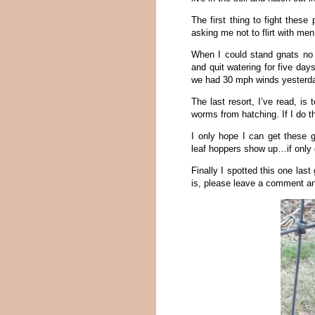
The first thing to fight these
asking me not to flirt with men.
When I could stand gnats no 
and quit watering for five da
we had 30 mph winds yesterda
The last resort, I’ve read, is
worms from hatching. If I do t
I only hope I can get these 
leaf hoppers show up…if only 
Finally I spotted this one las
is, please leave a comment and