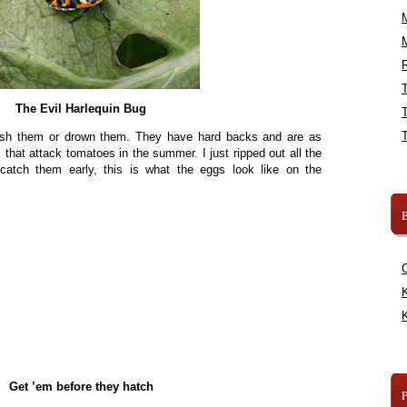
R
The Evil Harlequin Bug
ash them or drown them. They have hard backs and are as
 that attack tomatoes in the summer. I just ripped out all the
catch them early, this is what the eggs look like on the
B
K
K
Get ’em before they hatch