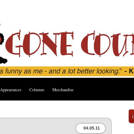
Appearances
Columns
Merchandise
04.05.11