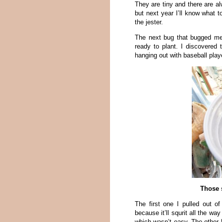
They are tiny and there are al
but next year I’ll know what t
the jester.
The next bug that bugged me 
ready to plant. I discovered 
hanging out with baseball play
Those s
The first one I pulled out o
because it’ll squrit all the w
which wasn’t easy. The other 5