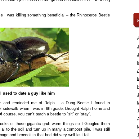
 I was killing something beneficial – the Rhinoceros Beetle
:
A
I used to date a guy like him
te and reminded me of Ralph – a Dung Beetle I found in
el sidewalk when I was in 8th grade. Brought Ralph home and
course, you can’t teach a beetle to “sit” or “stay”.
A
he looks of those gigantic grub worm things so I Googled them
ial to the soil and turn up in many a compost pile. I was still
ge and broccoli in that bed did very well last fall.