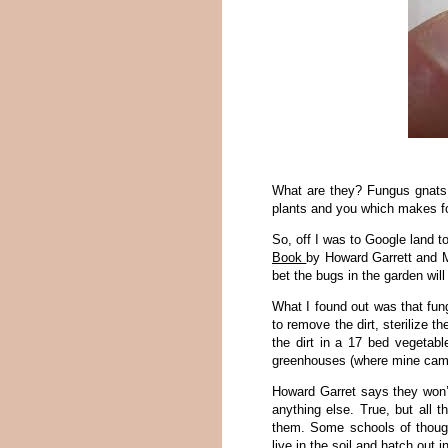
What are they? Fungus gnats.
plants and you which makes fo
So, off I was to Google land 
Book
by Howard Garrett and Ma
bet the bugs in the garden wil
What I found out was that fun
to remove the dirt, sterilize t
the dirt in a 17 bed vegetab
greenhouses (where mine came 
Howard Garret says they won’t
anything else. True, but all 
them. Some schools of thought
live in the soil and hatch out in