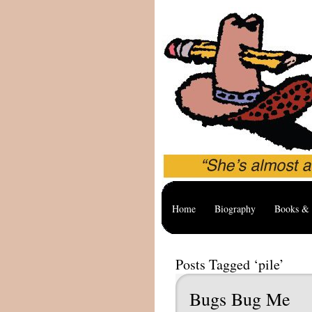
Home
Biography
Books & 
Posts Tagged ‘pile’
Bugs Bug Me