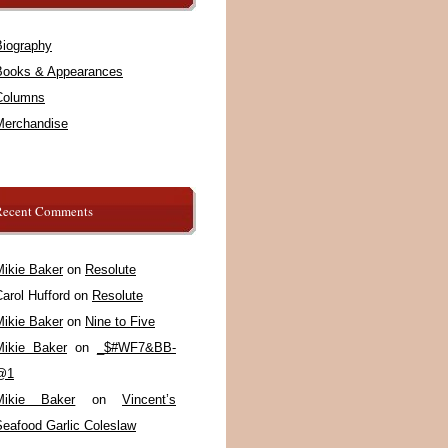
Biography
Books & Appearances
Columns
Merchandise
Recent Comments
Mikie Baker
on
Resolute
arol Hufford
on
Resolute
Mikie Baker
on
Nine to Five
Mikie Baker
on
_$#WF7&BB-
@1
Mikie Baker
on
Vincent’s
Seafood Garlic Coleslaw