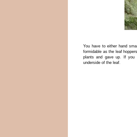
You have to either hand sm
formidable as the leaf hoppers
plants and gave up. If you 
underside of the leaf.