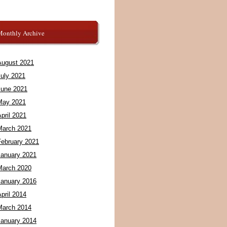
Monthly Archive
August 2021
July 2021
June 2021
May 2021
pril 2021
March 2021
February 2021
January 2021
March 2020
January 2016
pril 2014
March 2014
January 2014