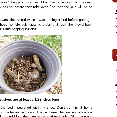
ways 10 eggs in two rows. I lost the battle big time this year,
o look for before they take over. And then the joke will be on
was discovered when I was turning a bed before getting it
these horrible ugly gigantic grubs that look like they’d been
ers and popping steroids.
C
uckers are at least 3 1/2 inches long
f the bed I squished with my shoe. Don’t try this at home
ay to the house next door. The next one I hacked up with a hoe
 I found I just threw on the ground and dialed 911 – to a bug