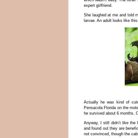
expert girlfriend.
She laughed at me and told me
larvae. An adult looks like this
Actually he was kind of cu
Pensacola Florida on the mot
he survived about 6 months. Of 
Anyway, I still didn’t like t
and found out they are benefic
not convinced, though the cabba