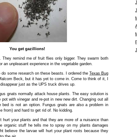
A
You get gazillions!
 They remind me of fruit flies only bigger. They swarm both
r an unpleasant experience in the vegetable garden.
to do some research on these beasts. I ordered the
Texas Bug
lcom Beck, but it has yet to come in. Come to think of it, I
l disappear just as the UPS truck drives up.
gus gnats normally attack house plants. The easy solution is
he pot with vinegar and re-pot in new new dirt. Changing out all
le bed is not an option. Fungus gnats are also a problem in
from) and hard to get rid of. No kidding.
 hurt your plants and that they are more of a nuisance than
the organic stuff he tells me to spray on my plants damages
 believe the larvae will hurt your plant roots because they
to the air.