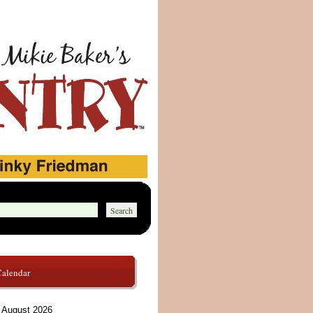
Calendar
August 2026