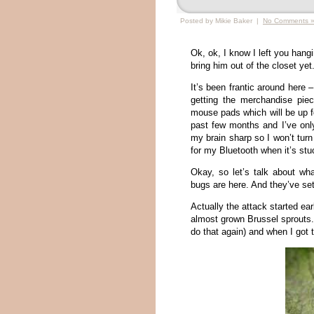
Posted by Mikie Baker |
No Comments 
Ok, ok, I know I left you hangi
bring him out of the closet yet
It’s been frantic around here –
getting the merchandise pie
mouse pads which will be up fo
past few months and I’ve only
my brain sharp so I won’t tur
for my Bluetooth when it’s st
Okay, so let’s talk about w
bugs are here. And they’ve s
Actually the attack started ea
almost grown Brussel sprouts. 
do that again) and when I got 