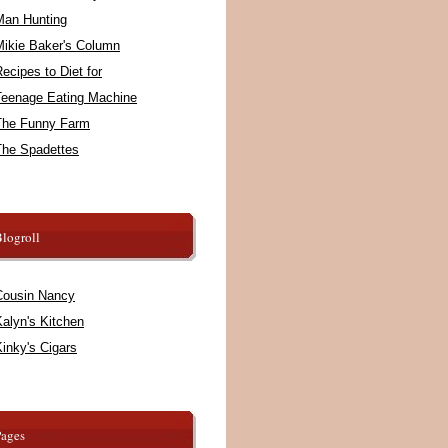
Man Hunting
Mikie Baker's Column
ecipes to Diet for
Teenage Eating Machine
The Funny Farm
The Spadettes
logroll
Cousin Nancy
alyn's Kitchen
inky's Cigars
Pages