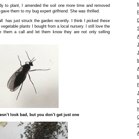
dy to plant, I amended the soil one more time and removed
 gave them to my bug expert girlfriend. She was thrilled.
l has just struck the garden recently. I think I picked these
egetable plants I bought from a local nursery. I still love the
ve them a call and let them know they are not only selling
A
sn’t look bad, but you don’t get just one