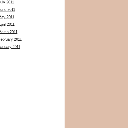
July 2011
June 2011
May 2011
pril 2011
March 2011
February 2011
January 2011