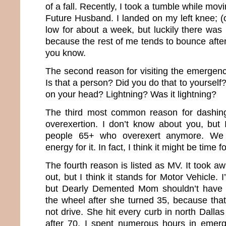
of a fall. Recently, I took a tumble while mo
Future Husband. I landed on my left knee; (
low for about a week, but luckily there was n
because the rest of me tends to bounce after 
you know.
The second reason for visiting the emergenc
Is that a person? Did you do that to yourself?
on your head? Lightning? Was it lightning?
The third most common reason for dashing
overexertion. I don’t know about you, but 
people 65+ who overexert anymore. We 
energy for it. In fact, I think it might be time 
The fourth reason is listed as MV. It took awh
out, but I think it stands for Motor Vehicle. I
but Dearly Demented Mom shouldn’t have 
the wheel after she turned 35, because th
not drive. She hit every curb in north Dall
after 70, I spent numerous hours in emer