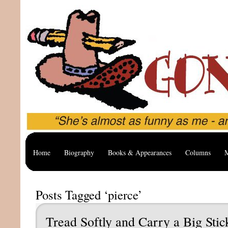
Home
Biography
Books & Appearances
Columns
M
Posts Tagged ‘pierce’
Tread Softly and Carry a Big Stic