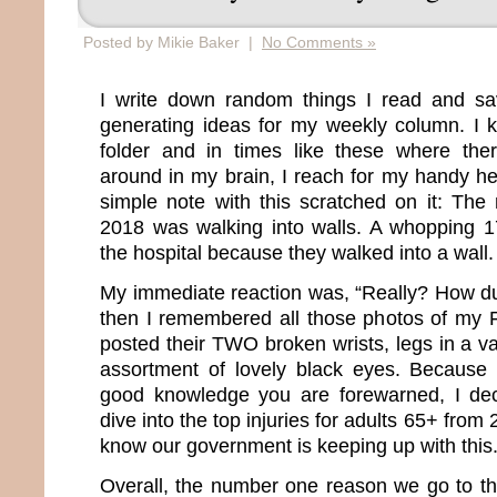
Posted by Mikie Baker |
No Comments »
I write down random things I read and s
generating ideas for my weekly column. I 
folder and in times like these where ther
around in my brain, I reach for my handy he
simple note with this scratched on it: The
2018 was walking into walls. A whopping 1
the hospital because they walked into a wall.
My immediate reaction was, “Really? How d
then I remembered all those photos of my 
posted their TWO broken wrists, legs in a va
assortment of lovely black eyes. Because 
good knowledge you are forewarned, I de
dive into the top injuries for adults 65+ fro
know our government is keeping up with this
Overall, the number one reason we go to th