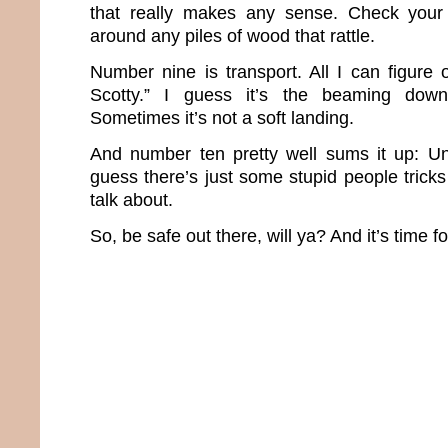
that really makes any sense. Check your
around any piles of wood that rattle.
Number nine is transport. All I can figure
Scotty.” I guess it’s the beaming down
Sometimes it’s not a soft landing.
And number ten pretty well sums it up: Un
guess there’s just some stupid people trick
talk about.
So, be safe out there, will ya? And it’s time f