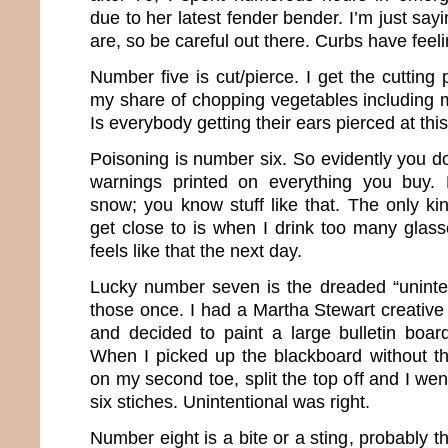
due to her latest fender bender. I’m just s
are, so be careful out there. Curbs have feeli
Number five is cut/pierce. I get the cutting
my share of chopping vegetables including m
Is everybody getting their ears pierced at thi
Poisoning is number six. So evidently you don
warnings printed on everything you buy. 
snow; you know stuff like that. The only ki
get close to is when I drink too many glasse
feels like that the next day.
Lucky number seven is the dreaded “uninten
those once. I had a Martha Stewart creative
and decided to paint a large bulletin board
When I picked up the blackboard without the
on my second toe, split the top off and I we
six stiches. Unintentional was right.
Number eight is a bite or a sting, probably th