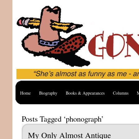
Home
Biography
Books & Appearances
Columns
M
Posts Tagged ‘phonograph’
My Only Almost Antique