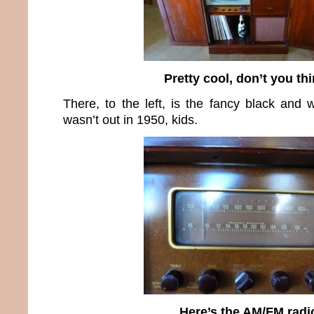
Pretty cool, don’t you th
There, to the left, is the fancy black and w
wasn’t out in 1950, kids.
Here’s the AM/FM radi