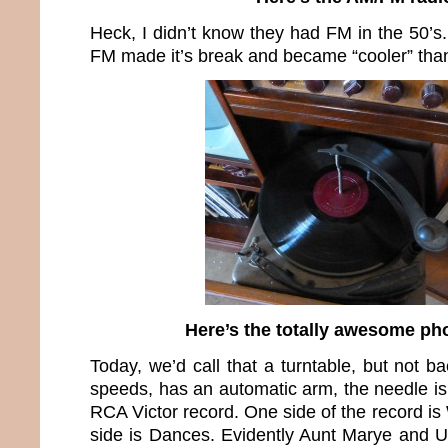
Heck, I didn’t know they had FM in the 50’s
FM made it’s break and became “cooler” tha
Here’s the totally awesome p
Today, we’d call that a turntable, but not ba
speeds, has an automatic arm, the needle is s
RCA Victor record. One side of the record is
side is Dances. Evidently Aunt Marye and U