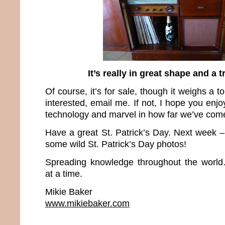
It’s really in great shape and a t
Of course, it’s for sale, though it weighs a to
interested, email me. If not, I hope you en
technology and marvel in how far we’ve come 
Have a great St. Patrick’s Day. Next week
some wild St. Patrick’s Day photos!
Spreading knowledge throughout the worl
at a time.
Mikie Baker
www.mikiebaker.com