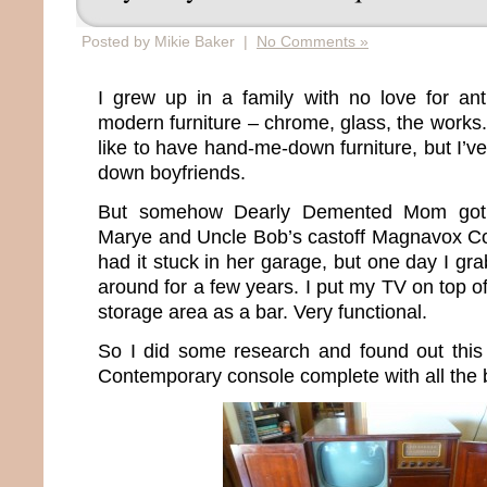
Posted by Mikie Baker |
No Comments »
I grew up in a family with no love for an
modern furniture – chrome, glass, the works. 
like to have hand-me-down furniture, but I’v
down boyfriends.
But somehow Dearly Demented Mom got
Marye and Uncle Bob’s castoff Magnavox Co
had it stuck in her garage, but one day I gra
around for a few years. I put my TV on top of
storage area as a bar. Very functional.
So I did some research and found out thi
Contemporary console complete with all the b