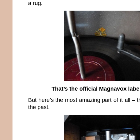
a rug.
That’s the official Magnavox labe
But here’s the most amazing part of it all – t
the past.