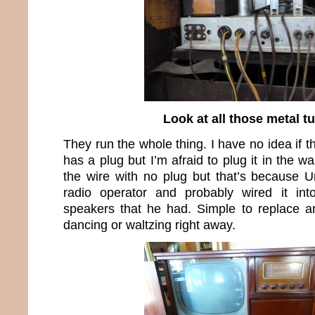
Look at all those metal t
They run the whole thing. I have no idea if t
has a plug but I’m afraid to plug it in the w
the wire with no plug but that’s because
radio operator and probably wired it in
speakers that he had. Simple to replace a
dancing or waltzing right away.