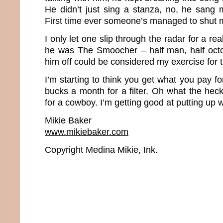
He didn’t just sing a stanza, no, he sang 
First time ever someone’s managed to shut 
I only let one slip through the radar for a rea
he was The Smoocher – half man, half octo
him off could be considered my exercise for 
I’m starting to think you get what you pay fo
bucks a month for a filter. Oh what the heck.
for a cowboy. I’m getting good at putting up wi
Mikie Baker
www.mikiebaker.com
Copyright Medina Mikie, Ink.