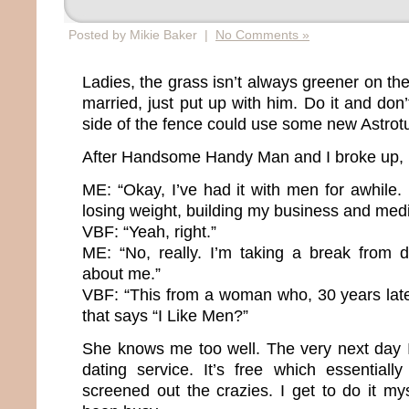
Posted by Mikie Baker |
No Comments »
Ladies, the grass isn’t always greener on the
married, just put up with him. Do it and don
side of the fence could use some new Astrotu
After Handsome Handy Man and I broke up, I
ME: “Okay, I’ve had it with men for awhile.
losing weight, building my business and medi
VBF: “Yeah, right.”
ME: “No, really. I’m taking a break from da
about me.”
VBF: “This from a woman who, 30 years later
that says “I Like Men?”
She knows me too well. The very next day 
dating service. It’s free which essential
screened out the crazies. I get to do it mys