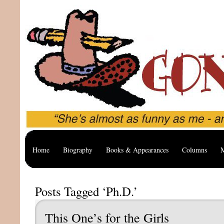
Home
Biography
Books & Appearances
Columns
M
Posts Tagged ‘Ph.D.’
This One’s for the Girls