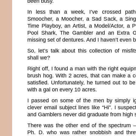
been busy.
In less than a week, I’ve crossed path
Smoocher, a Moocher, a Sad Sack, a Singi
Time Playboy, an Artist, a Model/Actor, a 
Pool Shark, The Gambler and an Extra 
missing set of dentures. And I haven’t even 
So, let’s talk about this collection of misfi
shall we?
Right off, I found a man with the right equip
brush hog. With 2 acres, that can make a 
satisfied. Unfortunately, he turned out to 
with a gal on every 10 acres.
I passed on some of the men by simply ign
clever email subject lines like “Hi”. I susp
and Gamblers never did graduate from high 
There was the other end of the spectrum – t
Ph. D. who was rather snobbish and thre