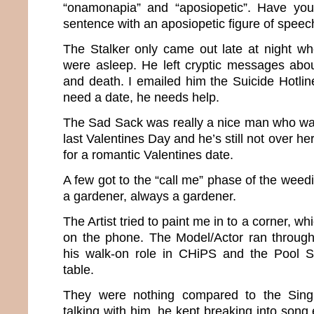
“onamonapia” and “aposiopetic”. Have you
sentence with an aposiopetic figure of speec
The Stalker only came out late at night w
were asleep. He left cryptic messages abou
and death. I emailed him the Suicide Hotli
need a date, he needs help.
The Sad Sack was really a nice man who wa
last Valentines Day and he’s still not over her
for a romantic Valentines date.
A few got to the “call me” phase of the wee
a gardener, always a gardener.
The Artist tried to paint me in to a corner, wh
on the phone. The Model/Actor ran through
his walk-on role in CHiPS and the Pool Sh
table.
They were nothing compared to the Sing
talking with him, he kept breaking into song