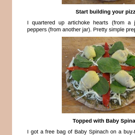
Start building your piz
I quartered up artichoke hearts (from a 
peppers (from another jar). Pretty simple pre
Topped with Baby Spin
I got a free bag of Baby Spinach on a buy-th