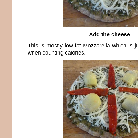
Add the cheese
This is mostly low fat Mozzarella which is j
when counting calories.