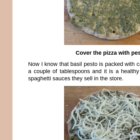
Cover the pizza with pe
Now I know that basil pesto is packed with ca
a couple of tablespoons and it is a healthy
spaghetti sauces they sell in the store.