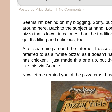
Posted by Mikie Baker |
No Comments »
Seems I’m behind on my blogging. Sorry, but
around here. Back to the subject at hand. Loo
pizza that’s lower in calories than the tradit
go. It’s filling and delicious, too.
After searching around the Internet, I discov
referred to as a “white pizza” as it doesn’t
has chicken. I just made this one up, but t
like this via Google.
Now let me remind you of the pizza crust I u