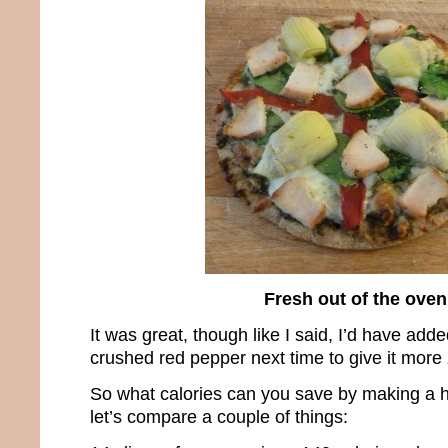
Fresh out of the oven
It was great, though like I said, I’d have add
crushed red pepper next time to give it more 
So what calories can you save by making a h
let’s compare a couple of things: