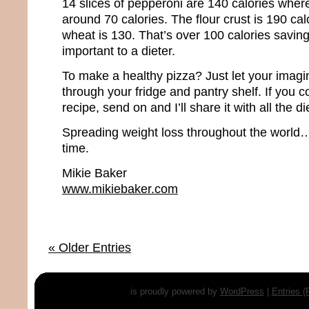
14 slices of pepperoni are 140 calories where
around 70 calories. The flour crust is 190 ca
wheat is 130. That’s over 100 calories saving
important to a dieter.
To make a healthy pizza? Just let your imagi
through your fridge and pantry shelf. If you 
recipe, send on and I’ll share it with all the d
Spreading weight loss throughout the world…
time.
Mikie Baker
www.mikiebaker.com
« Older Entries
is proudly powered by
WordPress
|
Entries 