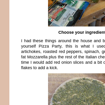
Choose your ingredien
I had these things around the house and bec
yourself Pizza Party, this is what I us
artichokes, roasted red peppers, spinach, g
fat Mozzarella plus the rest of the Italian c
time I would add red onion slices and a bit
flakes to add a kick.