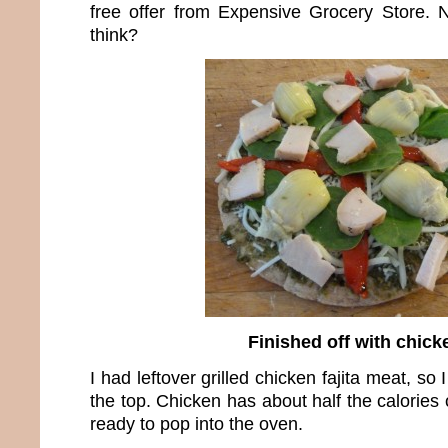
free offer from Expensive Grocery Store. N
think?
Finished off with chick
I had leftover grilled chicken fajita meat, so I
the top. Chicken has about half the calories 
ready to pop into the oven.