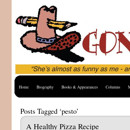
Home
Biography
Books & Appearances
Columns
M
Posts Tagged ‘pesto’
A Healthy Pizza Recipe