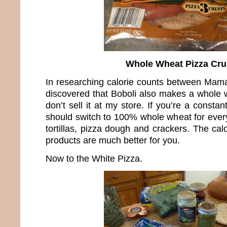
Whole Wheat Pizza Cru
In researching calorie counts between Mama
discovered that Boboli also makes a whole w
don’t sell it at my store. If you’re a constan
should switch to 100% whole wheat for every
tortillas, pizza dough and crackers. The cal
products are much better for you.
Now to the White Pizza.