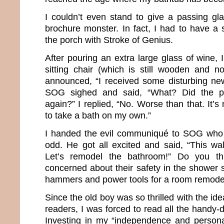
I couldn’t even stand to give a passing gla
brochure monster. In fact, I had to have a 
the porch with Stroke of Genius.
After pouring an extra large glass of wine,
sitting chair (which is still wooden and no
announced, “I received some disturbing new
SOG sighed and said, “What? Did the p
again?” I replied, “No. Worse than that. It’s
to take a bath on my own.”
I handed the evil communiqué to SOG who 
odd. He got all excited and said, “This wal
Let’s remodel the bathroom!” Do you t
concerned about their safety in the shower 
hammers and power tools for a room remode
Since the old boy was so thrilled with the ide
readers, I was forced to read all the handy-
Investing in my “independence and persona