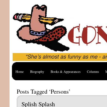
Home
Biography
Books & Appearances
Columns
M
Posts Tagged ‘Persons’
Splish Splash