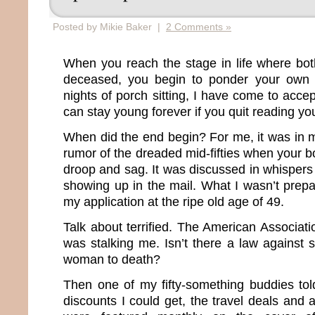
Posted by Mikie Baker |
2 Comments »
When you reach the stage in life where bot
deceased, you begin to ponder your own m
nights of porch sitting, I have come to accep
can stay young forever if you quit reading you
When did the end begin? For me, it was in m
rumor of the dreaded mid-fifties when your bo
droop and sag. It was discussed in whisper
showing up in the mail. What I wasn’t prepa
my application at the ripe old age of 49.
Talk about terrified. The American Associat
was stalking me. Isn’t there a law against 
woman to death?
Then one of my fifty-something buddies to
discounts I could get, the travel deals and 