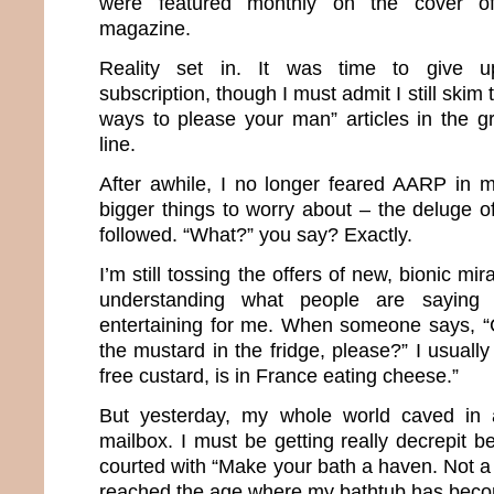
were featured monthly on the cover of 
magazine.
Reality set in. It was time to give 
subscription, though I must admit I still skim 
ways to please your man” articles in the g
line.
After awhile, I no longer feared AARP in 
bigger things to worry about – the deluge o
followed. “What?” you say? Exactly.
I’m still tossing the offers of new, bionic m
understanding what people are saying
entertaining for me. When someone says, “
the mustard in the fridge, please?” I usuall
free custard, is in France eating cheese.”
But yesterday, my whole world caved in af
mailbox. I must be getting really decrepit 
courted with “Make your bath a haven. Not a h
reached the age where my bathtub has bec