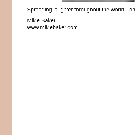
Spreading laughter throughout the world…one
Mikie Baker
www.mikiebaker.com