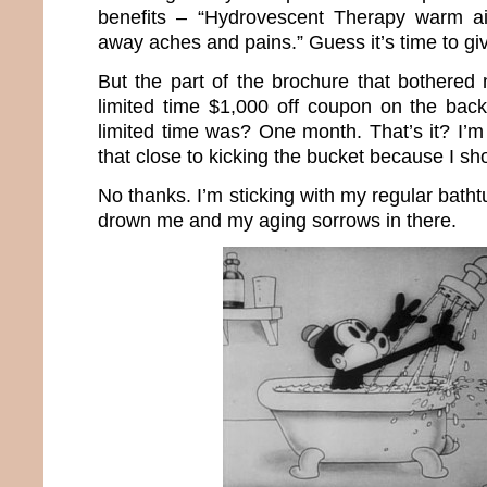
benefits – “Hydrovescent Therapy warm ai
away aches and pains.” Guess it’s time to giv
But the part of the brochure that bothere
limited time $1,000 off coupon on the bac
limited time was? One month. That’s it? I’m
that close to kicking the bucket because I s
No thanks. I’m sticking with my regular batht
drown me and my aging sorrows in there.