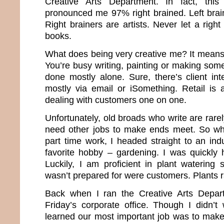
Creative Arts Department. In fact, this
pronounced me 97% right brained. Left brai
Right brainers are artists. Never let a rig
books.
What does being very creative me? It means 
You’re busy writing, painting or making some
done mostly alone. Sure, there’s client int
mostly via email or iSomething. Retail is
dealing with customers one on one.
Unfortunately, old broads who write are rar
need other jobs to make ends meet. So whe
part time work, I headed straight to an ind
favorite hobby – gardening. I was quickly h
Luckily, I am proficient in plant watering 
wasn’t prepared for were customers. Plants ra
Back when I ran the Creative Arts Depar
Friday’s corporate office. Though I didn’t 
learned our most important job was to mak