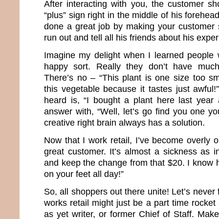
After interacting with you, the customer sh
“plus” sign right in the middle of his forehe
done a great job by making your customer 
run out and tell all his friends about his expe
Imagine my delight when I learned people 
happy sort. Really they don’t have much
There’s no – “This plant is one size too sma
this vegetable because it tastes just awful!
heard is, “I bought a plant here last year 
answer with, “Well, let’s go find you one you
creative right brain always has a solution.
Now that I work retail, I’ve become overly 
great customer. It’s almost a sickness as 
and keep the change from that $20. I know h
on your feet all day!”
So, all shoppers out there unite! Let’s never
works retail might just be a part time rocket
as yet writer, or former Chief of Staff. Make