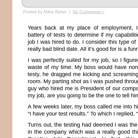
Posted by Mikie Baker |
No Comments »
Years back at my place of employment, I
battery of tests to determine if my capabil
job I was hired to do. I consider this type of
really bad blind date. All it’s good for is a fun
I was perfectly suited for my job, so I figur
waste of my time. My boss would have none 
testy, he dragged me kicking and screaming
room. My parting shot as I was pushed throu
guy who hired me is President of our company
my job, are you going to be the one to tell 
A few weeks later, my boss called me into h
“I have your test results.” To which I replied,
Turns out, the testing had deemed I was the
in the company which was a really good th