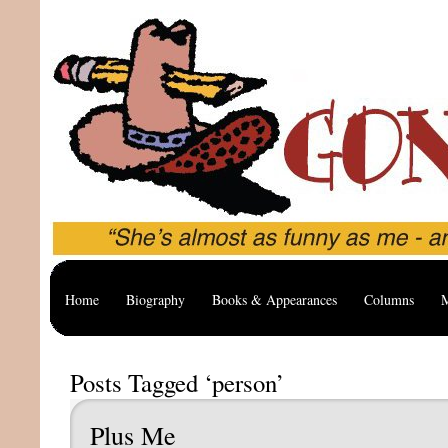
Home
Biography
Books & Appearances
Columns
M
Posts Tagged ‘person’
Plus Me