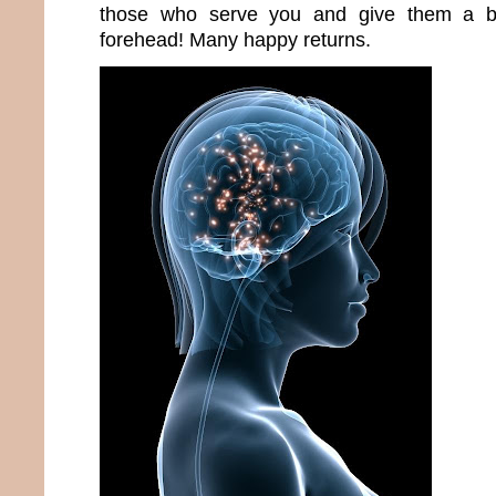
those who serve you and give them a bi
forehead! Many happy returns.