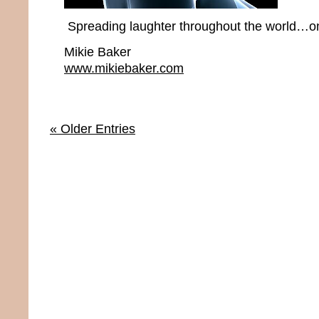
Spreading laughter throughout the world…one
Mikie Baker
www.mikiebaker.com
« Older Entries