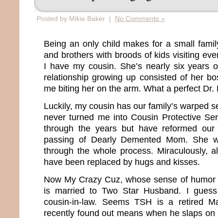
Posted by Mikie Baker |
No Comments »
Being an only child makes for a small family
and brothers with broods of kids visiting ev
I have my cousin. She’s nearly six years 
relationship growing up consisted of her 
me biting her on the arm. What a perfect Dr. 
Luckily, my cousin has our family’s warped 
never turned me into Cousin Protective Se
through the years but have reformed our r
passing of Dearly Demented Mom. She w
through the whole process. Miraculously, al
have been replaced by hugs and kisses.
Now My Crazy Cuz, whose sense of humor i
is married to Two Star Husband. I gues
cousin-in-law. Seems TSH is a retired M
recently found out means when he slaps on h