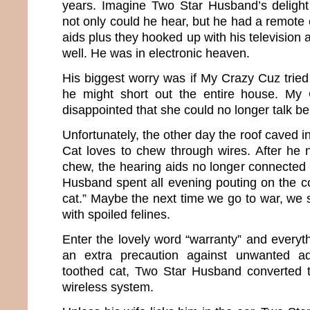
years. Imagine Two Star Husband’s deligh
not only could he hear, but he had a remote c
aids plus they hooked up with his television an
well. He was in electronic heaven.
His biggest worry was if My Crazy Cuz tried t
he might short out the entire house. My
disappointed that she could no longer talk b
Unfortunately, the other day the roof caved
Cat loves to chew through wires. After he 
chew, the hearing aids no longer connected 
Husband spent all evening pouting on the c
cat.” Maybe the next time we go to war, we 
with spoiled felines.
Enter the lovely word “warranty” and everyt
an extra precaution against unwanted a
toothed cat, Two Star Husband converted t
wireless system.