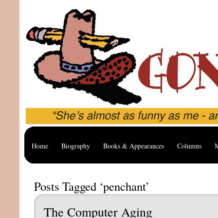
Home
Biography
Books & Appearances
Columns
M
Posts Tagged ‘penchant’
The Computer Aging