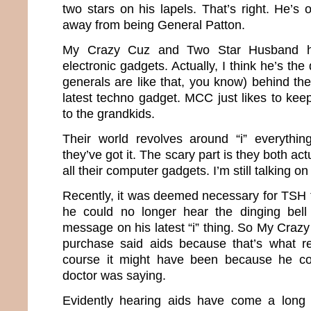
two stars on his lapels. That’s right. He’s 
away from being General Patton.
My Crazy Cuz and Two Star Husband h
electronic gadgets. Actually, I think he’s the 
generals are like that, you know) behind th
latest techno gadget. MCC just likes to keep
to the grandkids.
Their world revolves around “i” everythin
they’ve got it. The scary part is they both a
all their computer gadgets. I’m still talking 
Recently, it was deemed necessary for TSH t
he could no longer hear the dinging bel
message on his latest “i” thing. So My Craz
purchase said aids because that’s what re
course it might have been because he co
doctor was saying.
Evidently hearing aids have come a long