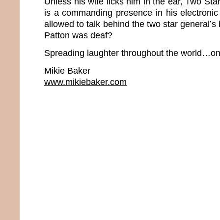
Unless his wife licks him in the ear, Two S
is a commanding presence in his electronic
allowed to talk behind the two star general’
Patton was deaf?
Spreading laughter throughout the world…one
Mikie Baker
www.mikiebaker.com