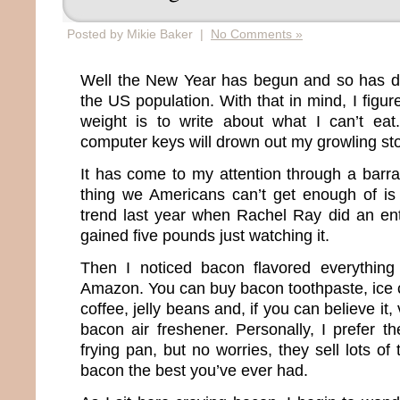
Posted by Mikie Baker |
No Comments »
Well the New Year has begun and so has diet
the US population. With that in mind, I figur
weight is to write about what I can’t eat
computer keys will drown out my growling s
It has come to my attention through a barra
thing we Americans can’t get enough of is 
trend last year when Rachel Ray did an en
gained five pounds just watching it.
Then I noticed bacon flavored everything
Amazon. You can buy bacon toothpaste, ice
coffee, jelly beans and, if you can believe it
bacon air freshener. Personally, I prefer t
frying pan, but no worries, they sell lots o
bacon the best you’ve ever had.