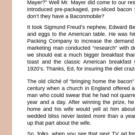
Mayer?” Well Mr. Mayer did come to our re
introduced pre-packaged, pre-sliced bacon
don’t they have a Baconmobile?
It took Sigmund Freud’s nephew, Edward Be
and eggs to the American table. He was hi
Packing Company to increase the demand f
marketing man conducted “research” with d
we should eat a much bigger breakfast tha
toast and the classic American breakfast 
1920’s. Thanks, Ed, for insuring the diet craz
The old cliché of “bringing home the bacon” 
century when a church in England offered a
man who could swear that he had not quarrel
year and a day. After winning the prize, he
home and his wife would yell at him about
wedded bliss never lasted more than a yea
up that part about the wife.
So, folks, when you see that next TV ad for 