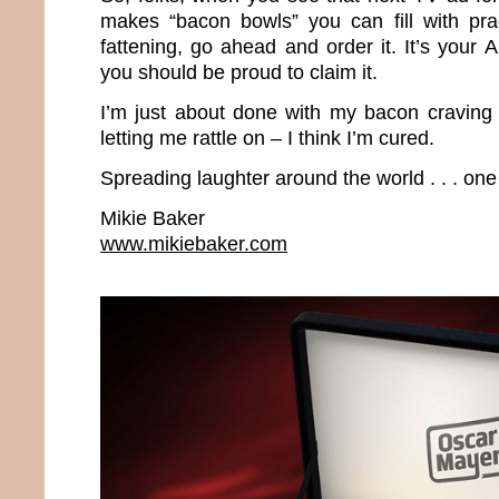
makes “bacon bowls” you can fill with prac
fattening, go ahead and order it. It’s your
you should be proud to claim it.
I’m just about done with my bacon craving 
letting me rattle on – I think I’m cured.
Spreading laughter around the world . . . one
Mikie Baker
www.mikiebaker.com