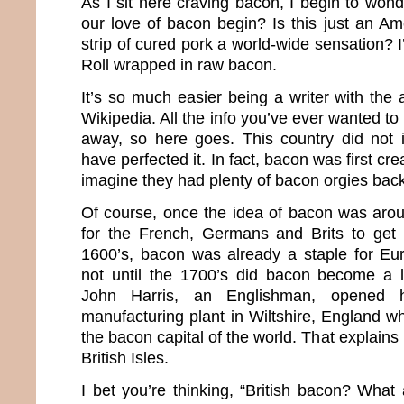
As I sit here craving bacon, I begin to won
our love of bacon begin? Is this just an Ame
strip of cured pork a world-wide sensation? I
Roll wrapped in raw bacon.
It’s so much easier being a writer with the
Wikipedia. All the info you’ve ever wanted to
away, so here goes. This country did not 
have perfected it. In fact, bacon was first c
imagine they had plenty of bacon orgies back
Of course, once the idea of bacon was aroun
for the French, Germans and Brits to get 
1600’s, bacon was already a staple for Eu
not until the 1700’s did bacon become a l
John Harris, an Englishman, opened hi
manufacturing plant in Wiltshire, England whi
the bacon capital of the world. That explains 
British Isles.
I bet you’re thinking, “British bacon? Wha