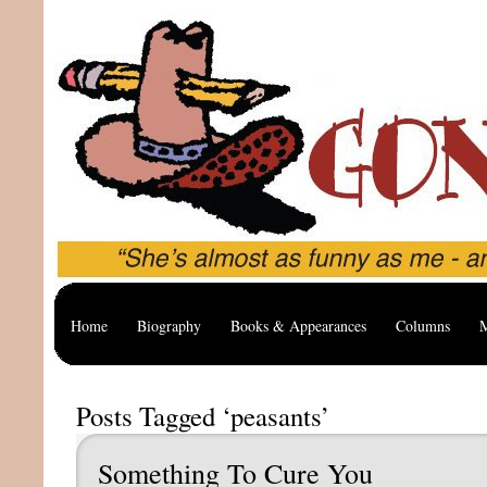
Home
Biography
Books & Appearances
Columns
M
Posts Tagged ‘peasants’
Something To Cure You