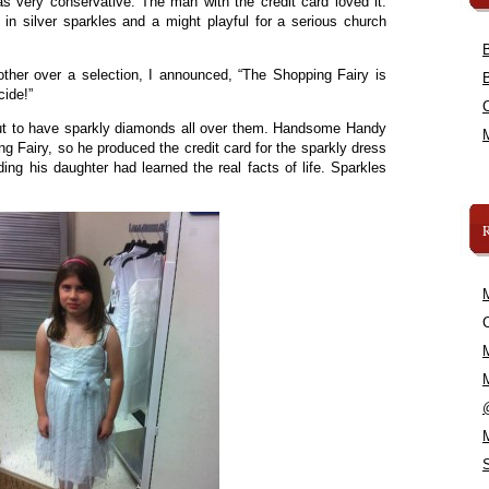
s very conservative. The man with the credit card loved it.
in silver sparkles and a might playful for a serious church
ther over a selection, I announced, “The Shopping Fairy is
cide!”
ut to have sparkly diamonds all over them. Handsome Handy
g Fairy, so he produced the credit card for the sparkly dress
ing his daughter had learned the real facts of life. Sparkles
C