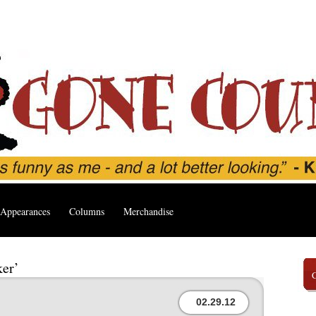
Appearances
Columns
Merchandise
ker’
02.29.12