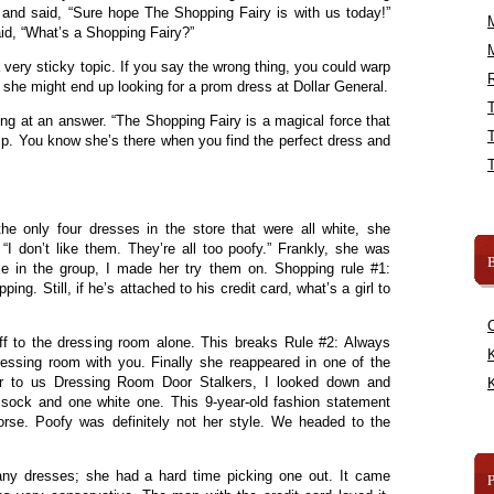
and said, “Sure hope The Shopping Fairy is with us today!”
id, “What’s a Shopping Fairy?”
 very sticky topic. If you say the wrong thing, you could warp
R
she might end up looking for a prom dress at Dollar General.
ng at an answer. “The Shopping Fairy is a magical force that
ip. You know she’s there when you find the perfect dress and
he only four dresses in the store that were all white, she
“I don’t like them. They’re all too poofy.” Frankly, she was
B
le in the group, I made her try them on. Shopping rule #1:
ng. Still, if he’s attached to his credit card, what’s a girl to
f to the dressing room alone. This breaks Rule #2: Always
K
essing room with you. Finally she reappeared in one of the
r to us Dressing Room Door Stalkers, I looked down and
K
sock and one white one. This 9-year-old fashion statement
rse. Poofy was definitely not her style. We headed to the
any dresses; she had a hard time picking one out. It came