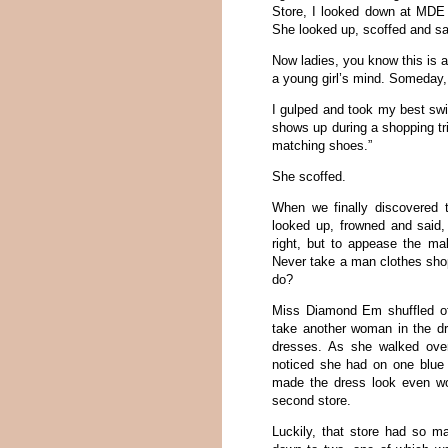
Store, I looked down at MDE 
She looked up, scoffed and sa
Now ladies, you know this is a
a young girl’s mind. Someday, 
I gulped and took my best swi
shows up during a shopping tr
matching shoes.”
She scoffed.
When we finally discovered t
looked up, frowned and said, 
right, but to appease the ma
Never take a man clothes shoppi
do?
Miss Diamond Em shuffled of
take another woman in the dr
dresses. As she walked ove
noticed she had on one blue 
made the dress look even wo
second store.
Luckily, that store had so m