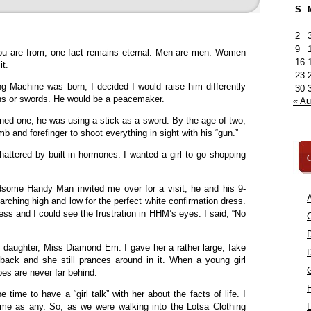
S
2
9
ou are from, one fact remains eternal. Men are men. Women
16
it.
23
 Machine was born, I decided I would raise him differently
30
uns or swords. He would be a peacemaker.
« A
rned one, he was using a stick as a sword. By the age of two,
 and forefinger to shoot everything in sight with his “gun.”
tered by built-in hormones. I wanted a girl to go shopping
C
some Handy Man invited me over for a visit, he and his 9-
A
rching high and low for the perfect white confirmation dress.
ss and I could see the frustration in HHM’s eyes. I said, “No
C
daughter, Miss Diamond Em. I gave her a rather large, fake
ack and she still prances around in it. When a young girl
es are never far behind.
e time to have a “girl talk” with her about the facts of life. I
me as any. So, as we were walking into the Lotsa Clothing
L