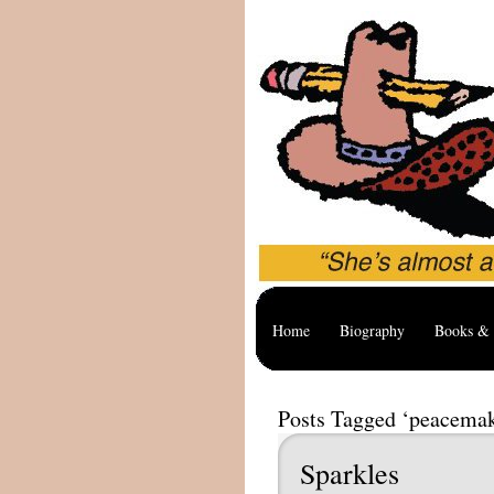
Home
Biography
Books & 
Posts Tagged ‘peacema
Sparkles