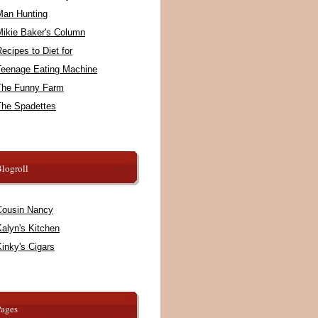
Man Hunting
Mikie Baker's Column
ecipes to Diet for
Teenage Eating Machine
The Funny Farm
The Spadettes
logroll
Cousin Nancy
alyn's Kitchen
inky's Cigars
Pages