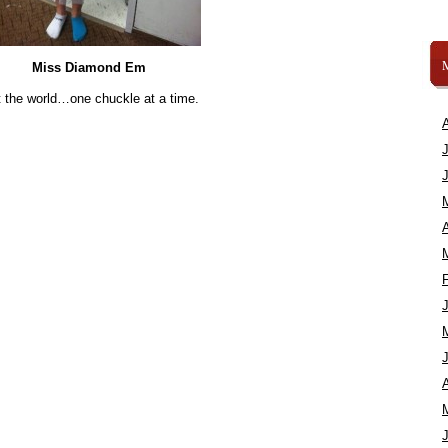
Miss Diamond Em
 the world…one chuckle at a time.
A
A