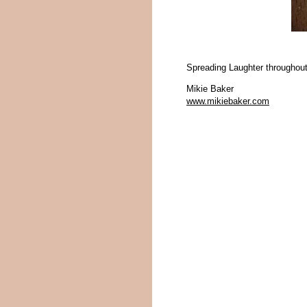
Spreading Laughter throughout
Mikie Baker
www.mikiebaker.com