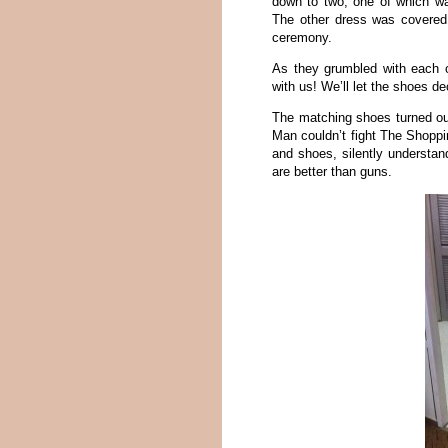
down to two, one of which wa
The other dress was covered 
ceremony.
As they grumbled with each o
with us! We’ll let the shoes de
The matching shoes turned o
Man couldn’t fight The Shoppin
and shoes, silently understand
are better than guns.