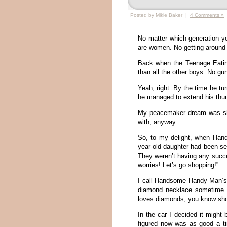
Posted by Mikie Baker |
4 Comments »
No matter which generation y
are women. No getting around 
Back when the Teenage Eating
than all the other boys. No g
Yeah, right. By the time he tu
he managed to extend his thumb
My peacemaker dream was shat
with, anyway.
So, to my delight, when Hand
year-old daughter had been sea
They weren’t having any succe
worries! Let’s go shopping!”
I call Handsome Handy Man’s 
diamond necklace sometime b
loves diamonds, you know sho
In the car I decided it might b
figured now was as good a ti