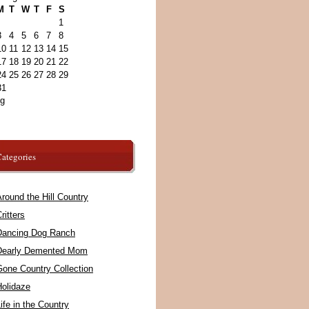
M
T
W
T
F
S
1
3
4
5
6
7
8
10
11
12
13
14
15
17
18
19
20
21
22
24
25
26
27
28
29
31
ug
ategories
round the Hill Country
ritters
Dancing Dog Ranch
Dearly Demented Mom
Gone Country Collection
Holidaze
ife in the Country