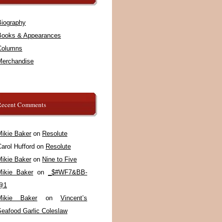
Biography
Books & Appearances
Columns
Merchandise
Recent Comments
Mikie Baker
on
Resolute
arol Hufford
on
Resolute
Mikie Baker
on
Nine to Five
Mikie Baker
on
_$#WF7&BB-
@1
Mikie Baker
on
Vincent’s
Seafood Garlic Coleslaw