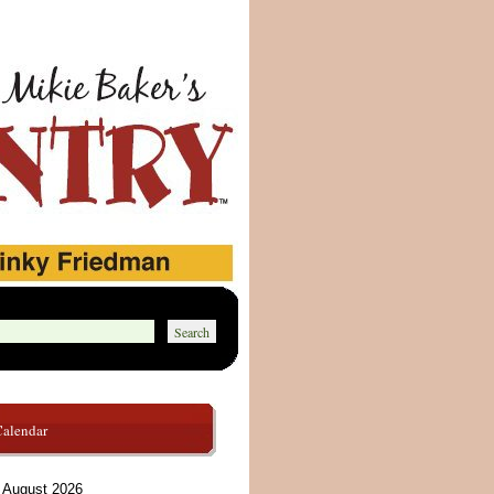
Calendar
August 2026