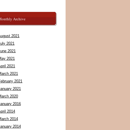
Monthly Archive
August 2021
July 2021
June 2021
May 2021
pril 2021
March 2021
February 2021
January 2021
March 2020
January 2016
pril 2014
March 2014
January 2014