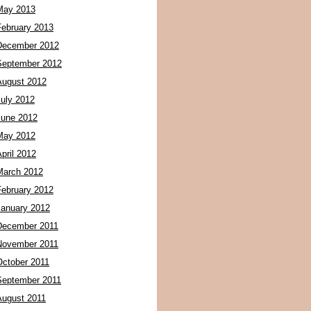
May 2013
February 2013
December 2012
September 2012
August 2012
July 2012
June 2012
May 2012
pril 2012
March 2012
February 2012
January 2012
December 2011
November 2011
October 2011
September 2011
August 2011