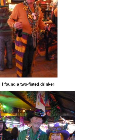
I found a two-fisted drinker