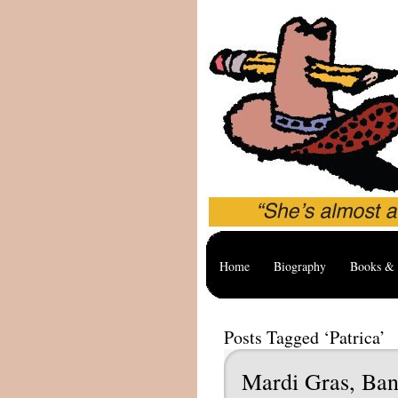
Home
Biography
Books & 
Posts Tagged ‘Patrica’
Mardi Gras, Ban