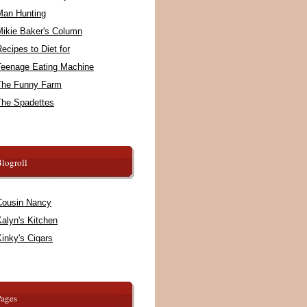
Man Hunting
Mikie Baker's Column
ecipes to Diet for
Teenage Eating Machine
The Funny Farm
The Spadettes
logroll
Cousin Nancy
alyn's Kitchen
inky's Cigars
Pages