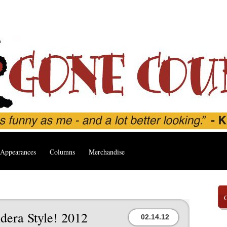
Appearances
Columns
Merchandise
dera Style! 2012
02.14.12