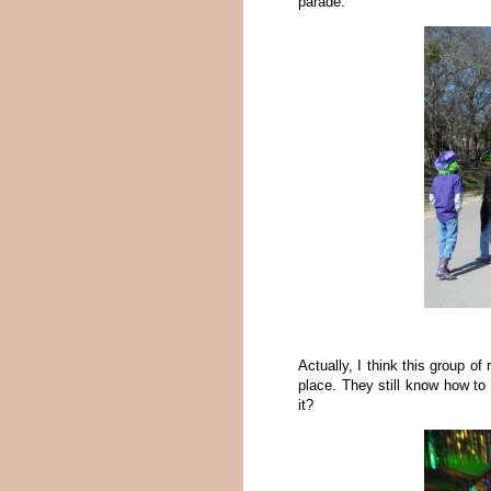
parade.
Actually, I think this group of
place. They still know how to d
it?