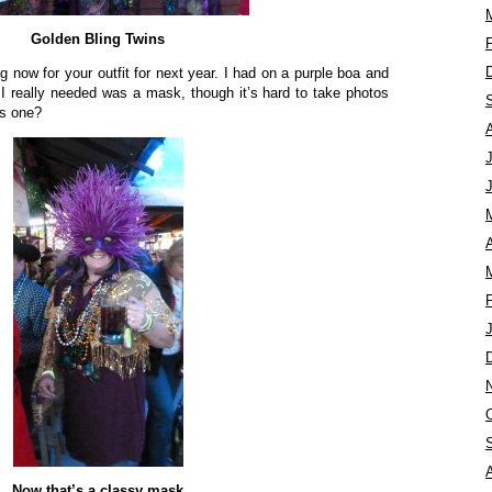
Golden Bling Twins
ng now for your outfit for next year. I had on a purple boa and
I really needed was a mask, though it’s hard to take photos
is one?
A
Now that’s a classy mask