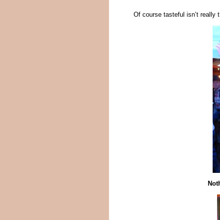
Of course tasteful isn’t reall
Noth