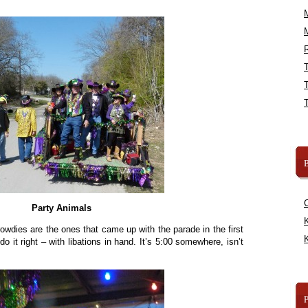
R
B
Party Animals
K
 rowdies are the ones that came up with the parade in the first
K
o it right – with libations in hand. It’s 5:00 somewhere, isn’t