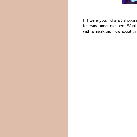
If I were you, I’d start shoppi
felt way under dressed. What 
with a mask on. How about th