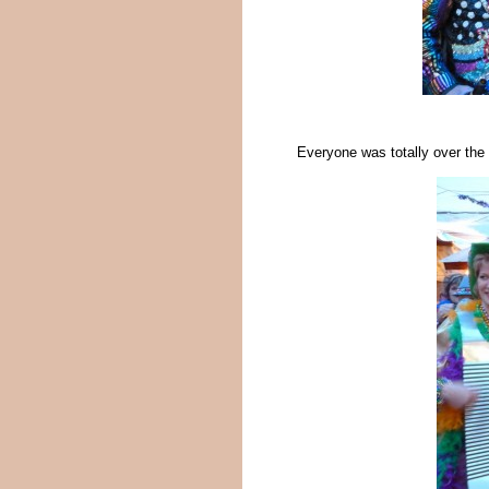
Everyone was totally over the