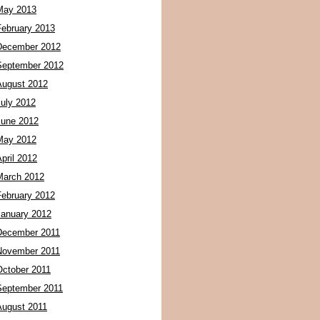
May 2013
February 2013
December 2012
September 2012
August 2012
July 2012
June 2012
May 2012
pril 2012
March 2012
February 2012
January 2012
December 2011
November 2011
October 2011
September 2011
August 2011