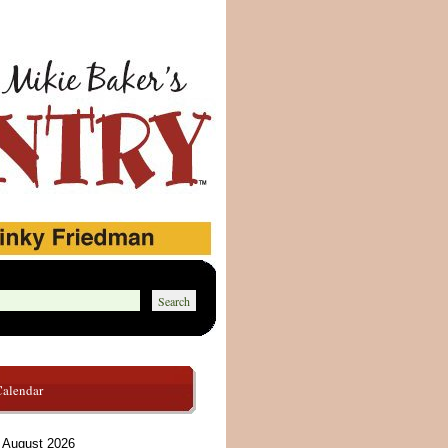
Calendar
August 2026