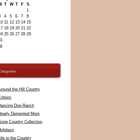
M
T
W
T
F
S
1
3
4
5
6
7
8
10
11
12
13
14
15
17
18
19
20
21
22
24
25
26
27
28
29
31
ug
ategories
round the Hill Country
ritters
Dancing Dog Ranch
Dearly Demented Mom
Gone Country Collection
Holidaze
ife in the Country