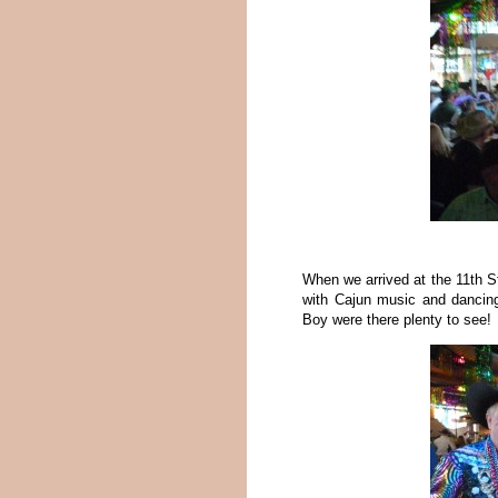
When we arrived at the 11th S
with Cajun music and dancing 
Boy were there plenty to see!