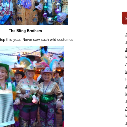
The Bling Brothers
 top this year. Never saw such wild costumes!
A
A