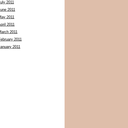
July 2011
June 2011
May 2011
pril 2011
March 2011
February 2011
January 2011