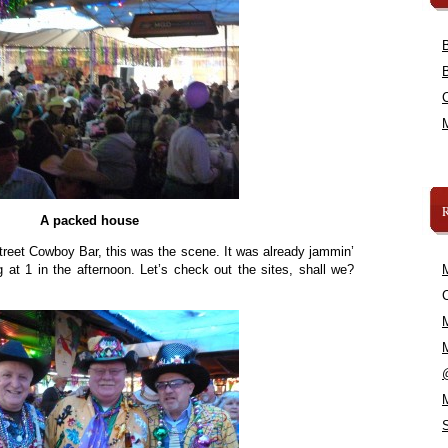
A packed house
treet Cowboy Bar, this was the scene. It was already jammin’
at 1 in the afternoon. Let’s check out the sites, shall we?
C