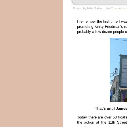
Posted by Mikie Baker |
No Comments 
I remember the first time I w
promoting Kinky Friedman’s ru
probably a few dozen people o
That’s until Jame
Today there are over 50 float
the action at the 11th Stre