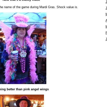
y the name of the game during Mardi Gras. Shock value is.
A
ing better than pink angel wings