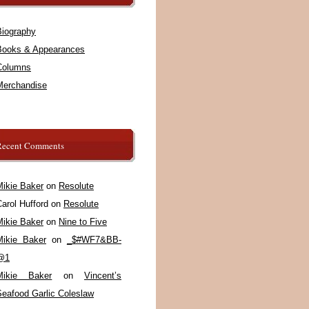
Biography
Books & Appearances
Columns
Merchandise
Recent Comments
Mikie Baker
on
Resolute
arol Hufford
on
Resolute
Mikie Baker
on
Nine to Five
Mikie Baker
on
_$#WF7&BB-
@1
Mikie Baker
on
Vincent’s
Seafood Garlic Coleslaw