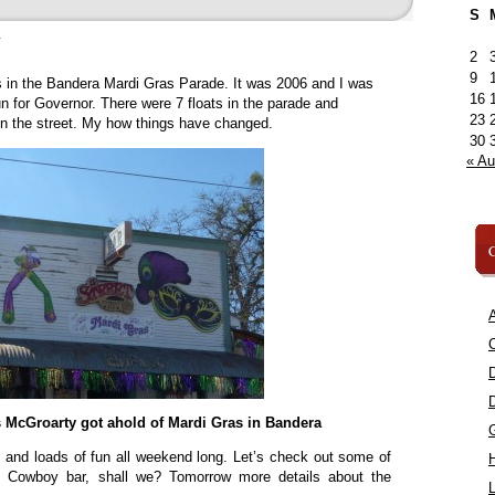
S
»
2
9
as in the Bandera Mardi Gras Parade. It was 2006 and I was
16
n for Governor. There were 7 floats in the parade and
23
n the street. My how things have changed.
30
« A
C
A
C
s McGroarty got ahold of Mardi Gras in Bandera
s and loads of fun all weekend long. Let’s check out some of
et Cowboy bar, shall we? Tomorrow more details about the
L