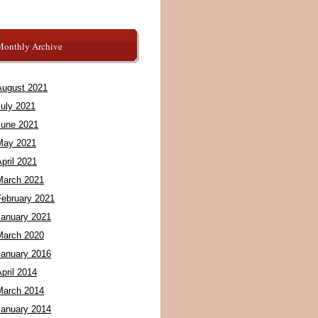
Monthly Archive
August 2021
July 2021
June 2021
May 2021
pril 2021
March 2021
February 2021
January 2021
March 2020
January 2016
pril 2014
March 2014
January 2014