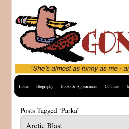
Home
Biography
Books & Appearances
Columns
M
Posts Tagged ‘Parka’
Arctic Blast