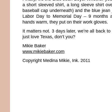
a short sleeved shirt, a long sleeve shirt ov
baseball cap underneath) and the blue jean 
Labor Day to Memorial Day – 9 months a 
hands warm, they put on their work gloves.
It matters not. 3 days later, we’re all back to 
just love Texas, don’t you?
Mikie Baker
www.mikiebaker.com
Copyright Medina Mikie, Ink. 2011