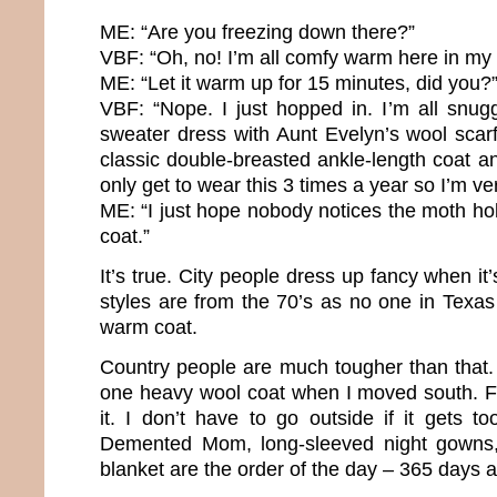
ME: “Are you freezing down there?”
VBF: “Oh, no! I’m all comfy warm here in my 
ME: “Let it warm up for 15 minutes, did you?
VBF: “Nope. I just hopped in. I’m all snugg
sweater dress with Aunt Evelyn’s wool scarf
classic double-breasted ankle-length coat a
only get to wear this 3 times a year so I’m ve
ME: “I just hope nobody notices the moth hol
coat.”
It’s true. City people dress up fancy when it
styles are from the 70’s as no one in Tex
warm coat.
Country people are much tougher than that. 
one heavy wool coat when I moved south. F
it. I don’t have to go outside if it gets t
Demented Mom, long-sleeved night gowns,
blanket are the order of the day – 365 days 