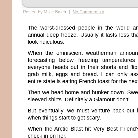
Posted by Mikie Baker |
No Comments »
The worst-dressed people in the world a
annual deep freeze. Usually it lasts less t
look ridiculous.
When the omniscient weatherman announ
forecasting below freezing temperatures
everyone heads out in their shorts and flip
grab milk, eggs and bread. I can only a
entire state is eating French toast for the ne
Then we head home and hunker down. Sweat
sleeved shirts. Definitely a Glamour don’t.
But eventually, we must venture back out i
when things start to get scary.
When the Arctic Blast hit Very Best Friend’s
check in on her.