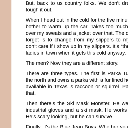
But, back to us country folks. We don’t dr
tough it out.
When I head out in the cold for the five minut
bother to warm up the car. Takes too much
over my sweats and a jacket over that. The 
forget is to change from my slippers to m
don’t care if I show up in my slippers. It’s “t
ladies in town when it gets this cold anyway.
The men? Now they are a different story.
There are three types. The first is Parka 
the north and owns a parka with a fur lined 
available in Texas is raccoon or squirrel. P
that.
Then there’s the Ski Mask Monster. He we
industrial gloves and a ski mask. He works 
He’s scary looking, but he can survive.
Finally, it’s the Blue Jean Boys. Whether you