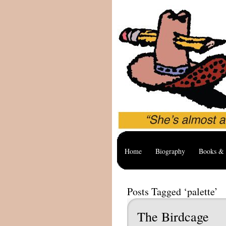
Home
Biography
Books & 
Posts Tagged ‘palette’
The Birdcage