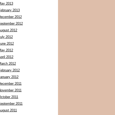
May 2013
February 2013
December 2012
September 2012
August 2012
July 2012
June 2012
May 2012
pril 2012
March 2012
February 2012
January 2012
December 2011
November 2011
October 2011
September 2011
August 2011