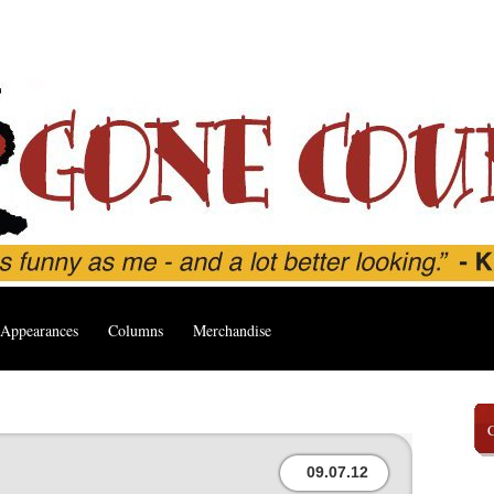
Appearances
Columns
Merchandise
09.07.12