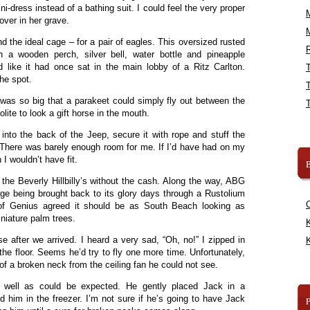
ni-dress instead of a bathing suit. I could feel the very proper
ver in her grave.
d the ideal cage – for a pair of eagles. This oversized rusted
R
 a wooden perch, silver bell, water bottle and pineapple
d like it had once sat in the main lobby of a Ritz Carlton.
he spot.
 was so big that a parakeet could simply fly out between the
olite to look a gift horse in the mouth.
nto the back of the Jeep, secure it with rope and stuff the
r. There was barely enough room for me. If I’d have had on my
 I wouldn’t have fit.
B
he Beverly Hillbilly’s without the cash. Along the way, ABG
e being brought back to its glory days through a Rustolium
e of Genius agreed it should be as South Beach looking as
niature palm trees.
K
e after we arrived. I heard a very sad, “Oh, no!” I zipped in
K
e floor. Seems he’d try to fly one more time. Unfortunately,
f a broken neck from the ceiling fan he could not see.
s well as could be expected. He gently placed Jack in a
 him in the freezer. I’m not sure if he’s going to have Jack