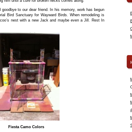
zing him until a cure for broken necks comes along.
d goodbye to our dear friend. In his memory, work has begun
al Bird Sanctuary for Wayward Birds. When remodeling is
oo-coo’s nest with a new Jack and maybe even a Jill. Rest In
C
Fiesta Camo Colors