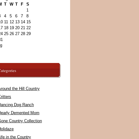
M
T
W
T
F
S
1
3
4
5
6
7
8
10
11
12
13
14
15
17
18
19
20
21
22
24
25
26
27
28
29
31
ug
ategories
round the Hill Country
ritters
Dancing Dog Ranch
Dearly Demented Mom
Gone Country Collection
Holidaze
ife in the Country