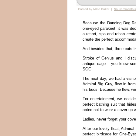
Posted by Mikie Baker |
No Comments 
Because the Dancing Dog Ra
one-eyed parakeet, it was de
a resort, spa and rehab center
create the perfect accommoda
And besides that, three cats li
Stroke of Genius and I disc
antique cage – you know somet
SOG.
The next day, we had a visito
Admiral Big Guy, flew in from
his buds. Because he flew, we 
For entertainment, we decide
perfect bathing suit that hide
opted not to wear a cover up w
Ladies, never forget your cover
After our lovely float, Admira
perfect birdcage for One-Ey