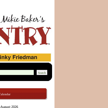
Calendar
August 2026