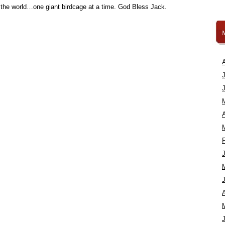
 the world…one giant birdcage at a time. God Bless Jack.
A
A