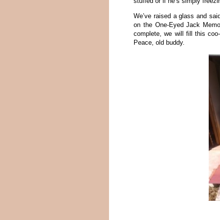
stuffed or if he’s simply free
We’ve raised a glass and sai
on the One-Eyed Jack Memori
complete, we will fill this c
Peace, old buddy.