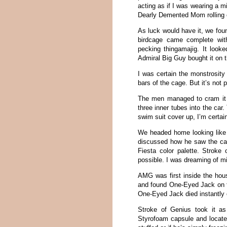
acting as if I was wearing a mi
Dearly Demented Mom rolling o
As luck would have it, we foun
birdcage came complete with
pecking thingamajig. It looke
Admiral Big Guy bought it on t
I was certain the monstrosity
bars of the cage. But it’s not p
The men managed to cram it i
three inner tubes into the ca
swim suit cover up, I’m certain
We headed home looking like t
discussed how he saw the cag
Fiesta color palette. Strok
possible. I was dreaming of mi
AMG was first inside the hous
and found One-Eyed Jack on th
One-Eyed Jack died instantly o
Stroke of Genius took it a
Styrofoam capsule and located