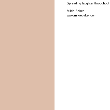
Spreading laughter throughout
Mikie Baker
www.mikiebaker.com