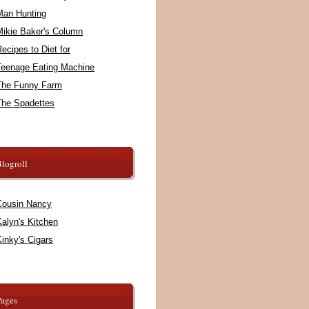
Man Hunting
Mikie Baker's Column
ecipes to Diet for
Teenage Eating Machine
The Funny Farm
The Spadettes
logroll
Cousin Nancy
alyn's Kitchen
inky's Cigars
Pages