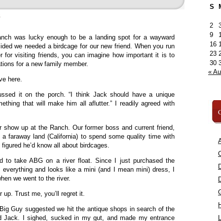
S
»
2
9
nch was lucky enough to be a landing spot for a wayward
16
cided we needed a birdcage for our new friend. When you run
23
 for visiting friends, you can imagine how important it is to
30
tions for a new family member.
« A
ve here.
ussed it on the porch. “I think Jack should have a unique
hing that will make him all aflutter.” I readily agreed with
C
r show up at the Ranch. Our former boss and current friend,
 a faraway land (California) to spend some quality time with
A
figured he’d know all about birdcages.
C
d to take ABG on a river float. Since I just purchased the
s everything and looks like a mini (and I mean mini) dress, I
hen we went to the river.
 up. Trust me, you’ll regret it.
l Big Guy suggested we hit the antique shops in search of the
ed Jack. I sighed, sucked in my gut, and made my entrance
L