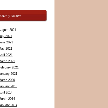
Monthly Archive
August 2021
July 2021
June 2021
May 2021
pril 2021
March 2021
February 2021
January 2021
March 2020
January 2016
pril 2014
March 2014
January 2014