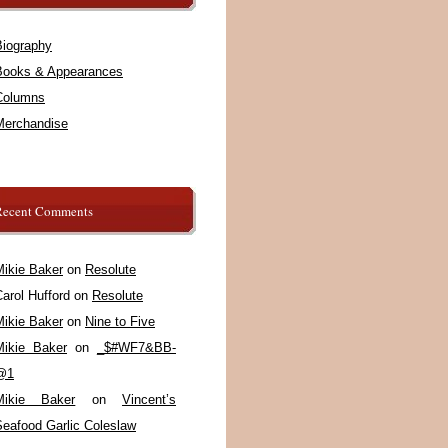
Biography
Books & Appearances
Columns
Merchandise
Recent Comments
Mikie Baker
on
Resolute
arol Hufford
on
Resolute
Mikie Baker
on
Nine to Five
Mikie Baker
on
_$#WF7&BB-
@1
Mikie Baker
on
Vincent’s
Seafood Garlic Coleslaw