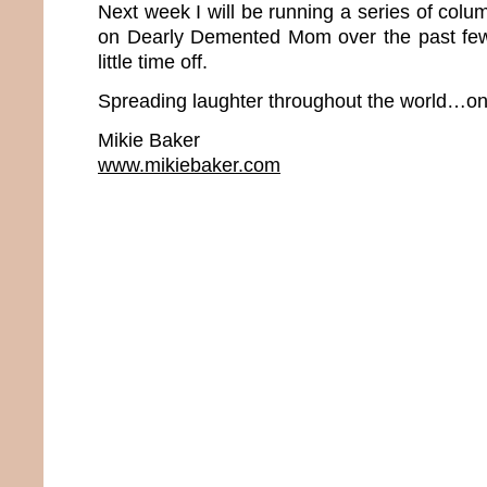
Next week I will be running a series of colum
on Dearly Demented Mom over the past few 
little time off.
Spreading laughter throughout the world…one
Mikie Baker
www.mikiebaker.com