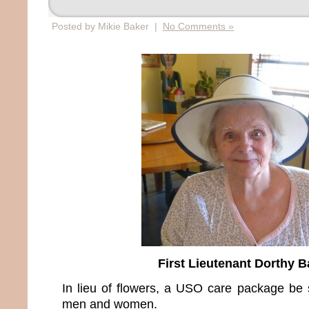
Posted by Mikie Baker |
No Comments »
First Lieutenant Dorthy B
In lieu of flowers, a USO care package be s
men and women.