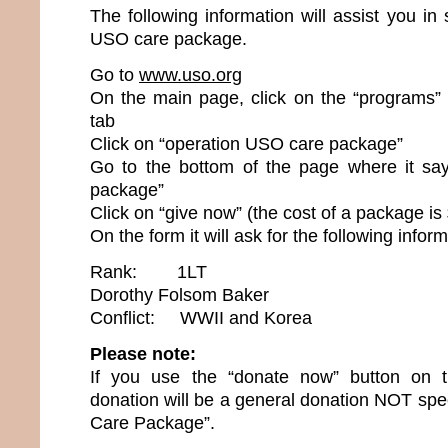
The following information will assist you i
USO care package.
Go to
www.uso.org
On the main page, click on the “programs” (
tab
Click on “operation USO care package”
Go to the bottom of the page where it sa
package”
Click on “give now” (the cost of a package is
On the form it will ask for the following inform
Rank: 1LT
Dorothy Folsom Baker
Conflict: WWII and Korea
Please note:
If you use the “donate now” button on 
donation will be a general donation NOT spec
Care Package”.