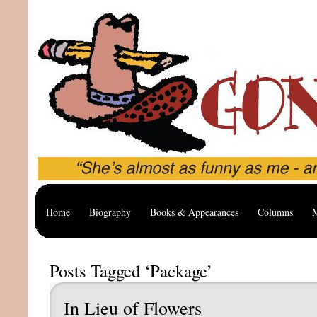
Home
Biography
Books & Appearances
Columns
M
Posts Tagged ‘Package’
In Lieu of Flowers