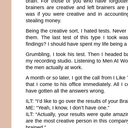
brain. For those of you who have forgotte
brainers are creative and left brainers are p
was if you were creative and in accountin
stealing money.
Being the creative sort, I hated tests. Never 
them. The last test of this type I took wa
findings? I should have spent my life being 
Grumbling, I took his test. Then I headed b
my recording studio. Listening to Men At W
the men actually at work.
A month or so later, I got the call from I Li
that I come to his office immediately. All I 
have gotten all the answers wrong.
ILT: “I’d like to go over the results of your B
ME: “Yeah, I know, I don’t have one.”
ILT: “Actually, your results were quite ama
are the most creative person in this compan
brained.”