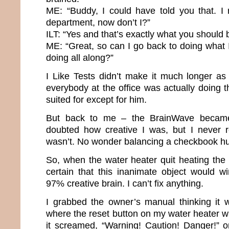
ME: “Buddy, I could have told you that. I 
department, now don’t I?”
ILT: “Yes and that’s exactly what you should 
ME: “Great, so can I go back to doing what
doing all along?”
I Like Tests didn’t make it much longer a
everybody at the office was actually doing 
suited for except for him.
But back to me – the BrainWave became
doubted how creative I was, but I never r
wasn’t. No wonder balancing a checkbook hu
So, when the water heater quit heating the 
certain that this inanimate object would w
97% creative brain. I can’t fix anything.
I grabbed the owner’s manual thinking it w
where the reset button on my water heater was
it screamed, “Warning! Caution! Danger!” 