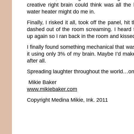
creative right brain could think was all the
water heater might do me in.
Finally, I risked it all, took off the panel, hi
dashed out of the room screaming. I heard t
up again so I ran back in the room and kissed
I finally found something mechanical that was
it using only 3% of my brain. Maybe I’d mak
after all.
Spreading laughter throughout the world…one
Mikie Baker
www.mikiebaker.com
Copyright Medina Mikie, Ink. 2011