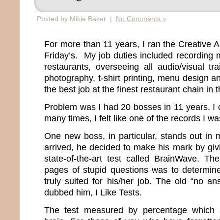
Posted by Mikie Baker |
No Comments »
For more than 11 years, I ran the Creative 
Friday’s. My job duties included recording m
restaurants, overseeing all audio/visual tr
photography, t-shirt printing, menu design an
the best job at the finest restaurant chain in 
Problem was I had 20 bosses in 11 years. I 
many times, I felt like one of the records I w
One new boss, in particular, stands out i
arrived, he decided to make his mark by gi
state-of-the-art test called BrainWave. T
pages of stupid questions was to determin
truly suited for his/her job. The old “no an
dubbed him, I Like Tests.
The test measured by percentage which 