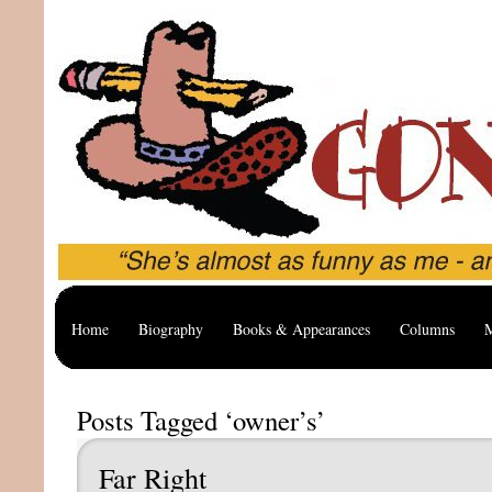
Home
Biography
Books & Appearances
Columns
M
Posts Tagged ‘owner’s’
Far Right