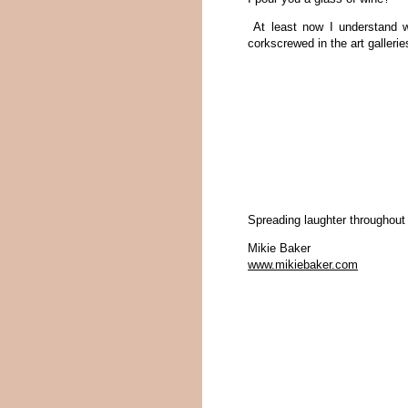
At least now I understand w
corkscrewed in the art gallerie
Spreading laughter throughout
Mikie Baker
www.mikiebaker.com