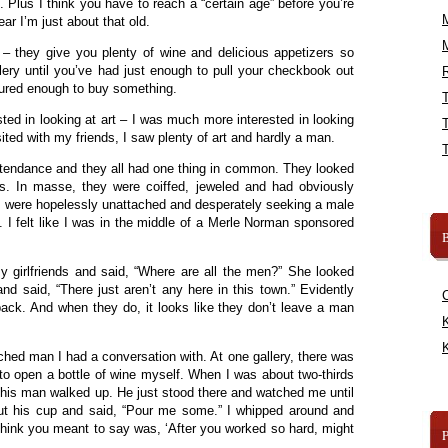
 Plus I think you have to reach a “certain age” before you’re
fear I’m just about that old.
 – they give you plenty of wine and delicious appetizers so
gallery until you’ve had just enough to pull your checkbook out
R
ured enough to buy something.
ested in looking at art – I was much more interested in looking
isited with my friends, I saw plenty of art and hardly a man.
ttendance and they all had one thing in common. They looked
es. In masse, they were coiffed, jeweled and had obviously
ey were hopelessly unattached and desperately seeking a male
 I felt like I was in the middle of a Merle Norman sponsored
B
y girlfriends and said, “Where are all the men?” She looked
d said, “There just aren’t any here in this town.” Evidently
back. And when they do, it looks like they don’t leave a man
K
K
ched man I had a conversation with. At one gallery, there was
 to open a bottle of wine myself. When I was about two-thirds
this man walked up. He just stood there and watched me until
ut his cup and said, “Pour me some.” I whipped around and
think you meant to say was, ‘After you worked so hard, might