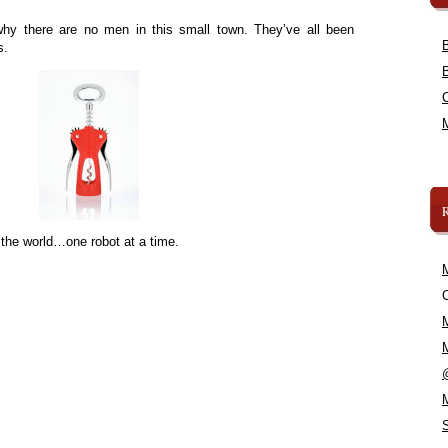
hy there are no men in this small town. They’ve all been
s.
 the world…one robot at a time.
C