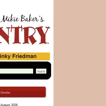
Calendar
August 2026