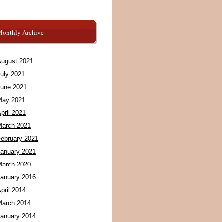
Monthly Archive
August 2021
July 2021
June 2021
May 2021
pril 2021
March 2021
February 2021
January 2021
March 2020
January 2016
pril 2014
March 2014
January 2014