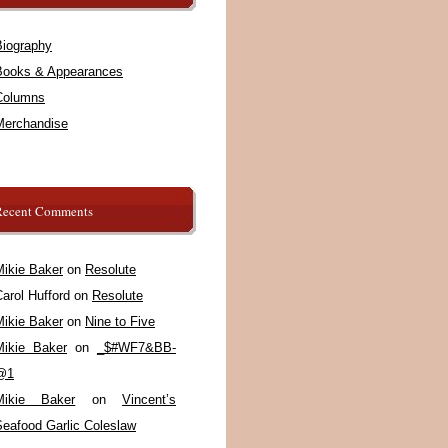
Biography
Books & Appearances
Columns
Merchandise
Recent Comments
Mikie Baker
on
Resolute
arol Hufford
on
Resolute
Mikie Baker
on
Nine to Five
Mikie Baker
on
_$#WF7&BB-
@1
Mikie Baker
on
Vincent’s
Seafood Garlic Coleslaw