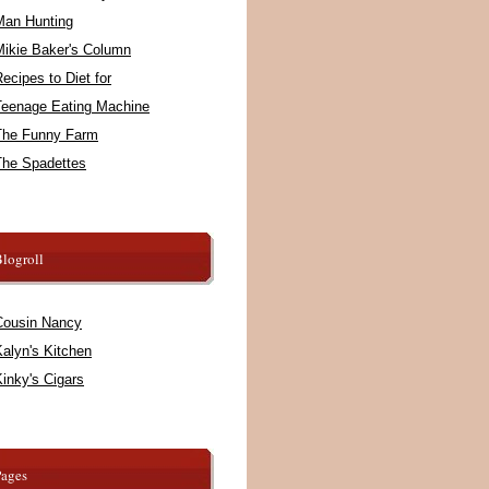
Man Hunting
Mikie Baker's Column
ecipes to Diet for
Teenage Eating Machine
The Funny Farm
The Spadettes
logroll
Cousin Nancy
alyn's Kitchen
inky's Cigars
Pages