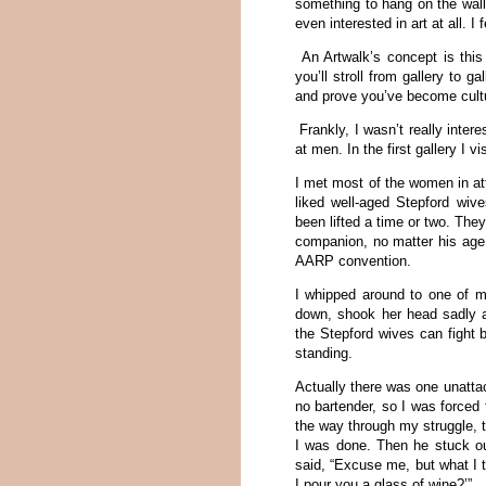
something to hang on the wall.
even interested in art at all. I 
An Artwalk’s concept is this
you’ll stroll from gallery to 
and prove you’ve become cult
Frankly, I wasn’t really inter
at men. In the first gallery I v
I met most of the women in a
liked well-aged Stepford wiv
been lifted a time or two. Th
companion, no matter his age.
AARP convention.
I whipped around to one of m
down, shook her head sadly an
the Stepford wives can fight 
standing.
Actually there was one unatta
no bartender, so I was forced
the way through my struggle, 
I was done. Then he stuck o
said, “Excuse me, but what I 
I pour you a glass of wine?’”