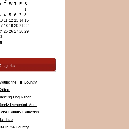
M
T
W
T
F
S
1
3
4
5
6
7
8
10
11
12
13
14
15
17
18
19
20
21
22
24
25
26
27
28
29
31
ug
ategories
round the Hill Country
ritters
Dancing Dog Ranch
Dearly Demented Mom
Gone Country Collection
Holidaze
ife in the Country