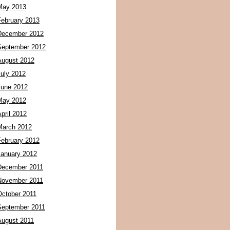
May 2013
February 2013
December 2012
September 2012
August 2012
July 2012
June 2012
May 2012
pril 2012
March 2012
February 2012
January 2012
December 2011
November 2011
October 2011
September 2011
August 2011