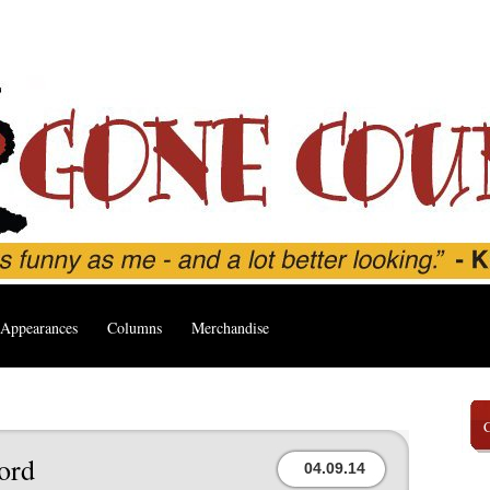
Appearances
Columns
Merchandise
ord
04.09.14