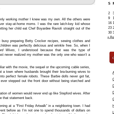
S
»
2
9
nly working mother I knew was my own. All the others were
16
ver stay-at-home moms. I was the rare latch-key kid whose
23
tting her child eat Chef Boyardee Ravioli straight out of the
30
« A
 busy preparing Betty Crocker recipes, sewing clothes and
r children was perfectly delicious and wrinkle free. So, when I
ord Wives
, I understood because that was the type of
just never realized my mother was the only one who wasn’t a
C
liar with the movie, the sequel or the upcoming cable series,
 a town where husbands brought their bra-burning wives to
A
into perfect female robots. These Barbie dolls never got fat,
C
 ever stepped out the front door without being starched and
ation of women would never end up like Stepford wives. After
ake that statement back.
ning at a “First Friday Artwalk” in a neighboring town. I had
vent before as I’m not one to spend thousands of dollars on
L