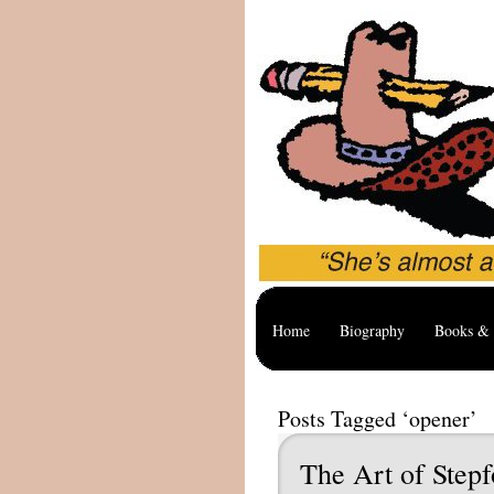
Home
Biography
Books & 
Posts Tagged ‘opener’
The Art of Stepf