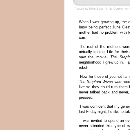
Posted by Mikie Baker |
No Comments 
When I was growing up, the o
busy being perfect June Clea
mother had no problem with le
can.
The rest of the mothers were
actually ironing. Life for thei
saw the movie,
The Stepf
neighborhood I grew up in. I 
robot.
Now for those of you not fami
The Stepford Wives
was about
live so they could turn them 
never talked back and never,
pressed.
I was confident that my gener
last Friday night, I’d like to t
I was invited to spend an eve
never attended this type of e