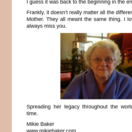
I guess it was back to the beginning in the e
Frankly, it doesn’t really matter all the differ
Mother. They all meant the same thing. I lo
always miss you.
Spreading her legacy throughout the wo
time.
Mikie Baker
www.mikiebaker.com