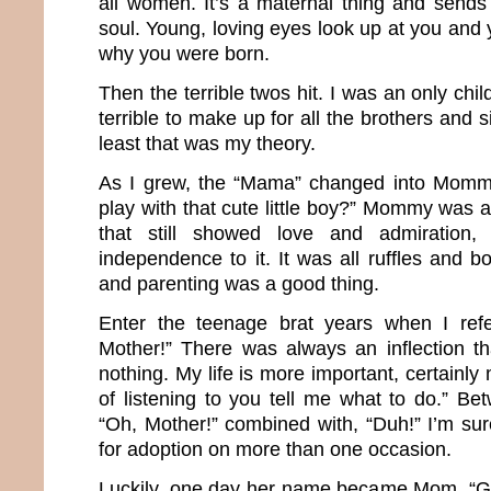
all women. It’s a maternal thing and sends 
soul. Young, loving eyes look up at you and 
why you were born.
Then the terrible twos hit. I was an only chil
terrible to make up for all the brothers and si
least that was my theory.
As I grew, the “Mama” changed into Momm
play with that cute little boy?” Mommy was
that still showed love and admiration
independence to it. It was all ruffles and 
and parenting was a good thing.
Enter the teenage brat years when I ref
Mother!” There was always an inflection t
nothing. My life is more important, certainly
of listening to you tell me what to do.” Be
“Oh, Mother!” combined with, “Duh!” I’m sur
for adoption on more than one occasion.
Luckily, one day her name became Mom. “