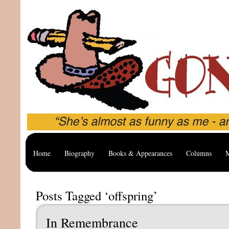
Home
Biography
Books & Appearances
Columns
M
Posts Tagged ‘offspring’
In Remembrance