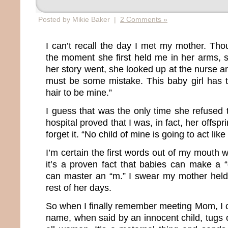
Posted by Mikie Baker |
2 Comments »
I can’t recall the day I met my mother. Th
the moment she first held me in her arms, s
her story went, she looked up at the nurse 
must be some mistake. This baby girl has 
hair to be mine.”
I guess that was the only time she refused 
hospital proved that I was, in fact, her offs
forget it. “No child of mine is going to act like 
I’m certain the first words out of my mouth
it’s a proven fact that babies can make a 
can master an “m.” I swear my mother held 
rest of her days.
So when I finally remember meeting Mom, I 
name, when said by an innocent child, tugs o