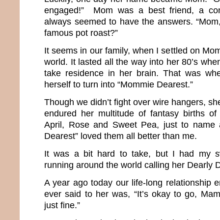
engaged!” Mom was a best friend, a co
always seemed to have the answers. “Mom
famous pot roast?”
It seems in our family, when I settled on Mom
world. It lasted all the way into her 80’s wh
take residence in her brain. That was w
herself to turn into “Mommie Dearest.”
Though we didn’t fight over wire hangers, she
endured her multitude of fantasy births of 
April, Rose and Sweet Pea, just to name
Dearest” loved them all better than me.
It was a bit hard to take, but I had my 
running around the world calling her Dearl
A year ago today our life-long relationship e
ever said to her was, “It’s okay to go, Mama
just fine.”