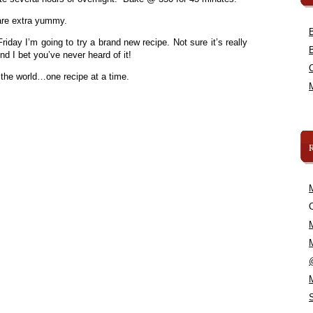
are extra yummy.
day I’m going to try a brand new recipe. Not sure it’s really
d I bet you’ve never heard of it!
 the world…one recipe at a time.
C