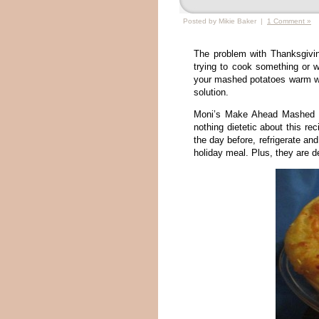
Posted by Mikie Baker |
1 Comment »
The problem with Thanksgivin
trying to cook something or w
your mashed potatoes warm wit
solution.
Moni’s Make Ahead Mashed Po
nothing dietetic about this rec
the day before, refrigerate an
holiday meal. Plus, they are de