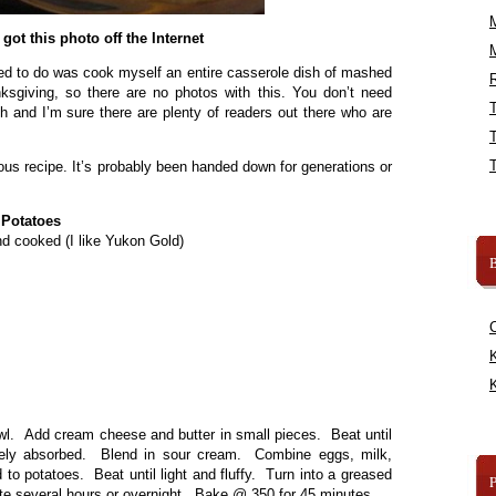
I got this photo off the Internet
eded to do was cook myself an entire casserole dish of mashed
R
sgiving, so there are no photos with this. You don’t need
 and I’m sure there are plenty of readers out there who are
us recipe. It’s probably been handed down for generations or
Potatoes
d cooked (I like Yukon Gold)
B
K
K
wl. Add cream cheese and butter in small pieces. Beat until
tely absorbed. Blend in sour cream. Combine eggs, milk,
to potatoes. Beat until light and fluffy. Turn into a greased
ate several hours or overnight. Bake @ 350 for 45 minutes.