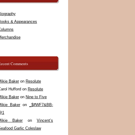
Biography
Books & Appearances
Columns
Merchandise
Recent Comments
Mikie Baker
on
Resolute
arol Hufford
on
Resolute
Mikie Baker
on
Nine to Five
Mikie Baker
on
_$#WF7&BB-
@1
Mikie Baker
on
Vincent’s
Seafood Garlic Coleslaw