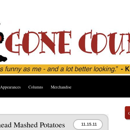
Appearances
Columns
Merchandise
ead Mashed Potatoes
11.15.11