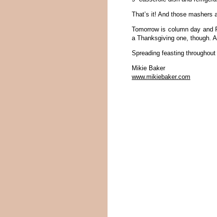
That’s it! And those mashers 
Tomorrow is column day and Fri
a Thanksgiving one, though. An
Spreading feasting throughout
Mikie Baker
www.mikiebaker.com