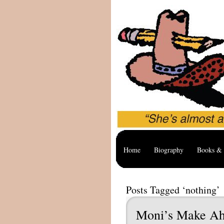
Home
Biography
Books & 
Posts Tagged ‘nothing’
Moni’s Make Ah