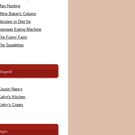
Man Hunting
Mikie Baker's Column
ecipes to Diet for
Teenage Eating Machine
The Funny Farm
The Spadettes
logroll
Cousin Nancy
alyn's Kitchen
inky's Cigars
Pages