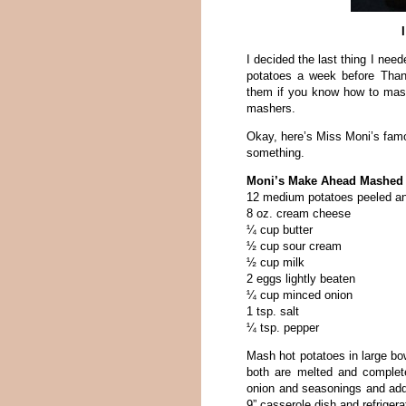
I decided the last thing I ne
potatoes a week before Thank
them if you know how to mash
mashers.
Okay, here’s Miss Moni’s famo
something.
Moni’s Make Ahead Mashed 
12 medium potatoes peeled an
8 oz. cream cheese
¼ cup butter
½ cup sour cream
½ cup milk
2 eggs lightly beaten
¼ cup minced onion
1 tsp. salt
¼ tsp. pepper
Mash hot potatoes in large bo
both are melted and comple
onion and seasonings and add 
9” casserole dish and refriger