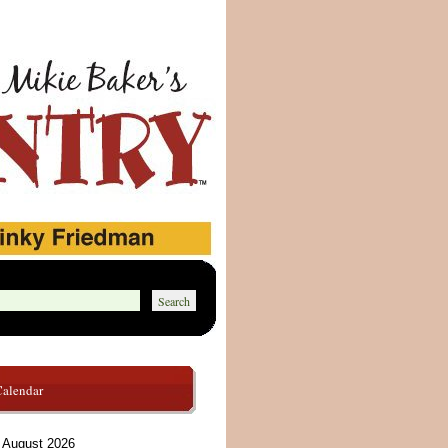
Calendar
August 2026