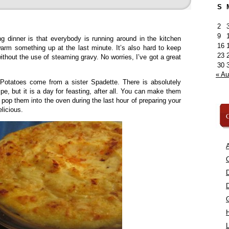
S
2
9
g dinner is that everybody is running around in the kitchen
16
arm something up at the last minute. It’s also hard to keep
23
hout the use of steaming gravy. No worries, I’ve got a great
30
« A
tatoes come from a sister Spadette. There is absolutely
ipe, but it is a day for feasting, after all. You can make them
d pop them into the oven during the last hour of preparing your
licious.
C
A
C
L