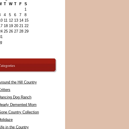
M
T
W
T
F
S
1
3
4
5
6
7
8
10
11
12
13
14
15
17
18
19
20
21
22
24
25
26
27
28
29
31
ug
ategories
round the Hill Country
ritters
Dancing Dog Ranch
Dearly Demented Mom
Gone Country Collection
Holidaze
ife in the Country