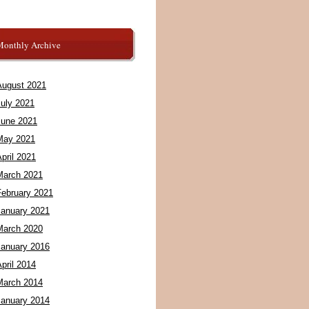
Monthly Archive
August 2021
July 2021
June 2021
May 2021
pril 2021
March 2021
February 2021
January 2021
March 2020
January 2016
pril 2014
March 2014
January 2014