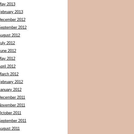
May 2013
February 2013
December 2012
September 2012
August 2012
July 2012
June 2012
May 2012
pril 2012
March 2012
February 2012
January 2012
December 2011
November 2011
October 2011
September 2011
August 2011